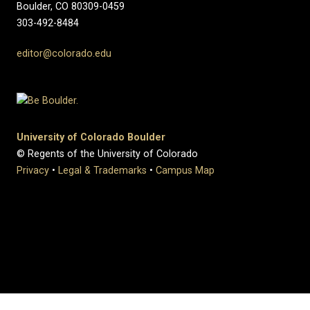
Boulder, CO 80309-0459
303-492-8484
editor@colorado.edu
University of Colorado Boulder
© Regents of the University of Colorado
Privacy
•
Legal & Trademarks
•
Campus Map