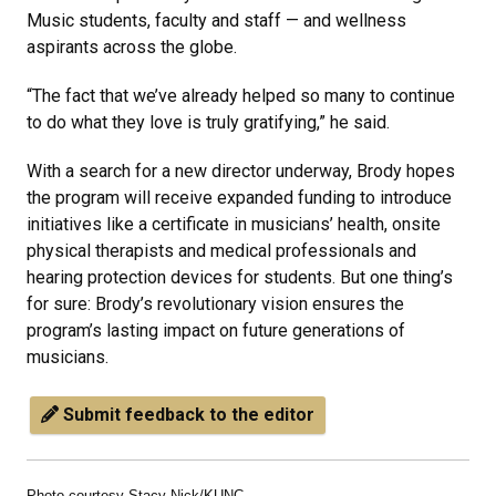
Music students, faculty and staff — and wellness
aspirants across the globe.
“The fact that we’ve already helped so many to continue
to do what they love is truly gratifying,” he said.
With a search for a new director underway, Brody hopes
the program will receive expanded funding to introduce
initiatives like a certificate in musicians’ health, onsite
physical therapists and medical professionals and
hearing protection devices for students. But one thing’s
for sure: Brody’s revolutionary vision ensures the
program’s lasting impact on future generations of
musicians.
Submit feedback to the editor
Photo courtesy Stacy Nick/KUNC