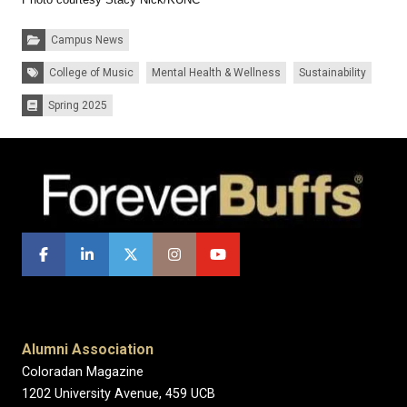
Categories:
Campus News
Tags:
College of Music
Mental Health & Wellness
Sustainability
Spring 2025
Issues:
Alumni Association
Coloradan Magazine
1202 University Avenue, 459 UCB