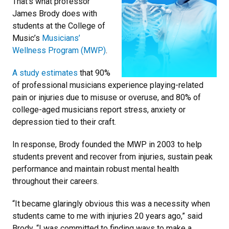
That’s what professor
James Brody does with
students at the College of
Music’s
Musicians’
Wellness Program (MWP)
.
A study estimates
that 90%
of professional musicians experience playing-related
pain or injuries due to misuse or overuse, and 80% of
college-aged musicians report stress, anxiety or
depression tied to their craft.
In response, Brody founded the MWP in 2003 to help
students prevent and recover from injuries, sustain peak
performance and maintain robust mental health
throughout their careers.
“It became glaringly obvious this was a necessity when
students came to me with injuries 20 years ago,” said
Brody. “I was committed to finding ways to make a