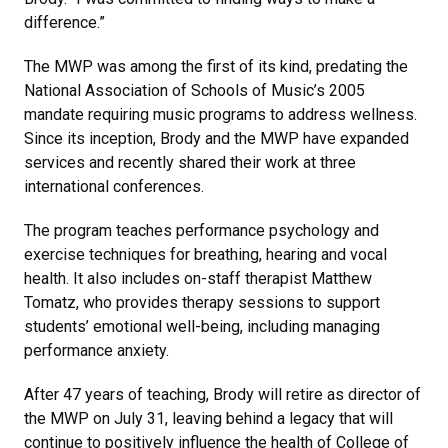
difference.”
The MWP was among the first of its kind, predating the
National Association of Schools of Music’s 2005
mandate requiring music programs to address wellness.
Since its inception, Brody and the MWP have expanded
services and recently shared their work at three
international conferences.
The program teaches performance psychology and
exercise techniques for breathing, hearing and vocal
health. It also includes on-staff therapist Matthew
Tomatz, who provides therapy sessions to support
students’ emotional well-being, including managing
performance anxiety.
After 47 years of teaching, Brody will retire as director of
the MWP on July 31, leaving behind a legacy that will
continue to positively influence the health of College of