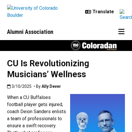
Skip to main content
Alumni Association
CU Is Revolutionizing
Musicians’ Wellness
Published:3/10/2025
3/10/2025
• By
Ally Dever
When a CU Buffaloes
football player gets injured,
coach Deion Sanders enlists
a team of professionals to
ensure a swift recovery.