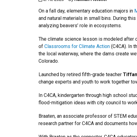
On a fall day, elementary education majors in
M
and natural materials in small bins. During th
analyzing beavers’ role in ecosystems.
The climate science lesson is modeled after o
of
Classrooms for Climate Action
(C4CA). In th
the local waterway, where the dams create wetl
Colorado.
Launched by retired fifth-grade teacher
Tiffan
change experts and youth to work together tow
In C4CA, kindergarten through high school stud
flood-mitigation ideas with city council to wor
Braaten, an associate professor of STEM educ
research partner for C4CA and documents how s
With Braaten as the connector, C4CA educator