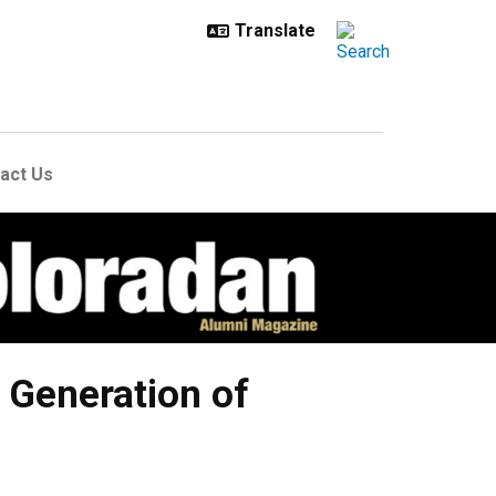
act Us
t Generation of