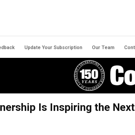
edback
Update Your Subscription
Our Team
Cont
ership Is Inspiring the Nex