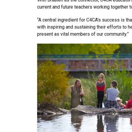
current and future teachers working together to
“A central ingredient for C4CA’s success is th
with inspiring and sustaining their efforts to 
present as vital members of our community.”