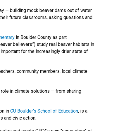
ay — building mock beaver dams out of water
 their future classrooms, asking questions and
mentary
in Boulder County as part
beaver believers”) study real beaver habitats in
mportant for the increasingly drier state of
teachers, community members, local climate
 role in climate solutions — from sharing
on in
CU Boulder’s School of Education
, is a
s and civic action.
xamples and create C4CA’s own “ecosystem” of