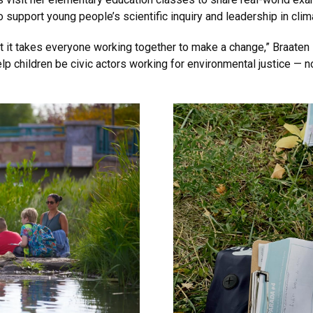
 support young people’s scientific inquiry and leadership in clim
at it takes everyone working together to make a change,” Braaten 
help children be civic actors working for environmental justice — n