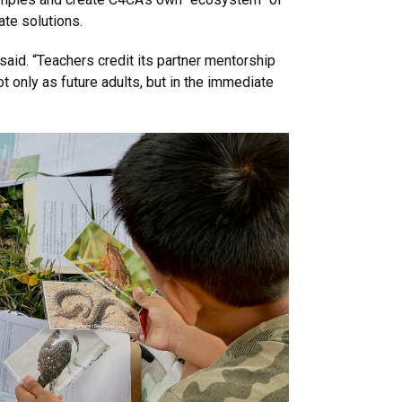
ate solutions.
said. “Teachers credit its partner mentorship
ot only as future adults, but in the immediate