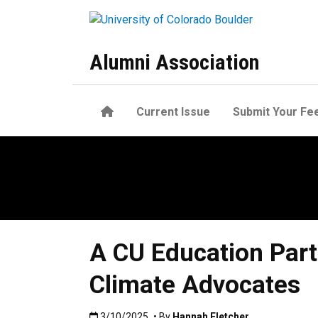
Skip to main content
Alumni Association
Home
Current Issue
Submit Your Fe
A CU Education Partn
Climate Advocates
Published:3/10/2025
3/10/2025
• By
Hannah Fletcher