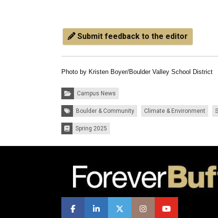
Submit feedback to the editor
Photo by Kristen Boyer/Boulder Valley School District
Categories:
Campus News
Tags:
Boulder & Community
Climate & Environment
S
Spring 2025
Issues: