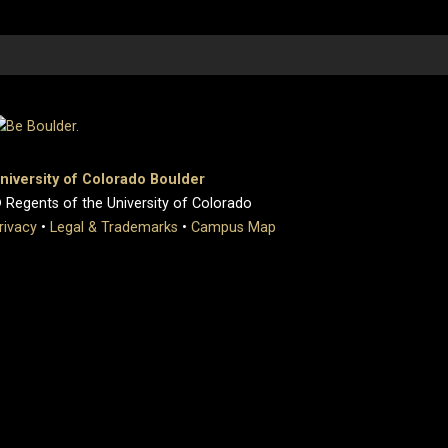
niversity of Colorado Boulder
 Regents of the University of Colorado
rivacy
•
Legal & Trademarks
•
Campus Map