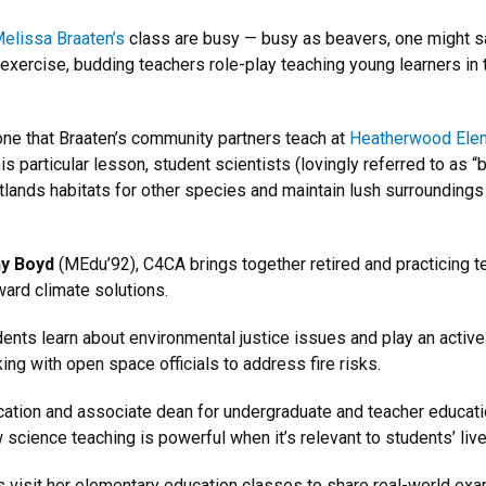
elissa Braaten’s
class are busy — busy as beavers, one might s
is exercise, budding teachers role-play teaching young learners in
ne that Braaten’s community partners teach at
Heatherwood Ele
is particular lesson, student scientists (lovingly referred to as “
ands habitats for other species and maintain lush surroundings i
y Boyd
(MEdu’92), C4CA brings together retired and practicing 
ard climate solutions.
ents learn about environmental justice issues and play an active
king with open space officials to address fire risks.
ation and associate dean for undergraduate and teacher educati
cience teaching is powerful when it’s relevant to students’ live
s visit her elementary education classes to share real-world e