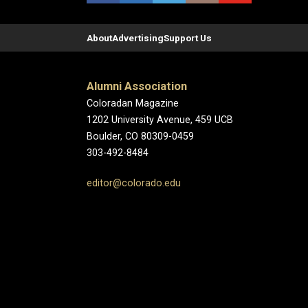
About
Advertising
Support Us
Alumni Association
Coloradan Magazine
1202 University Avenue, 459 UCB
Boulder, CO 80309-0459
303-492-8484
editor@colorado.edu