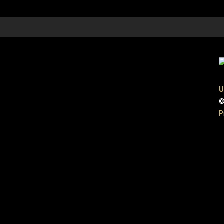
U
©
P