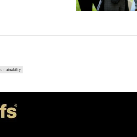
ustainability