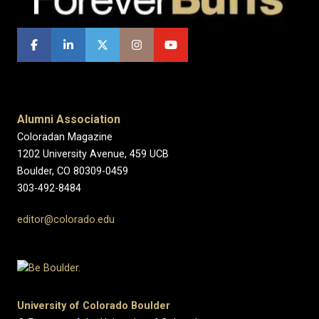
Alumni Association
Coloradan Magazine
1202 University Avenue, 459 UCB
Boulder, CO 80309-0459
303-492-8484
editor@colorado.edu
University of Colorado Boulder