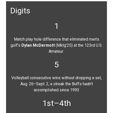
Digits
1
Match play hole difference that eliminated men’s
golf’s
Dylan McDermott
(Mktg’25) at the 123rd U.S.
Amateur
5
Volleyball consecutive wins without dropping a set,
Aug. 26–Sept. 2, a streak the Buffs hadn’t
accomplished since 1993
1st–4th