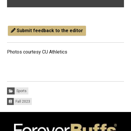
Submit feedback to the editor
Photos courtesy CU Athletics
Categories:
Sports
Fall 2023
Issues: