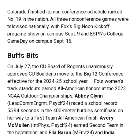
Colorado finished its non conference schedule ranked
No. 19 in the nation. All three nonconference games were
televised nationally, with Fox’s Big Noon Kickoff
pregame show on campus Sept. 9 and ESPN’s College
GameDay on campus Sept. 16.
Buffs Bits
On July 27, the CU Board of Regents unanimously
approved CU Boulder’s move to the Big 12 Conference
effective for the 2024-25 school year. … Four women’s
track standouts earned All-American honors at the 2023
NCAA Outdoor Championships;
Abbey Glynn
(LeadCommEngmt, Psych’24) raced a school record
55.94 seconds in the 400-meter hurdles semifinals on
her way to a First Team All American finish.
Avery
McMullen
(IntPhys, Psych’24) earned Second Team in
the heptathlon, and
Ella Baran
(MEnv’24) and
India