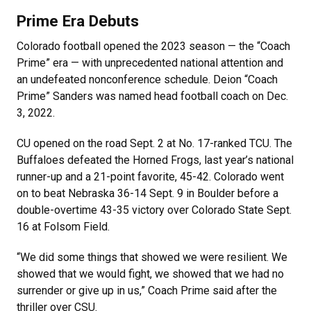
Prime Era Debuts
Colorado football opened the 2023 season — the “Coach
Prime” era — with unprecedented national attention and
an undefeated nonconference schedule. Deion “Coach
Prime” Sanders was named head football coach on Dec.
3, 2022.
CU opened on the road Sept. 2 at No. 17-ranked TCU. The
Buffaloes defeated the Horned Frogs, last year’s national
runner-up and a 21-point favorite, 45-42. Colorado went
on to beat Nebraska 36-14 Sept. 9 in Boulder before a
double-overtime 43-35 victory over Colorado State Sept.
16 at Folsom Field.
“We did some things that showed we were resilient. We
showed that we would fight, we showed that we had no
surrender or give up in us,” Coach Prime said after the
thriller over CSU.