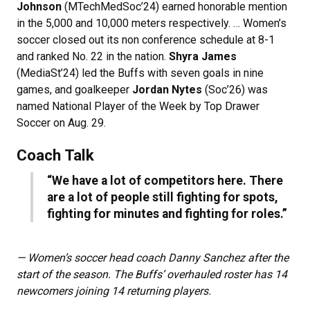
Johnson
(MTechMedSoc’24) earned honorable mention
in the 5,000 and 10,000 meters respectively. … Women’s
soccer closed out its non conference schedule at 8-1
and ranked No. 22 in the nation.
Shyra James
(MediaSt’24) led the Buffs with seven goals in nine
games, and goalkeeper
Jordan Nytes
(Soc’26) was
named National Player of the Week by Top Drawer
Soccer on Aug. 29.
Coach Talk
“We have a lot of competitors here. There
are a lot of people still fighting for spots,
fighting for minutes and fighting for roles.”
— Women’s soccer head coach Danny Sanchez after the
start of the season. The Buffs’ overhauled roster has 14
newcomers joining 14 returning players.