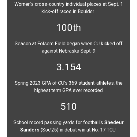
Women’s cross-country individual places at Sept. 1
kick-off races in Boulder
100th
Season at Folsom Field began when CU kicked off
against Nebraska Sept. 9
3.154
Spring 2023 GPA of CU’s 369 student-athletes, the
highest term GPA ever recorded
510
School record passing yards for football’s
Shedeur
Sanders
(Soc’25) in debut win at No. 17 TCU