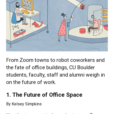
From Zoom towns to robot coworkers and
the fate of office buildings, CU Boulder
students, faculty, staff and alumni weigh in
on the future of work.
1. The Future of Office Space
By Kelsey Simpkins