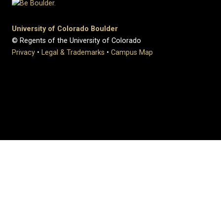
University of Colorado Boulder
© Regents of the University of Colorado
Privacy
•
Legal & Trademarks
•
Campus Map