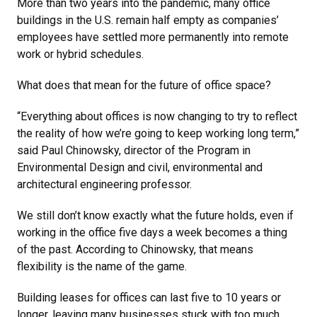
More than two years into the pandemic, many office
buildings in the U.S. remain half empty as companies’
employees have settled more permanently into remote
work or hybrid schedules.
What does that mean for the future of office space?
“Everything about offices is now changing to try to reflect
the reality of how we’re going to keep working long term,”
said Paul Chinowsky, director of the Program in
Environmental Design and civil, environmental and
architectural engineering professor.
We still don’t know exactly what the future holds, even if
working in the office five days a week becomes a thing
of the past. According to Chinowsky, that means
flexibility is the name of the game.
Building leases for offices can last five to 10 years or
longer, leaving many businesses stuck with too much