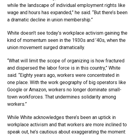
while the landscape of individual employment rights like
wage and hours has expanded,” he said. “But there’s been
a dramatic decline in union membership.”
White doesn’t see today’s workplace activism gaining the
kind of momentum seen in the 1930s and ’40s, when the
union movement surged dramatically.
“What will limit the scope of organizing is how fractured
and dispersed the labor force is in this country,” White
said. “Eighty years ago, workers were concentrated in
one place. With the work geography of big operators like
Google or Amazon, workers no longer dominate small-
town workforces. That undermines solidarity among
workers.”
While White acknowledges there’s been an uptick in
workplace activism and that workers are more inclined to
speak out, he’s cautious about exaggerating the moment: