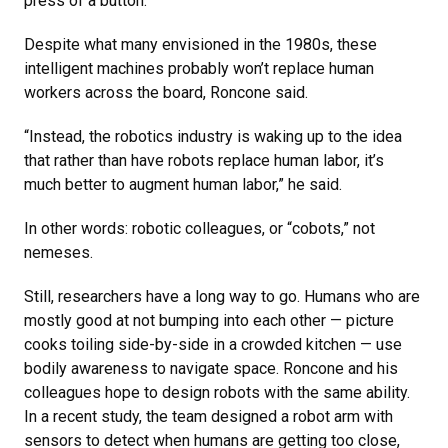
press of a button.
Despite what many envisioned in the 1980s, these
intelligent machines probably won’t replace human
workers across the board, Roncone said.
“Instead, the robotics industry is waking up to the idea
that rather than have robots replace human labor, it’s
much better to augment human labor,” he said.
In other words: robotic colleagues, or “cobots,” not
nemeses.
Still, researchers have a long way to go. Humans who are
mostly good at not bumping into each other — picture
cooks toiling side-by-side in a crowded kitchen — use
bodily awareness to navigate space. Roncone and his
colleagues hope to design robots with the same ability.
In a recent study, the team designed a robot arm with
sensors to detect when humans are getting too close,