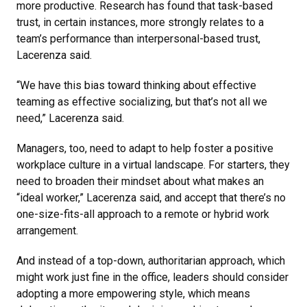
more productive. Research has found that task-based
trust, in certain instances, more strongly relates to a
team’s performance than interpersonal-based trust,
Lacerenza said.
“We have this bias toward thinking about effective
teaming as effective socializing, but that’s not all we
need,” Lacerenza said.
Managers, too, need to adapt to help foster a positive
workplace culture in a virtual landscape. For starters, they
need to broaden their mindset about what makes an
“ideal worker,” Lacerenza said, and accept that there’s no
one-size-fits-all approach to a remote or hybrid work
arrangement.
And instead of a top-down, authoritarian approach, which
might work just fine in the office, leaders should consider
adopting a more empowering style, which means