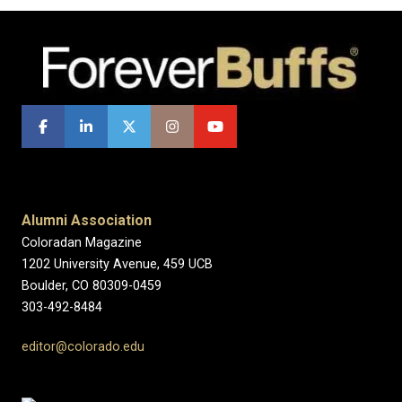
Alumni Association
Coloradan Magazine
1202 University Avenue, 459 UCB
Boulder, CO 80309-0459
303-492-8484
editor@colorado.edu