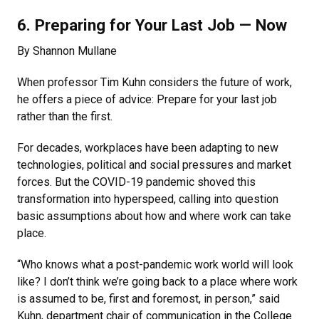
6. Preparing for Your Last Job — Now
By Shannon Mullane
When professor Tim Kuhn considers the future of work,
he offers a piece of advice: Prepare for your last job
rather than the first.
For decades, workplaces have been adapting to new
technologies, political and social pressures and market
forces. But the COVID-19 pandemic shoved this
transformation into hyperspeed, calling into question
basic assumptions about how and where work can take
place.
“Who knows what a post-pandemic work world will look
like? I don’t think we’re going back to a place where work
is assumed to be, first and foremost, in person,” said
Kuhn, department chair of communication in the College