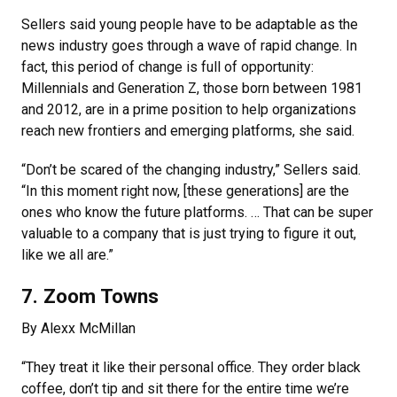
Sellers said young people have to be adaptable as the
news industry goes through a wave of rapid change. In
fact, this period of change is full of opportunity:
Millennials and Generation Z, those born between 1981
and 2012, are in a prime position to help organizations
reach new frontiers and emerging platforms, she said.
“Don’t be scared of the changing industry,” Sellers said.
“In this moment right now, [these generations] are the
ones who know the future platforms. … That can be super
valuable to a company that is just trying to figure it out,
like we all are.”
7. Zoom Towns
By Alexx McMillan
“They treat it like their personal office. They order black
coffee, don’t tip and sit there for the entire time we’re