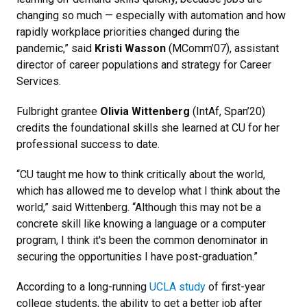
changing so much — especially with automation and how
rapidly workplace priorities changed during the
pandemic,” said
Kristi Wasson
(MComm’07), assistant
director of career populations and strategy for Career
Services.
Fulbright grantee
Olivia Wittenberg
(IntAf, Span’20)
credits the foundational skills she learned at CU for her
professional success to date.
“CU taught me how to think critically about the world,
which has allowed me to develop what I think about the
world,” said Wittenberg. “Although this may not be a
concrete skill like knowing a language or a computer
program, I think it's been the common denominator in
securing the opportunities I have post-graduation.”
According to a long-running
UCLA study
of first-year
college students, the ability to get a better job after