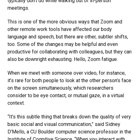
typically don’t do while walking out of in-person
meetings.
This is one of the more obvious ways that Zoom and
other remote work tools have affected our body
language and speech, but there are other, subtler shifts,
too. Some of the changes may be helpful and even
productive for collaborating with colleagues, but they can
also be downright exhausting. Hello, Zoom fatigue.
When we meet with someone over video, for instance,
it’s rare for both people to look at the other person’s face
on the screen simultaneously, which researchers
consider to be eye contact, or mutual gaze, in a virtual
context.
“It’s this subtle thing that breaks down the quality of very
basic social and visual communication,” said Sidney
D’Mello, a CU Boulder computer science professor in the
Institute of Cognitive Science. “When you interact with