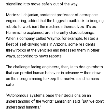
signalling it to move safely out of the way.
Morteza Lahijanian, assistant professor of aerospace
engineering, added that the biggest roadblock to bringing
robots to work isn’t the machines themselves: It’s us.
Humans, he explained, are inherently chaotic beings.
When a company called Waymo, for example, tested a
fleet of self-driving vans in Arizona, some residents
threw rocks at the vehicles and harassed them in other
ways, according to news reports.
The challenge facing engineers, then, is to design robots
that can predict human behavior in advance — then draw
on their programming to keep themselves and humans
safe.
“Autonomous systems base their decisions on an
understanding of the world,” Lahijanian said. “But we don’t
understand humans.”