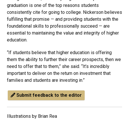
graduation is one of the top reasons students
consistently cite for going to college. Nickerson believes
fulfilling that promise — and providing students with the
foundational skills to professionally succeed — are
essential to maintaining the value and integrity of higher
education.
“If students believe that higher education is offering
them the ability to further their career prospects, then we
need to offer that to them,” she said. “It’s incredibly
important to deliver on the return on investment that
families and students are investing in.”
Submit feedback to the editor
Illustrations by Brian Rea