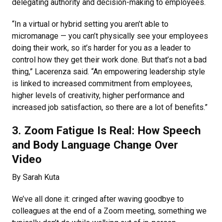
delegating authority and decision-making to employees.
“In a virtual or hybrid setting you aren’t able to
micromanage — you can’t physically see your employees
doing their work, so it’s harder for you as a leader to
control how they get their work done. But that’s not a bad
thing,” Lacerenza said. “An empowering leadership style
is linked to increased commitment from employees,
higher levels of creativity, higher performance and
increased job satisfaction, so there are a lot of benefits.”
3. Zoom Fatigue Is Real: How Speech
and Body Language Change Over
Video
By Sarah Kuta
We’ve all done it: cringed after waving goodbye to
colleagues at the end of a Zoom meeting, something we