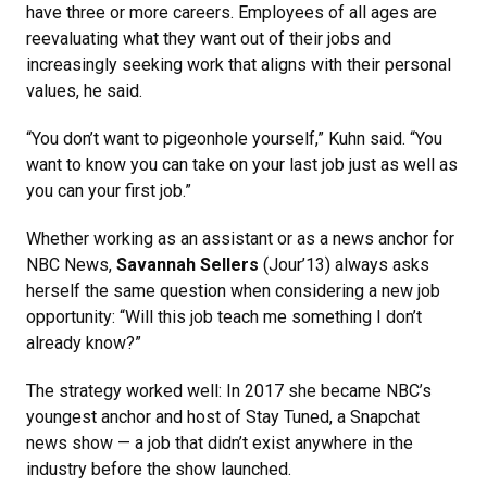
have three or more careers. Employees of all ages are
reevaluating what they want out of their jobs and
increasingly seeking work that aligns with their personal
values, he said.
“You don’t want to pigeonhole yourself,” Kuhn said. “You
want to know you can take on your last job just as well as
you can your first job.”
Whether working as an assistant or as a news anchor for
NBC News,
Savannah Sellers
(Jour’13) always asks
herself the same question when considering a new job
opportunity: “Will this job teach me something I don’t
already know?”
The strategy worked well: In 2017 she became NBC’s
youngest anchor and host of Stay Tuned, a Snapchat
news show — a job that didn’t exist anywhere in the
industry before the show launched.