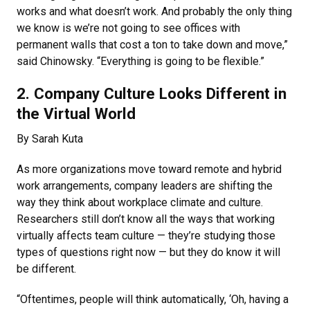
works and what doesn’t work. And probably the only thing
we know is we’re not going to see offices with
permanent walls that cost a ton to take down and move,”
said Chinowsky. “Everything is going to be flexible.”
2. Company Culture Looks Different in
the Virtual World
By Sarah Kuta
As more organizations move toward remote and hybrid
work arrangements, company leaders are shifting the
way they think about workplace climate and culture.
Researchers still don’t know all the ways that working
virtually affects team culture — they’re studying those
types of questions right now — but they do know it will
be different.
“Oftentimes, people will think automatically, ‘Oh, having a