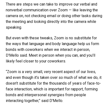
There are steps we can take to improve our verbal and
nonverbal communication over Zoom — like leaving the
camera on, not checking email or doing other tasks during
the meeting and looking directly into the camera while
speaking.
But even with these tweaks, Zoom is no substitute for
the ways that language and body language help us form
bonds with coworkers when we interact in person,
D’Mello said. Meet in person when you can, and you’ll
likely feel closer to your coworkers.
“Zoom is a very small, very recent aspect of our lives,
and even though it’s taken over so much of what we do, it
doesn’t substitute for the thousands of years of face-to-
face interaction, which is important for rapport, forming
bonds and interpersonal synergies from people
interacting together,” said D’Mello.