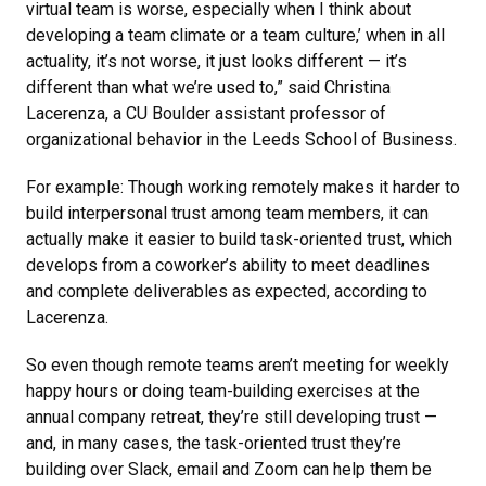
virtual team is worse, especially when I think about
developing a team climate or a team culture,’ when in all
actuality, it’s not worse, it just looks different — it’s
different than what we’re used to,” said Christina
Lacerenza, a CU Boulder assistant professor of
organizational behavior in the Leeds School of Business.
For example: Though working remotely makes it harder to
build interpersonal trust among team members, it can
actually make it easier to build task-oriented trust, which
develops from a coworker’s ability to meet deadlines
and complete deliverables as expected, according to
Lacerenza.
So even though remote teams aren’t meeting for weekly
happy hours or doing team-building exercises at the
annual company retreat, they’re still developing trust —
and, in many cases, the task-oriented trust they’re
building over Slack, email and Zoom can help them be