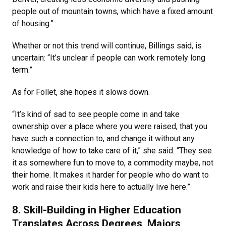
people out of mountain towns, which have a fixed amount
of housing.”
Whether or not this trend will continue, Billings said, is
uncertain: “It’s unclear if people can work remotely long
term.”
As for Follet, she hopes it slows down.
“It’s kind of sad to see people come in and take
ownership over a place where you were raised, that you
have such a connection to, and change it without any
knowledge of how to take care of it,” she said. “They see
it as somewhere fun to move to, a commodity maybe, not
their home. It makes it harder for people who do want to
work and raise their kids here to actually live here.”
8. Skill-Building in Higher Education
Translates Across Degrees, Majors