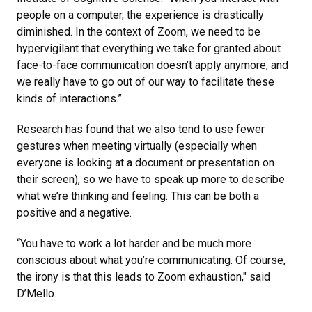
people on a computer, the experience is drastically
diminished. In the context of Zoom, we need to be
hypervigilant that everything we take for granted about
face-to-face communication doesn’t apply anymore, and
we really have to go out of our way to facilitate these
kinds of interactions.”
Research has found that we also tend to use fewer
gestures when meeting virtually (especially when
everyone is looking at a document or presentation on
their screen), so we have to speak up more to describe
what we’re thinking and feeling. This can be both a
positive and a negative.
“You have to work a lot harder and be much more
conscious about what you’re communicating. Of course,
the irony is that this leads to Zoom exhaustion," said
D’Mello.