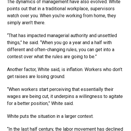
The dynamics of management have also evolved. White
points out that in a traditional workplace, supervisors
watch over you. When you’re working from home, they
simply aren’t there.
“That has impacted managerial authority and unsettled
things,” he said. “When you go a year and a half with
different and often-changing rules, you can get into a
contest over what the rules are going to be.”
Another factor, White said, is inflation. Workers who don’t
get raises are losing ground.
“When workers start perceiving that essentially their
wages are being cut, it underpins a willingness to agitate
for a better position,” White said.
White puts the situation in a larger context.
“In the last half century, the labor movement has declined