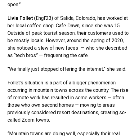
open.”
Livia Follet
(Engl’23) of Salida, Colorado, has worked at
her local coffee shop, Cafe Dawn, since she was 15.
Outside of peak tourist season, their customers used to
be mostly locals. However, around the spring of 2020,
she noticed a slew of new faces — who she described
as “tech bros” — frequenting the cafe.
“We finally just stopped offering the internet,” she said.
Follet’s situation is a part of a bigger phenomenon
occurring in mountain towns across the country. The rise
of remote work has resulted in some workers — often
those who own second homes — moving to areas
previously considered resort destinations, creating so-
called Zoom towns.
“Mountain towns are doing well, especially their real