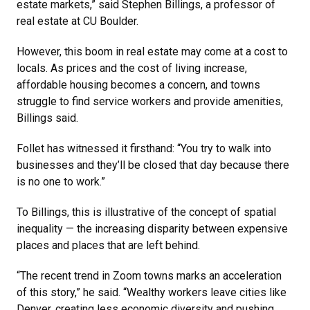
estate markets,” said Stephen Billings, a professor of
real estate at CU Boulder.
However, this boom in real estate may come at a cost to
locals. As prices and the cost of living increase,
affordable housing becomes a concern, and towns
struggle to find service workers and provide amenities,
Billings said.
Follet has witnessed it firsthand: “You try to walk into
businesses and they’ll be closed that day because there
is no one to work.”
To Billings, this is illustrative of the concept of spatial
inequality — the increasing disparity between expensive
places and places that are left behind.
“The recent trend in Zoom towns marks an acceleration
of this story,” he said. “Wealthy workers leave cities like
Denver, creating less economic diversity and pushing