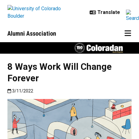
Skip to main content
Alumni Association
8 Ways Work Will Change
Forever
Published:3/11/2022
3/11/2022