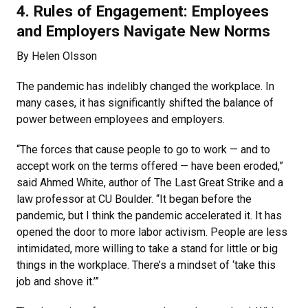
4. Rules of Engagement: Employees
and Employers Navigate New Norms
By Helen Olsson
The pandemic has indelibly changed the workplace. In
many cases, it has significantly shifted the balance of
power between employees and employers.
“The forces that cause people to go to work — and to
accept work on the terms offered — have been eroded,”
said Ahmed White, author of The Last Great Strike and a
law professor at CU Boulder. “It began before the
pandemic, but I think the pandemic accelerated it. It has
opened the door to more labor activism. People are less
intimidated, more willing to take a stand for little or big
things in the workplace. There’s a mindset of ‘take this
job and shove it.’”