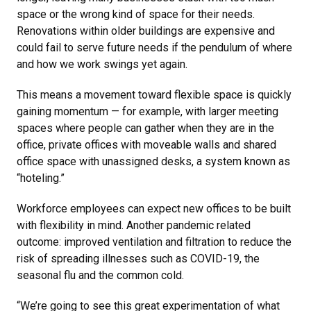
space or the wrong kind of space for their needs.
Renovations within older buildings are expensive and
could fail to serve future needs if the pendulum of where
and how we work swings yet again.
This means a movement toward flexible space is quickly
gaining momentum — for example, with larger meeting
spaces where people can gather when they are in the
office, private offices with moveable walls and shared
office space with unassigned desks, a system known as
“hoteling.”
Workforce employees can expect new offices to be built
with flexibility in mind. Another pandemic related
outcome: improved ventilation and filtration to reduce the
risk of spreading illnesses such as COVID-19, the
seasonal flu and the common cold.
“We’re going to see this great experimentation of what