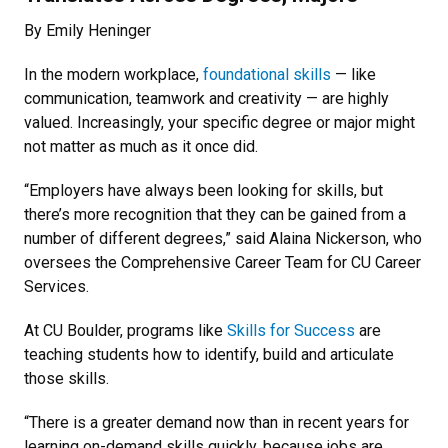
By Emily Heninger
In the modern workplace,
foundational skills
— like
communication, teamwork and creativity — are highly
valued. Increasingly, your specific degree or major might
not matter as much as it once did.
“Employers have always been looking for skills, but
there’s more recognition that they can be gained from a
number of different degrees,” said Alaina Nickerson, who
oversees the Comprehensive Career Team for CU Career
Services.
At CU Boulder, programs like
Skills for Success
are
teaching students how to identify, build and articulate
those skills.
“There is a greater demand now than in recent years for
learning on-demand skills quickly, because jobs are