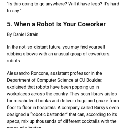
“Is this going to go anywhere? Will it have legs? It’s hard
to say.”
5. When a Robot Is Your Coworker
By Daniel Strain
In the not-so-distant future, you may find yourself
rubbing elbows with an unusual group of coworkers:
robots.
Alessandro Roncone, assistant professor in the
Department of Computer Science at CU Boulder,
explained that robots have been popping up in
workplaces across the country. They scan library aisles
for misshelved books and deliver drugs and gauze from
floor to floor in hospitals. A company called Barsys even
designed a “robotic bartender” that can, according to its
specs, mix up thousands of different cocktails with the