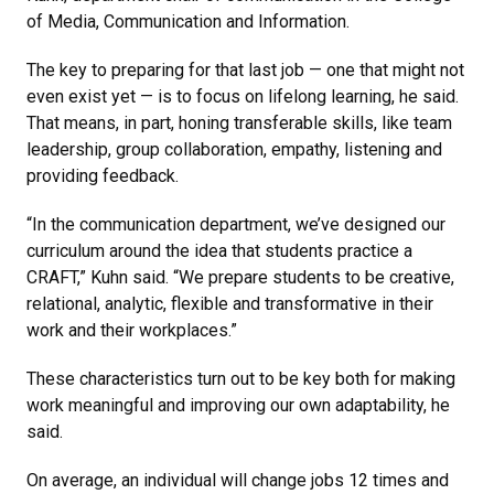
of Media, Communication and Information.
The key to preparing for that last job — one that might not
even exist yet — is to focus on lifelong learning, he said.
That means, in part, honing transferable skills, like team
leadership, group collaboration, empathy, listening and
providing feedback.
“In the communication department, we’ve designed our
curriculum around the idea that students practice a
CRAFT,” Kuhn said. “We prepare students to be creative,
relational, analytic, flexible and transformative in their
work and their workplaces.”
These characteristics turn out to be key both for making
work meaningful and improving our own adaptability, he
said.
On average, an individual will change jobs 12 times and