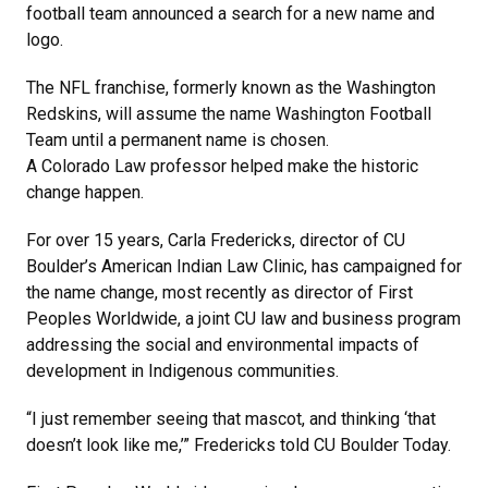
football team announced a search for a new name and
logo.
The NFL franchise, formerly known as the Washington
Redskins, will assume the name Washington Football
Team until a permanent name is chosen.
A Colorado Law professor helped make the historic
change happen.
For over 15 years, Carla Fredericks, director of CU
Boulder’s American Indian Law Clinic, has campaigned for
the name change, most recently as director of First
Peoples Worldwide, a joint CU law and business program
addressing the social and environmental impacts of
development in Indigenous communities.
“I just remember seeing that mascot, and thinking ‘that
doesn’t look like me,’” Fredericks told CU Boulder Today.