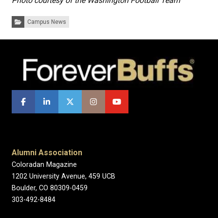
Photo courtesy of the Washington Football Team
Categories:
Campus News
Alumni Association
Coloradan Magazine
1202 University Avenue, 459 UCB
Boulder, CO 80309-0459
303-492-8484