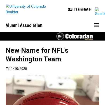
Skip to main content
Alumni Association
New Name for NFL’s
Washington Team
Published:11/10/2020
11/10/2020