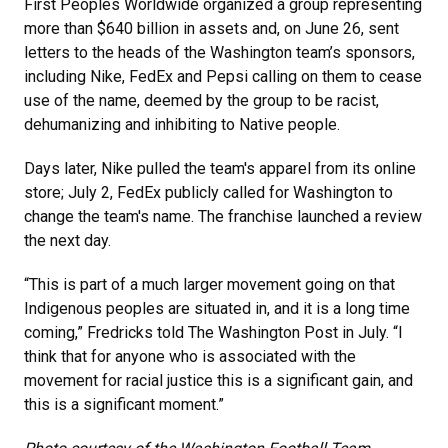
First Peoples Worldwide organized a group representing
more than $640 billion in assets and, on June 26, sent
letters to the heads of the Washington team’s sponsors,
including Nike, FedEx and Pepsi calling on them to cease
use of the name, deemed by the group to be racist,
dehumanizing and inhibiting to Native people.
Days later, Nike pulled the team's apparel from its online
store; July 2, FedEx publicly called for Washington to
change the team's name. The franchise launched a review
the next day.
“This is part of a much larger movement going on that
Indigenous peoples are situated in, and it is a long time
coming,” Fredricks told The Washington Post in July. “I
think that for anyone who is associated with the
movement for racial justice this is a significant gain, and
this is a significant moment.”