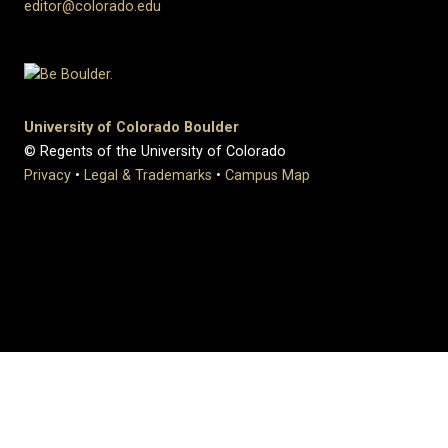
editor@colorado.edu
University of Colorado Boulder
© Regents of the University of Colorado
Privacy
•
Legal & Trademarks
•
Campus Map