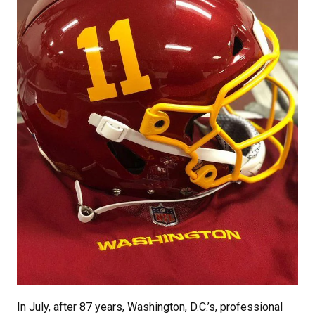
In July, after 87 years, Washington, D.C.’s, professional