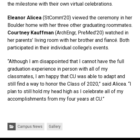
the milestone with their own virtual celebrations.
Eleanor Alicea
(StComm’20) viewed the ceremony in her
Boulder home with her three other graduating roommates.
Courtney Kauffman
(ArchEngr, PreMed’20) watched in
her parents’ living room with her brother and fiancé. Both
participated in their individual college’s events.
“Although I am disappointed that I cannot have the full
graduation experience in person with all of my
classmates, I am happy that CU was able to adapt and
still find a way to honor the Class of 2020,” said Alicea. “I
plan to still hold my head high as I celebrate all of my
accomplishments from my four years at CU.”
Categories:
Campus News
Gallery