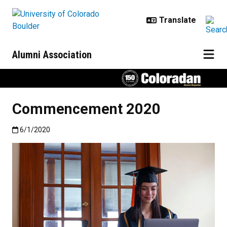
Skip to main content
Alumni Association
Commencement 2020
Published:6/1/2020
6/1/2020