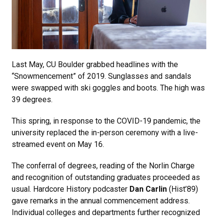
Last May, CU Boulder grabbed headlines with the
“Snowmencement” of 2019. Sunglasses and sandals
were swapped with ski goggles and boots. The high was
39 degrees.
This spring, in response to the COVID-19 pandemic, the
university replaced the in-person ceremony with a live-
streamed event on May 16.
The conferral of degrees, reading of the Norlin Charge
and recognition of outstanding graduates proceeded as
usual. Hardcore History podcaster
Dan Carlin
(Hist’89)
gave remarks in the annual commencement address.
Individual colleges and departments further recognized