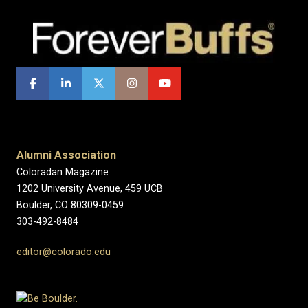
Alumni Association
Coloradan Magazine
1202 University Avenue, 459 UCB
Boulder, CO 80309-0459
303-492-8484
editor@colorado.edu