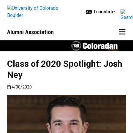
Skip to main content
Alumni Association
Class of 2020 Spotlight: Josh
Ney
Published:4/30/2020
4/30/2020