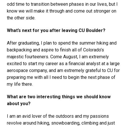
odd time to transition between phases in our lives, but I
know we will make it through and come out stronger on
the other side.
What’s next for you after leaving CU Boulder?
After graduating, I plan to spend the summer hiking and
backpacking and aspire to finish all of Colorado’s
majestic fourteeners. Come August, I am extremely
excited to start my career as a financial analyst at a large
aerospace company, and am extremely grateful to CU for
preparing me with all I need to begin the next phase of
my life there.
What are two interesting things we should know
about you?
I am an avid lover of the outdoors and my passions
revolve around hiking, snowboarding, climbing and just