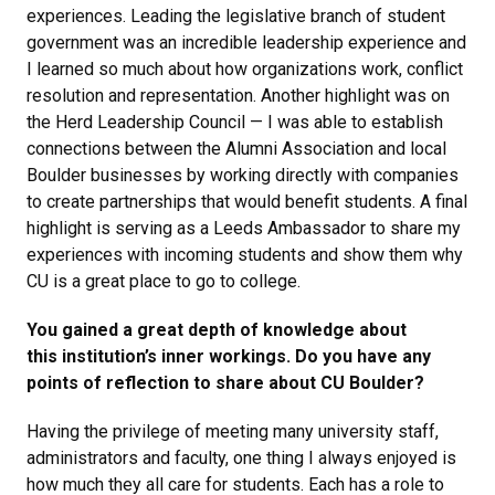
experiences. Leading the legislative branch of student
government was an incredible leadership experience and
I learned so much about how organizations work, conflict
resolution and representation. Another highlight was on
the Herd Leadership Council — I was able to establish
connections between the Alumni Association and local
Boulder businesses by working directly with companies
to create partnerships that would benefit students. A final
highlight is serving as a Leeds Ambassador to share my
experiences with incoming students and show them why
CU is a great place to go to college.
You gained a great depth of knowledge about
this institution’s inner workings. Do you have any
points of reflection to share about CU Boulder?
Having the privilege of meeting many university staff,
administrators and faculty, one thing I always enjoyed is
how much they all care for students. Each has a role to