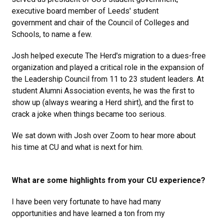
executive board member of Leeds' student
government and chair of the Council of Colleges and
Schools, to name a few.
Josh helped execute The Herd's migration to a dues-free
organization and played a critical role in the expansion of
the Leadership Council from 11 to 23 student leaders. At
student Alumni Association events, he was the first to
show up (always wearing a Herd shirt), and the first to
crack a joke when things became too serious.
We sat down with Josh over Zoom to hear more about
his time at CU and what is next for him.
What are some highlights from your CU experience?
I have been very fortunate to have had many
opportunities and have learned a ton from my