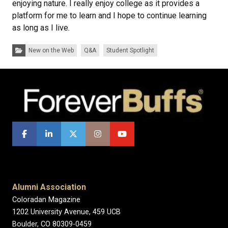
enjoying nature. I really enjoy college as it provides a
platform for me to learn and I hope to continue learning
as long as I live.
Categories:
New on the Web
Q&A
Student Spotlight
Alumni Association
Coloradan Magazine
1202 University Avenue, 459 UCB
Boulder, CO 80309-0459