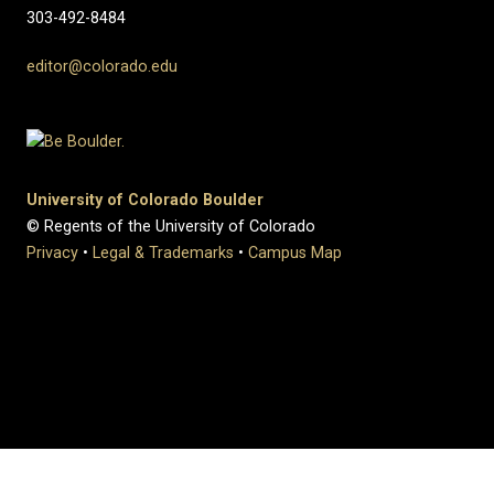
303-492-8484
editor@colorado.edu
University of Colorado Boulder
© Regents of the University of Colorado
Privacy
•
Legal & Trademarks
•
Campus Map