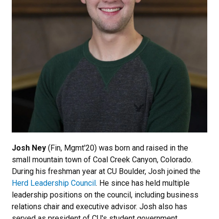
Josh Ney
(Fin, Mgmt'20) was born and raised in the
small mountain town of Coal Creek Canyon, Colorado.
During his freshman year at CU Boulder, Josh joined the
Herd Leadership Council
. He since has held multiple
leadership positions on the council, including business
relations chair and executive advisor. Josh also has
served as president of CU's student government,