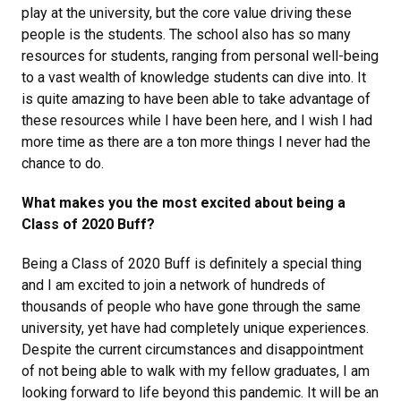
play at the university, but the core value driving these
people is the students. The school also has so many
resources for students, ranging from personal well-being
to a vast wealth of knowledge students can dive into. It
is quite amazing to have been able to take advantage of
these resources while I have been here, and I wish I had
more time as there are a ton more things I never had the
chance to do.
What makes you the most excited about being a
Class of 2020 Buff?
Being a Class of 2020 Buff is definitely a special thing
and I am excited to join a network of hundreds of
thousands of people who have gone through the same
university, yet have had completely unique experiences.
Despite the current circumstances and disappointment
of not being able to walk with my fellow graduates, I am
looking forward to life beyond this pandemic. It will be an