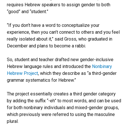
requires Hebrew speakers to assign gender to both
“good” and “student.”
“If you don’t have a word to conceptualize your
experience, then you can’t connect to others and you feel
really isolated about it,” said Gross, who graduated in
December and plans to become a rabbi.
So, student and teacher drafted new gender-inclusive
Hebrew language rules and introduced the
Nonbinary
Hebrew Project
, which they describe as “a third-gender
grammar systematics for Hebrew.”
The project essentially creates a third gender category
by adding the suffix “-eh” to most words, and can be used
for both nonbinary individuals and mixed-gender groups,
which previously were referred to using the masculine
plural.