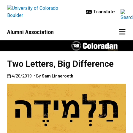
Skip to main content
Alumni Association
Two Letters, Big Difference
Published:4/20/2019
4/20/2019
• By
Sam Linnerooth