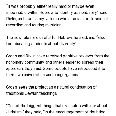
“It was probably either really hard or maybe even
impossible within Hebrew to identify as nonbinary,” said
Rivlin, an Israeli army veteran who also is a professional
recording and touring musician.
The new rules are useful for Hebrew, he said, and “also
for educating students about diversity."
Gross and Rivlin have received positive reviews from the
nonbinary community and others eager to spread their
approach, they said. Some people have introduced it to
their own universities and congregations.
Gross sees the project as a natural continuation of
traditional Jewish teachings.
“One of the biggest things that resonates with me about
Judaism,” they said, “is the encouragement of doubting