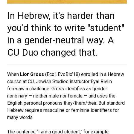
In Hebrew, it's harder than
you'd think to write "student"
in a gender-neutral way. A
CU Duo changed that.
When
Lior Gross
(Ecol, EvoBio’18) enrolled in a Hebrew
course at CU, Jewish Studies instructor Eyal Rivlin
foresaw a challenge. Gross identifies as gender
nonbinary — neither male nor female — and uses the
English personal pronouns they/them/their. But standard
Hebrew requires masculine or feminine identifiers for
many words.
The sentence “I am a good student,” for example,