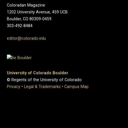
Coloradan Magazine
1202 University Avenue, 459 UCB
Boulder, CO 80309-0459
303-492-8484
editor@colorado.edu
University of Colorado Boulder
© Regents of the University of Colorado
Privacy
•
Legal & Trademarks
•
Campus Map