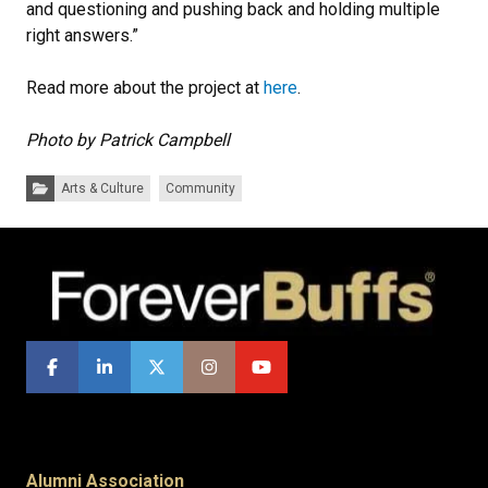
and questioning and pushing back and holding multiple
right answers.”
Read more about the project at
here
.
Photo by Patrick Campbell
Categories:
Arts & Culture
Community
Alumni Association