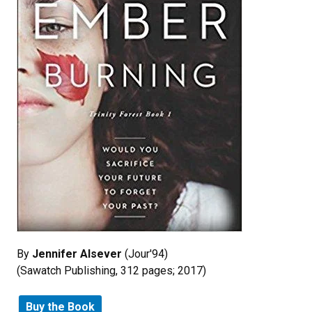
By
Jennifer Alsever
(Jour'94)
(Sawatch Publishing, 312 pages; 2017)
Buy the Book