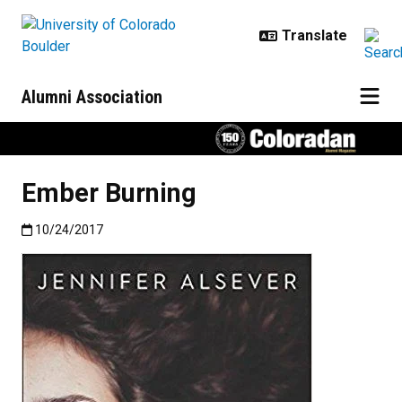
Skip to main content
Alumni Association
Ember Burning
Published:10/24/2017
10/24/2017