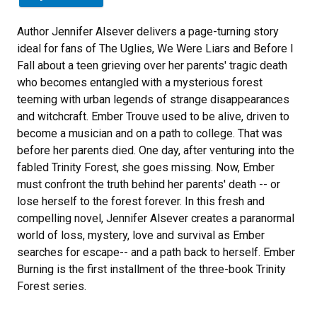
Author Jennifer Alsever delivers a page-turning story
ideal for fans of The Uglies, We Were Liars and Before I
Fall about a teen grieving over her parents' tragic death
who becomes entangled with a mysterious forest
teeming with urban legends of strange disappearances
and witchcraft. Ember Trouve used to be alive, driven to
become a musician and on a path to college. That was
before her parents died. One day, after venturing into the
fabled Trinity Forest, she goes missing. Now, Ember
must confront the truth behind her parents' death -- or
lose herself to the forest forever. In this fresh and
compelling novel, Jennifer Alsever creates a paranormal
world of loss, mystery, love and survival as Ember
searches for escape-- and a path back to herself. Ember
Burning is the first installment of the three-book Trinity
Forest series.