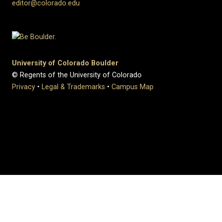
editor@colorado.edu
University of Colorado Boulder
© Regents of the University of Colorado
Privacy
•
Legal & Trademarks
•
Campus Map