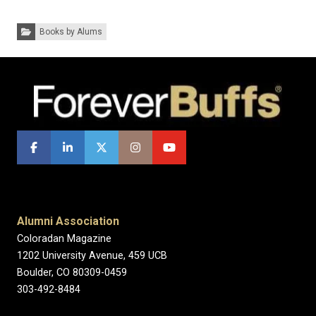
Categories:
Books by Alums
Alumni Association
Coloradan Magazine
1202 University Avenue, 459 UCB
Boulder, CO 80309-0459
303-492-8484