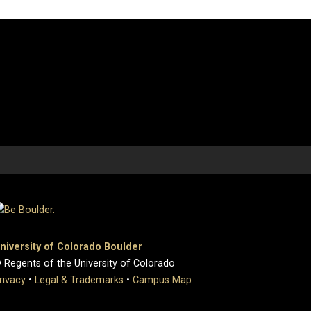
niversity of Colorado Boulder
 Regents of the University of Colorado
rivacy
•
Legal & Trademarks
•
Campus Map