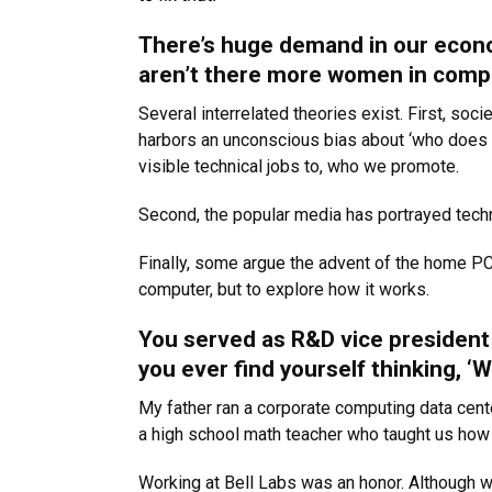
There’s huge demand in our econo
aren’t there more women in comp
Several interrelated theories exist. First, s
harbors an unconscious bias about ‘who does 
visible technical jobs to, who we promote.
Second, the popular media has portrayed techn
Finally, some argue the advent of the home PC
computer, but to explore how it works.
You served as R&D vice president 
you ever find yourself thinking, ‘
My father ran a corporate computing data cente
a high school math teacher who taught us ho
Working at Bell Labs was an honor. Although 