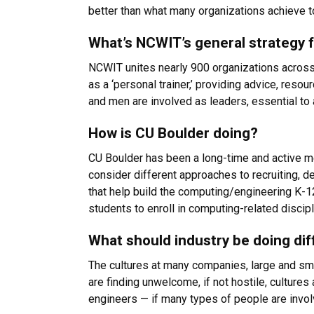
better than what many organizations achieve t
What’s NCWIT’s general strategy
NCWIT unites nearly 900 organizations across
as a ‘personal trainer,’ providing advice, res
and men are involved as leaders, essential to
How is CU Boulder doing?
CU Boulder has been a long-time and active m
consider different approaches to recruiting, 
that help build the computing/engineering K-1
students to enroll in computing-related discip
What should industry be doing dif
The cultures at many companies, large and smal
are finding unwelcome, if not hostile, cultures 
engineers — if many types of people are invol