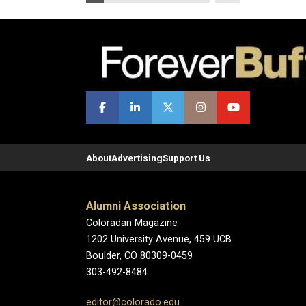
About
Advertising
Support Us
Alumni Association
Coloradan Magazine
1202 University Avenue, 459 UCB
Boulder, CO 80309-0459
303-492-8484
editor@colorado.edu