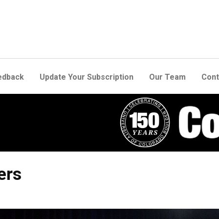
edback
Update Your Subscription
Our Team
Cont
ers