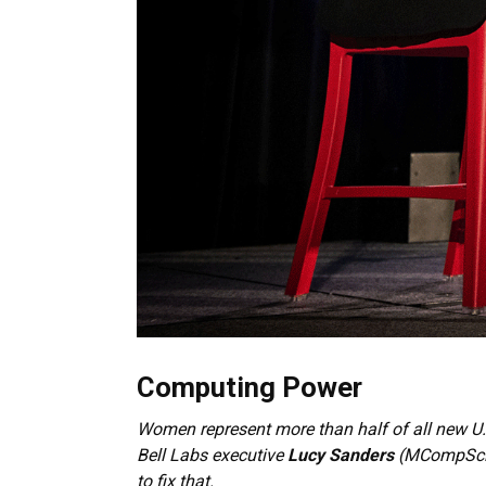
Computing Power
Women represent more than half of all new U.
Bell Labs executive
Lucy Sanders
(MCompSci’7
to fix that.