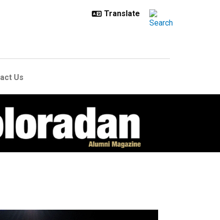
act Us