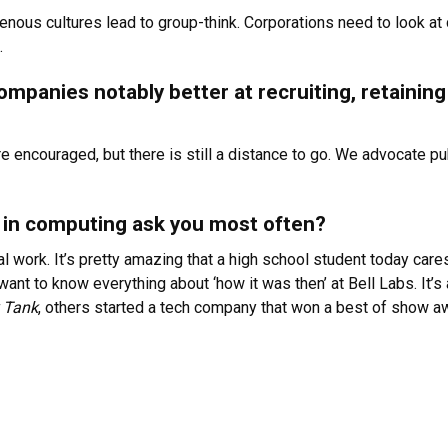
enous cultures lead to group-think. Corporations need to look at d
.
ompanies notably better at recruiting, retaini
encouraged, but there is still a distance to go. We advocate pub
in computing ask you most often?
cal work. It’s pretty amazing that a high school student today car
nt to know everything about ‘how it was then’ at Bell Labs. It’s 
 Tank
, others started a tech company that won a best of show 