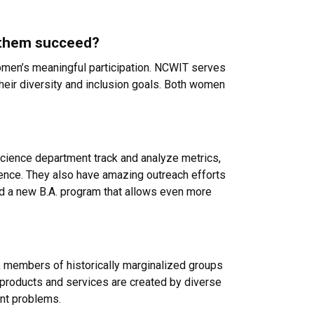
g them succeed?
omen’s meaningful participation. NCWIT serves
their diversity and inclusion goals. Both women
cience department track and analyze metrics,
tence. They also have amazing outreach efforts
ed a new B.A. program that allows even more
n, members of historically marginalized groups
ical products and services are created by diverse
ent problems.