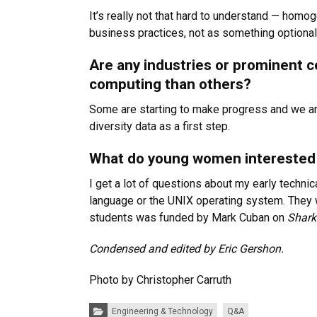
It’s really not that hard to understand — homog
business practices, not as something optional
Are any industries or prominent c
computing than others?
Some are starting to make progress and we are 
diversity data as a first step.
What do young women interested 
I get a lot of questions about my early techni
language or the UNIX operating system. They wa
students was funded by Mark Cuban on
Shark
Condensed and edited by Eric Gershon.
Photo by Christopher Carruth
Categories:
Engineering & Technology
Q&A