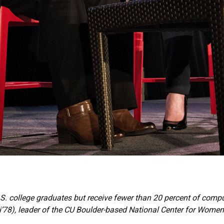
S. college graduates but receive fewer than 20 percent of comp
8), leader of the CU Boulder-based National Center for Women 