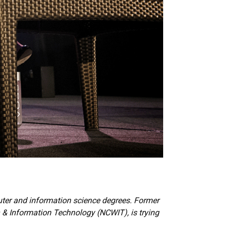
uter and information science degrees. Former
& Information Technology (NCWIT), is trying