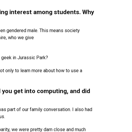
ing interest among students. Why
 been gendered male. This means society
ire, who we give
 geek in Jurassic Park?
ot only to learn more about how to use a
d you get into computing, and did
as part of our family conversation. I also had
us.
arity, we were pretty darn close and much