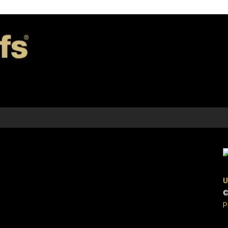
U
©
P