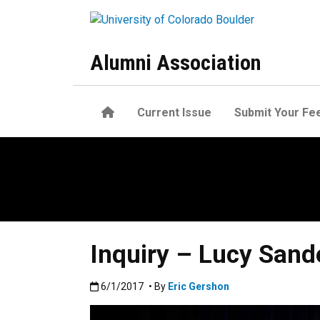
Skip to main content
Alumni Association
Home
Current Issue
Submit Your Fe
Inquiry – Lucy Sand
Published:6/1/2017
6/1/2017
• By
Eric Gershon