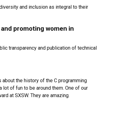
iversity and inclusion as integral to their
ng and promoting women in
lic transparency and publication of technical
es about the history of the C programming
a lot of fun to be around them. One of our
award at SXSW. They are amazing.