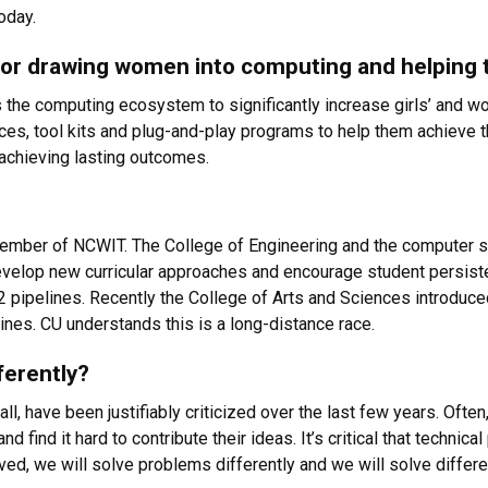
oday.
 for drawing women into computing and helpin
 the computing ecosystem to significantly increase girls’ and w
ources, tool kits and plug-and-play programs to help them achieve 
 achieving lasting outcomes.
ember of NCWIT. The College of Engineering and the computer s
develop new curricular approaches and encourage student persis
2 pipelines. Recently the College of Arts and Sciences introduc
lines. CU understands this is a long-distance race.
ferently?
l, have been justifiably criticized over the last few years. Ofte
and find it hard to contribute their ideas. It’s critical that techn
ved, we will solve problems differently and we will solve differ