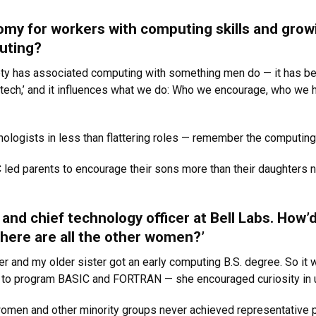
my for workers with computing skills and grow
uting?
ociety has associated computing with something men do — it has
tech,’ and it influences what we do: Who we encourage, who we h
ologists in less than flattering roles — remember the computing
 led parents to encourage their sons more than their daughters n
and chief technology officer at Bell Labs. How’
Where are all the other women?’
r and my older sister got an early computing B.S. degree. So it w
w to program BASIC and FORTRAN — she encouraged curiosity in 
women and other minority groups never achieved representative p