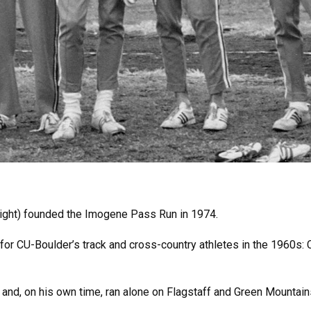
 right) founded the Imogene Pass Run in 1974.
 for CU-Boulder’s track and cross-country athletes in the 1960s:
lf and, on his own time, ran alone on Flagstaff and Green Mountain