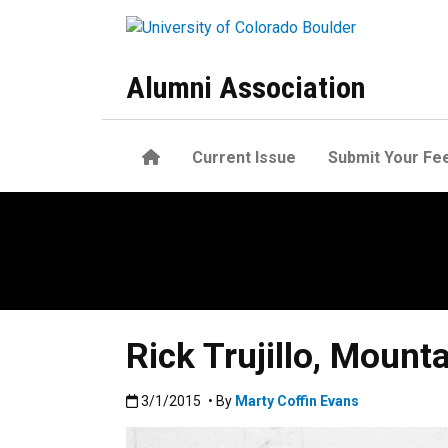
Skip to main content
Alumni Association
Home
Current Issue
Submit Your Fe
Rick Trujillo, Mount
Published:3/1/2015
3/1/2015
• By
Marty Coffin Evans