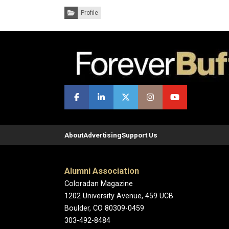
Categories:
Profile
About
Advertising
Support Us
Alumni Association
Coloradan Magazine
1202 University Avenue, 459 UCB
Boulder, CO 80309-0459
303-492-8484