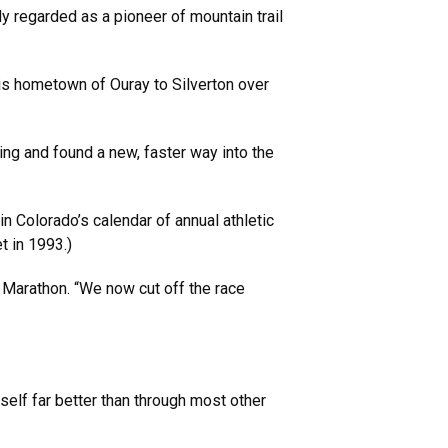
y regarded as a pioneer of mountain trail
his hometown of Ouray to Silverton over
ning and found a new, faster way into the
n Colorado’s calendar of annual athletic
t in 1993.)
k Marathon. “We now cut off the race
elf far better than through most other