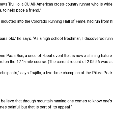
ays Trujillo, a CU All-American cross-country runner who is widel
e, to help pace a friend.”
s inducted into the Colorado Running Hall of Fame, had run from 
years old,” he says. “As a high school freshman, I discovered run
ne Pass Run, a once off-beat event that is now a shining fixture i
d on the 17.1-mile course. (The current record of 2:05:56 was se
articipants,” says Trujillo, a five-time champion of the Pikes Pea
elieve that through mountain running one comes to know one’s s
es painful, but that is part of its appeal.”