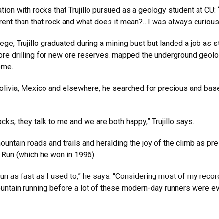
tion with rocks that Trujillo pursued as a geology student at CU
ferent than that rock and what does it mean?…I was always curious
lege, Trujillo graduated during a mining bust but landed a job as s
re drilling for new ore reserves, mapped the underground geolog
ome.
 Bolivia, Mexico and elsewhere, he searched for precious and b
rocks, they talk to me and we are both happy,” Trujillo says.
 mountain roads and trails and heralding the joy of the climb as 
 Run (which he won in 1996).
t run as fast as I used to,” he says. “Considering most of my reco
mountain running before a lot of these modern-day runners were ev