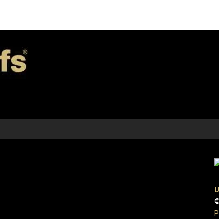
U
©
P