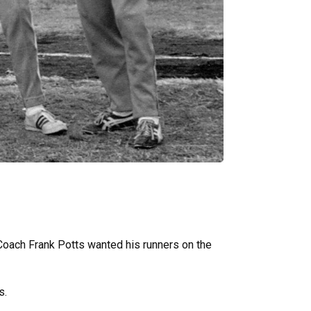
 Coach Frank Potts wanted his runners on the
s.