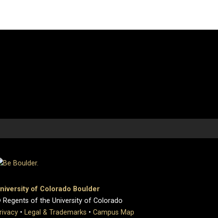
niversity of Colorado Boulder
 Regents of the University of Colorado
rivacy
•
Legal & Trademarks
•
Campus Map