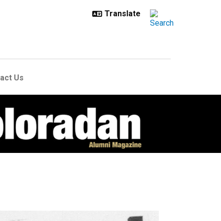
act Us