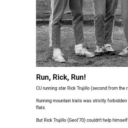
Run, Rick, Run!
CU running star Rick Trujillo (second from the
Running mountain trails was strictly forbidden
flats.
But Rick Trujillo (Geol’70) couldn’t help himse