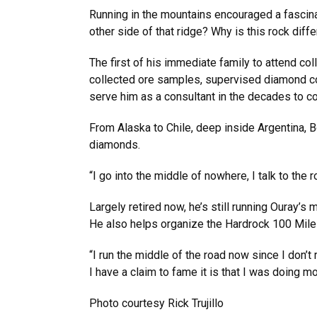
Running in the mountains encouraged a fascina
other side of that ridge? Why is this rock dif
The first of his immediate family to attend col
collected ore samples, supervised diamond co
serve him as a consultant in the decades to c
From Alaska to Chile, deep inside Argentina,
diamonds.
“I go into the middle of nowhere, I talk to the 
Largely retired now, he’s still running Ouray’s
He also helps organize the Hardrock 100 Mile
“I run the middle of the road now since I don’
I have a claim to fame it is that I was doing 
Photo courtesy Rick Trujillo