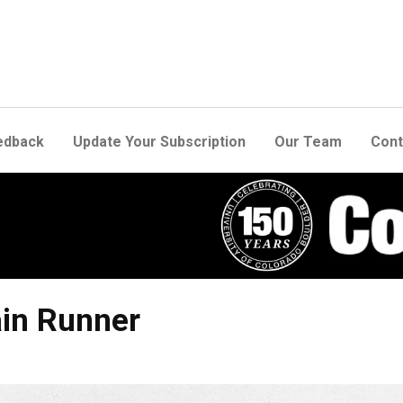
edback
Update Your Subscription
Our Team
Cont
ain Runner