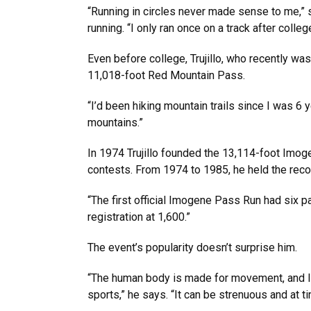
“Running in circles never made sense to me,” s
running. “I only ran once on a track after colleg
Even before college, Trujillo, who recently wa
11,018-foot Red Mountain Pass.
“I’d been hiking mountain trails since I was 6 
mountains.”
In 1974 Trujillo founded the 13,114-foot Imoge
contests. From 1974 to 1985, he held the recor
“The first official Imogene Pass Run had six p
registration at 1,600.”
The event’s popularity doesn’t surprise him.
“The human body is made for movement, and I b
sports,” he says. “It can be strenuous and at tim