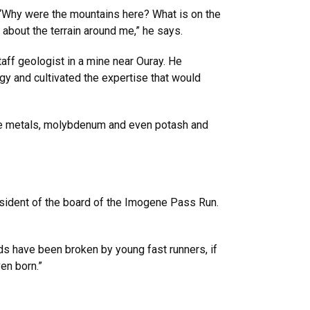
: “Why were the mountains here? What is on the
 about the terrain around me,” he says.
taff geologist in a mine near Ouray. He
y and cultivated the expertise that would
ase metals, molybdenum and even potash and
president of the board of the Imogene Pass Run.
rds have been broken by young fast runners, if
en born.”