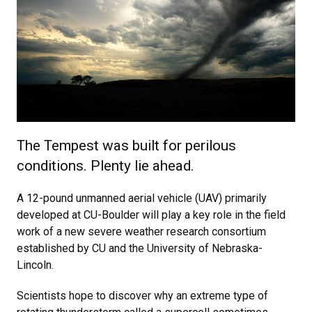
The Tempest was built for perilous
conditions. Plenty lie ahead.
A 12-pound unmanned aerial vehicle (UAV) primarily
developed at CU-Boulder will play a key role in the field
work of a new severe weather research consortium
established by CU and the University of Nebraska-
Lincoln.
Scientists hope to discover why an extreme type of