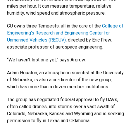
miles per hour. It can measure temperature, relative
humidity, wind speed and atmospheric pressure.
CU owns three Tempests, all in the care of the
College of
Engineering’s Research and Engineering Center for
Unmanned Vehicles (RECUV)
, directed by Eric Frew,
associate professor of aerospace engineering.
“We haven’t lost one yet,” says Argrow.
Adam Houston, an atmospheric scientist at the University
of Nebraska, is also a co-director of the new group,
which has more than a dozen member institutions.
The group has negotiated federal approval to fly UAVs,
often called drones, into storms over a vast swath of
Colorado, Nebraska, Kansas and Wyoming and is seeking
permission to fly in Texas and Oklahoma.