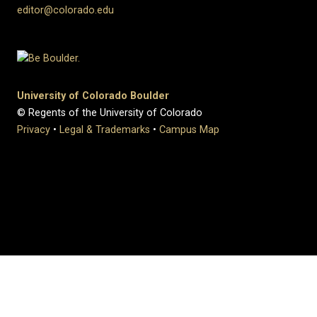
editor@colorado.edu
University of Colorado Boulder
© Regents of the University of Colorado
Privacy
•
Legal & Trademarks
•
Campus Map