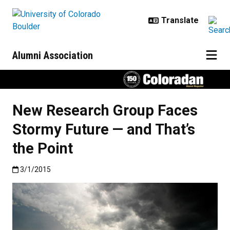
Skip to main content
Alumni Association
New Research Group Faces
Stormy Future — and That’s
the Point
Published:3/1/2015
3/1/2015