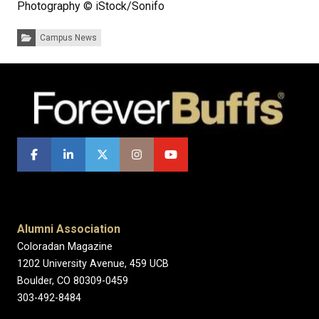
Photography © iStock/Sonifo
Categories:
Campus News
Alumni Association
Coloradan Magazine
1202 University Avenue, 459 UCB
Boulder, CO 80309-0459
303-492-8484