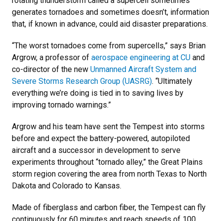
rotating thunderstorm called a supercell sometimes
generates tornadoes and sometimes doesn’t, information
that, if known in advance, could aid disaster preparations.
“The worst tornadoes come from supercells,” says Brian
Argrow, a professor of
aerospace engineering at CU
and
co-director of the new
Unmanned Aircraft System and
Severe Storms Research Group (UASRG)
. “Ultimately
everything we’re doing is tied in to saving lives by
improving tornado warnings.”
Argrow and his team have sent the Tempest into storms
before and expect the battery-powered, autopiloted
aircraft and a successor in development to serve
experiments throughout “tornado alley,” the Great Plains
storm region covering the area from north Texas to North
Dakota and Colorado to Kansas.
Made of fiberglass and carbon fiber, the Tempest can fly
continuously for 60 minutes and reach speeds of 100