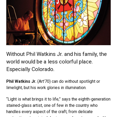
Without Phil Watkins Jr. and his family, the
world would be a less colorful place.
Especially Colorado.
Phil Watkins Jr.
(Art’70) can do without spotlight or
limelight, but his work glories in illumination.
“Light is what brings it to life,” says the eighth-generation
stained-glass artist, one of few in the country who
handles every aspect of the craft, from delicate