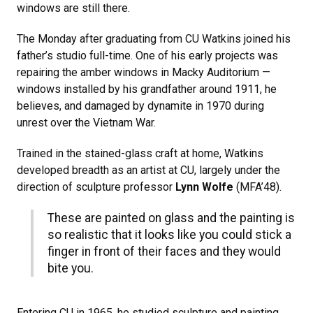
windows are still there.
The Monday after graduating from CU Watkins joined his
father’s studio full-time. One of his early projects was
repairing the amber windows in Macky Auditorium —
windows installed by his grandfather around 1911, he
believes, and damaged by dynamite in 1970 during
unrest over the Vietnam War.
Trained in the stained-glass craft at home, Watkins
developed breadth as an artist at CU, largely under the
direction of sculpture professor
Lynn Wolfe
(MFA’48).
These are painted on glass and the painting is
so realistic that it looks like you could stick a
finger in front of their faces and they would
bite you.
Entering CU in 1965, he studied sculpture and painting