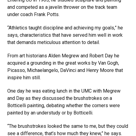
and competed as a javelin thrower on the track team
under coach Frank Potts.
“Athletics taught discipline and achieving my goals,” he
says, characteristics that have served him well in work
that demands meticulous attention to detail.
From art historians Alden Megrew and Robert Day he
acquired a grounding in the great works by Van Gogh,
Picasso, Michaelangelo, DaVinci and Henry Moore that
inspire him still.
One day he was eating lunch in the UMC with Megrew
and Day as they discussed the brushstrokes on a
Botticelli painting, debating whether the corners were
painted by an understudy or by Botticelli.
“The brushstrokes looked the same to me, but they could
see a difference, that’s how much they knew,” he says.