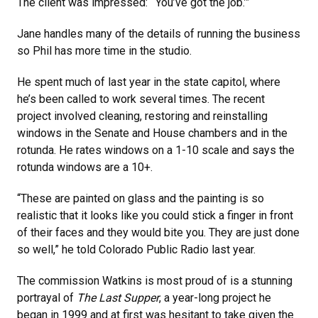
The client was impressed: “‘You’ve got the job.’”
Jane handles many of the details of running the business
so Phil has more time in the studio.
He spent much of last year in the state capitol, where
he’s been called to work several times. The recent
project involved cleaning, restoring and reinstalling
windows in the Senate and House chambers and in the
rotunda. He rates windows on a 1-10 scale and says the
rotunda windows are a 10+.
“These are painted on glass and the painting is so
realistic that it looks like you could stick a finger in front
of their faces and they would bite you. They are just done
so well,” he told Colorado Public Radio last year.
The commission Watkins is most proud of is a stunning
portrayal of
The Last Supper
, a year-long project he
began in 1999 and at first was hesitant to take given the