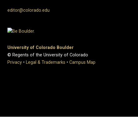
editor@colorado.edu
University of Colorado Boulder
© Regents of the University of Colorado
Privacy
•
Legal & Trademarks
•
Campus Map