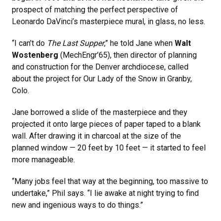
prospect of matching the perfect perspective of
Leonardo DaVinci’s masterpiece mural, in glass, no less.
“I can’t do
The Last Supper
,” he told Jane when
Walt
Wostenberg
(MechEngr’65), then director of planning
and construction for the Denver archdiocese, called
about the project for Our Lady of the Snow in Granby,
Colo.
Jane borrowed a slide of the masterpiece and they
projected it onto large pieces of paper taped to a blank
wall. After drawing it in charcoal at the size of the
planned window — 20 feet by 10 feet — it started to feel
more manageable.
“Many jobs feel that way at the beginning, too massive to
undertake,” Phil says. “I lie awake at night trying to find
new and ingenious ways to do things.”