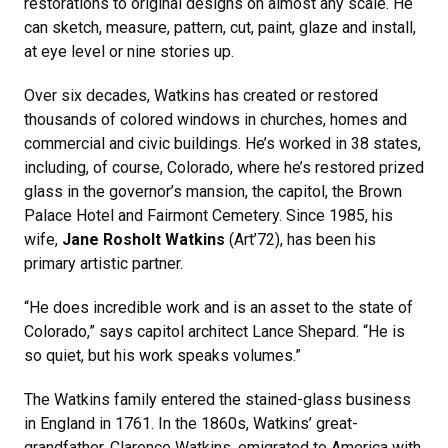
restorations to original designs on almost any scale. He
can sketch, measure, pattern, cut, paint, glaze and install,
at eye level or nine stories up.
Over six decades, Watkins has created or restored
thousands of colored windows in churches, homes and
commercial and civic buildings. He’s worked in 38 states,
including, of course, Colorado, where he’s restored prized
glass in the governor’s mansion, the capitol, the Brown
Palace Hotel and Fairmont Cemetery. Since 1985, his
wife,
Jane Rosholt Watkins
(Art’72), has been his
primary artistic partner.
“He does incredible work and is an asset to the state of
Colorado,” says capitol architect Lance Shepard. “He is
so quiet, but his work speaks volumes.”
The Watkins family entered the stained-glass business
in England in 1761. In the 1860s, Watkins’ great-
grandfather, Clarence Watkins, emigrated to America with