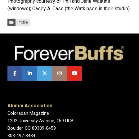
Photography courtesy of Phil and Jane Watkins
(windows); Casey A. Cass (the Watkinses in their studio)
Categories:
Profile
Alumni Association
Coloradan Magazine
1202 University Avenue, 459 UCB
Boulder, CO 80309-0459
303-492-8484