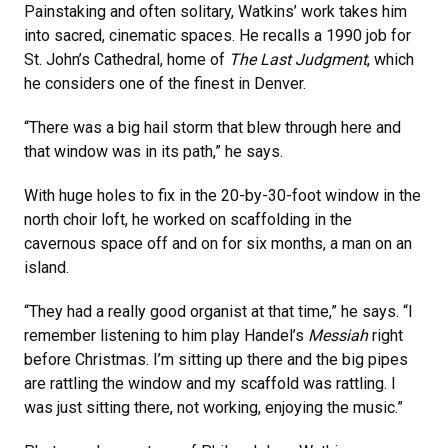
Painstaking and often solitary, Watkins’ work takes him
into sacred, cinematic spaces. He recalls a 1990 job for
St. John’s Cathedral, home of
The Last Judgment
, which
he considers one of the finest in Denver.
“There was a big hail storm that blew through here and
that window was in its path,” he says.
With huge holes to fix in the 20-by-30-foot window in the
north choir loft, he worked on scaffolding in the
cavernous space off and on for six months, a man on an
island.
“They had a really good organist at that time,” he says. “I
remember listening to him play Handel’s
Messiah
right
before Christmas. I’m sitting up there and the big pipes
are rattling the window and my scaffold was rattling. I
was just sitting there, not working, enjoying the music.”