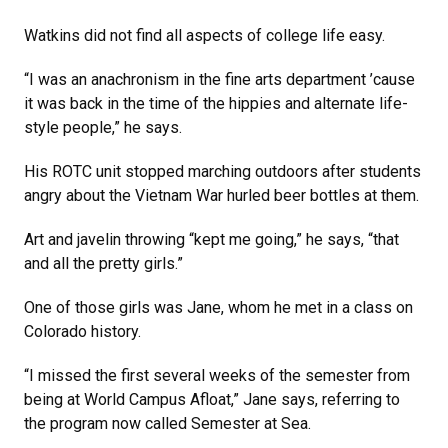
Watkins did not find all aspects of college life easy.
“I was an anachronism in the fine arts department ’cause
it was back in the time of the hippies and alternate life-
style people,” he says.
His ROTC unit stopped marching outdoors after students
angry about the Vietnam War hurled beer bottles at them.
Art and javelin throwing “kept me going,” he says, “that
and all the pretty girls.”
One of those girls was Jane, whom he met in a class on
Colorado history.
“I missed the first several weeks of the semester from
being at World Campus Afloat,” Jane says, referring to
the program now called Semester at Sea.