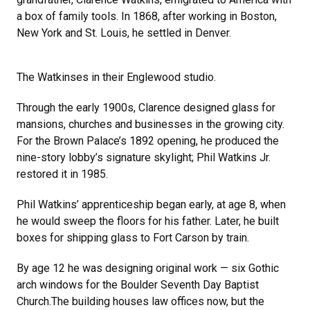
a box of family tools. In 1868, after working in Boston,
New York and St. Louis, he settled in Denver.
The Watkinses in their Englewood studio.
Through the early 1900s, Clarence designed glass for
mansions, churches and businesses in the growing city.
For the Brown Palace’s 1892 opening, he produced the
nine-story lobby’s signature skylight; Phil Watkins Jr.
restored it in 1985.
Phil Watkins’ apprenticeship began early, at age 8, when
he would sweep the floors for his father. Later, he built
boxes for shipping glass to Fort Carson by train.
By age 12 he was designing original work — six Gothic
arch windows for the Boulder Seventh Day Baptist
Church.The building houses law offices now, but the