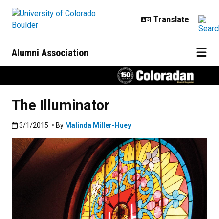
Skip to main content
Alumni Association
The Illuminator
Published:3/1/2015
3/1/2015
• By
Malinda Miller-Huey