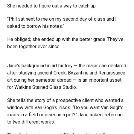
She needed to figure out a way to catch up.
“Phil sat next to me on my second day of class and I
asked to borrow his notes.”
He obliged; she ended up with the better grade. They’ve
been together ever since.
Jane’s background in art history — the major she declared
after studying ancient Greek, Byzantine and Renaissance
art during her semester abroad — is an important asset
for Watkins Stained Glass Studio.
She tells the story of a prospective client who wanted a
window with Van Gogh’s irises. “Do you want Van Gogh’s
irises in a field or irises in a pot?” Jane asked, referring
to two different works.