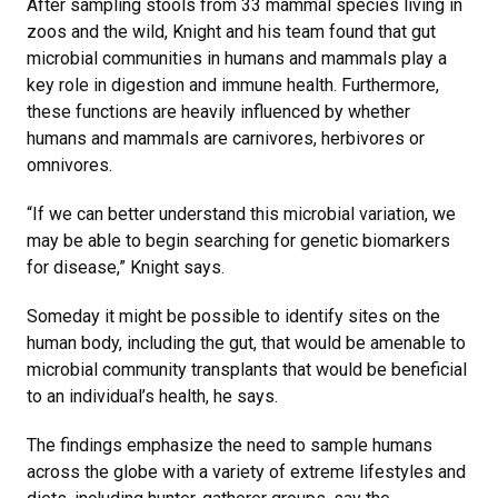
After sampling stools from 33 mammal species living in
zoos and the wild, Knight and his team found that gut
microbial communities in humans and mammals play a
key role in digestion and immune health. Furthermore,
these functions are heavily influenced by whether
humans and mammals are carnivores, herbivores or
omnivores.
“If we can better understand this microbial variation, we
may be able to begin searching for genetic biomarkers
for disease,” Knight says.
Someday it might be possible to identify sites on the
human body, including the gut, that would be amenable to
microbial community transplants that would be beneficial
to an individual’s health, he says.
The findings emphasize the need to sample humans
across the globe with a variety of extreme lifestyles and