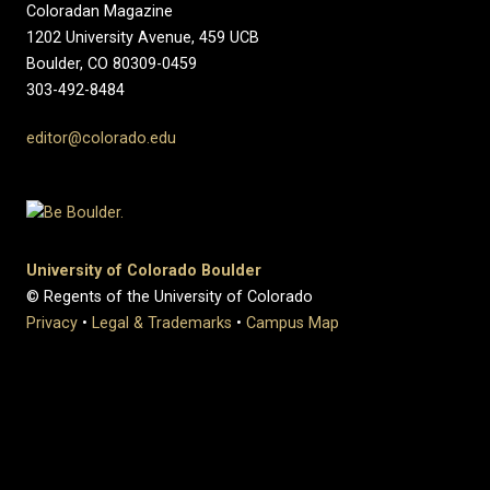
Coloradan Magazine
1202 University Avenue, 459 UCB
Boulder, CO 80309-0459
303-492-8484
editor@colorado.edu
University of Colorado Boulder
© Regents of the University of Colorado
Privacy
•
Legal & Trademarks
•
Campus Map