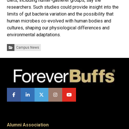
diets, including hunter-gatherer groups, say the
researchers. Such studies could provide insight into the
limits of gut bacteria variation and the possibility that
human microbes co-evolved with human bodies and
cultures, shaping our physiological differences and
environmental adaptations.
Categories:
Campus News
Alumni Association