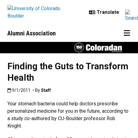
Skip to main content
Alumni Association
Finding the Guts to Transform
Health
Published:9/1/2011
9/1/2011
• By
Staff
Your stomach bacteria could help doctors prescribe
personalized medicine for you in the future, according to
a study co-authored by CU-Boulder professor Rob
Knight.