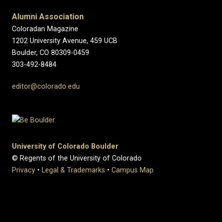
Alumni Association
Coloradan Magazine
1202 University Avenue, 459 UCB
Boulder, CO 80309-0459
303-492-8484
editor@colorado.edu
University of Colorado Boulder
© Regents of the University of Colorado
Privacy
•
Legal & Trademarks
•
Campus Map