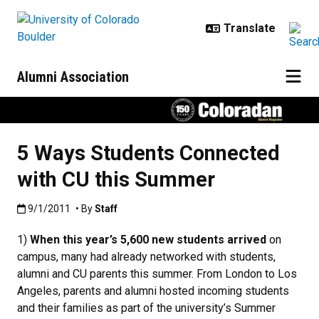
Skip to main content
Alumni Association
5 Ways Students Connected
with CU this Summer
Published:9/1/2011
9/1/2011
• By
Staff
1)
When this year’s 5,600 new students arrived
on
campus, many had already networked with students,
alumni and CU parents this summer. From London to Los
Angeles, parents and alumni hosted incoming students
and their families as part of the university’s Summer