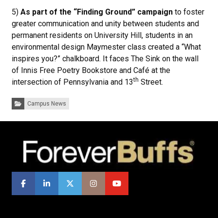
5)
As part of the “Finding Ground” campaign
to foster
greater communication and unity between students and
permanent residents on University Hill, students in an
environmental design Maymester class created a “What
inspires you?” chalkboard. It faces The Sink on the wall
of Innis Free Poetry Bookstore and Café at the
th
intersection of Pennsylvania and 13
Street.
Categories:
Campus News