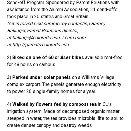
Send-off Program. Sponsored by Parent Relations with
assistance from the Alumni Association, 31 send-offs
took place in 20 states and Great Britain.
Get involved next summer by contacting Barney
Ballinger, Parent Relations director,
at ballinge@colorado.edu. Learn more
at http://parents.colorado.edu.
2)
Biked on one of 60 cruiser bikes
available rent-free
for 48 hours on campus.
3)
Parked under solar panels
on a Williams Village
complex carport. The panels generate enough electricity
to power 20 single-family homes for a year.
4)
Walked by flowers fed by compost tea
in CU’s
irrigation system. Made of decomposed organic matter
steeped in water, the tea provides microbial life to soil to
create denser canopy and destroy weeds.