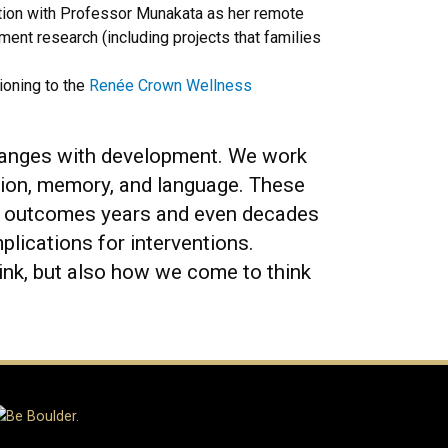
tation with Professor Munakata as her remote
ent research (including projects that families
ioning to the
Renée Crown Wellness
changes with development. We work
ction, memory, and language. These
ife outcomes years and even decades
plications for interventions.
ink, but also how we come to think