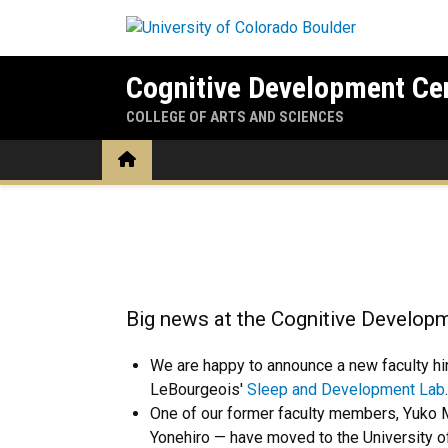
Skip to main content
Cognitive Development Ce
COLLEGE OF ARTS AND SCIENCES
Home
Home
Big news at the Cognitive Developm
We are happy to announce a new faculty hi
LeBourgeois'
Sleep and Development Lab
One of our former faculty members, Yuko 
Yonehiro — have moved to the University of 