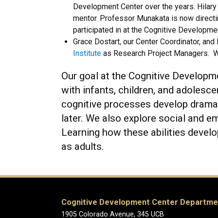
Development Center over the years. Hilary 
mentor. Professor Munakata is now direct
participated in at the Cognitive Developme
Grace Dostart, our Center Coordinator, and 
Institute
as Research Project Managers. We
Our goal at the Cognitive Developm
with infants, children, and adolesc
cognitive processes develop dramat
later. We also explore social and e
Learning how these abilities develo
as adults.
Cognitive Development Center Departme
1905 Colorado Avenue, 345 UCB