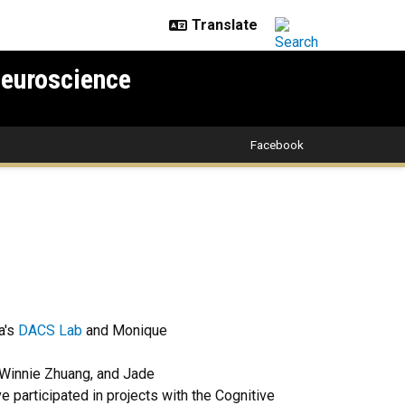
Neuroscience
Facebook
ga's
DACS Lab
and Monique
 Winnie Zhuang, and Jade
e participated in projects with the Cognitive