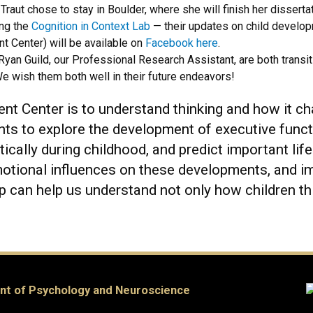
Traut chose to stay in Boulder, where she will finish her disser
ing the
Cognition in Context Lab
— their updates on child developm
nt Center) will be available on
Facebook here
.
Ryan Guild, our Professional Research Assistant, are both transit
 wish them both well in their future endeavors!
ent Center is to understand thinking and how it 
ents to explore the development of executive fun
ically during childhood, and predict important l
motional influences on these developments, and im
p can help us understand not only how children th
nt of Psychology and Neuroscience