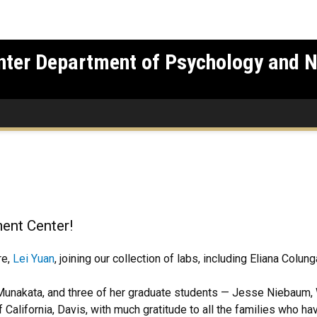
nter Department of Psychology and 
ent Center!
re,
Lei Yuan
, joining our collection of labs, including Eliana Colun
.
Munakata, and three of her graduate students — Jesse Niebaum,
California, Davis, with much gratitude to all the families who hav