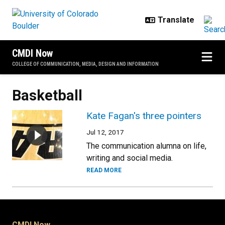
Skip to main content
CMDI Now
COLLEGE OF COMMUNICATION, MEDIA, DESIGN AND INFORMATION
Basketball
Kate Fagan's three pointers
Jul 12, 2017
The communication alumna on life,
writing and social media.
READ MORE
CMDI Now