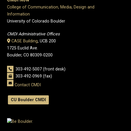
College of Communication, Media, Design and
Information
University of Colorado Boulder
CMDI Administrative Offices
CASE Building
, UCB 200
1725 Euclid Ave.
Boulder, CO 80309-0200
303-492-5007 (front desk)
303-492-0969 (fax)
Contact CMDI
CU Boulder CMDI