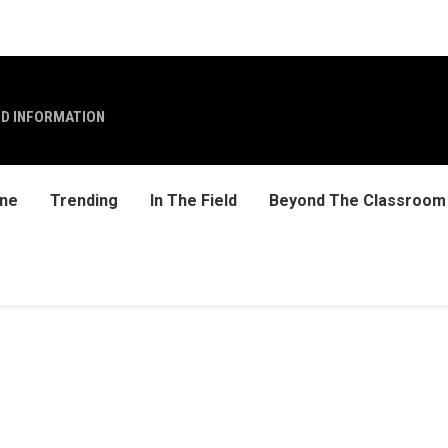
ND INFORMATION
ine
Trending
In The Field
Beyond The Classroom