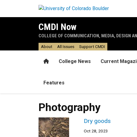
Skip to main content
CMDI Now
COLLEGE OF COMMUNICATION, MEDIA, DESIGN A
About
All Issues
Support CMDI
Home
College News
Current Magaz
Features
Photography
Dry goods
Oct 28, 2023