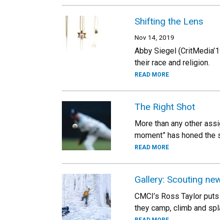
Shifting the Lens
Nov 14, 2019
Abby Siegel (CritMedia’19
their race and religion.
READ MORE
The Right Shot
More than any other assig
moment” has honed the sk
READ MORE
Gallery: Scouting new
CMCI’s Ross Taylor puts 
they camp, climb and spl