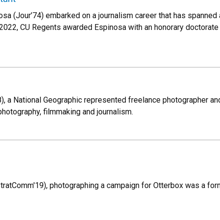
osa (Jour’74) embarked on a journalism career that has spanne
 2022, CU Regents awarded Espinosa with an honorary doctorate 
, a National Geographic represented freelance photographer and wr
photography, filmmaking and journalism.
tratComm'19), photographing a campaign for Otterbox was a forma