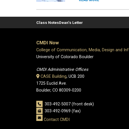
READ MORE
Class Notes
Dean’s Letter
CMDI Now
College of Communication, Media, Design and In
University of Colorado Boulder
CMDI Administrative Offices
CASE Building
, UCB 200
1725 Euclid Ave.
Boulder, CO 80309-0200
303-492-5007 (front desk)
303-492-0969 (fax)
Contact CMDI