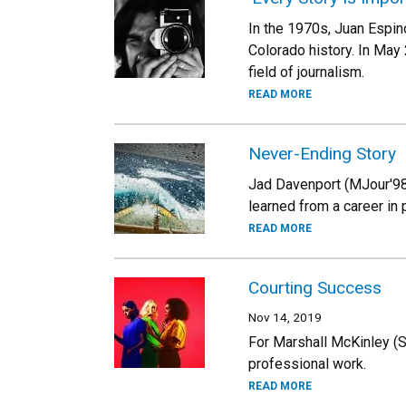
In the 1970s, Juan Espin
Colorado history. In May
field of journalism.
READ MORE
Never-Ending Story
Jad Davenport (MJour'98)
learned from a career in 
READ MORE
Courting Success
Nov 14, 2019
For Marshall McKinley (S
professional work.
READ MORE