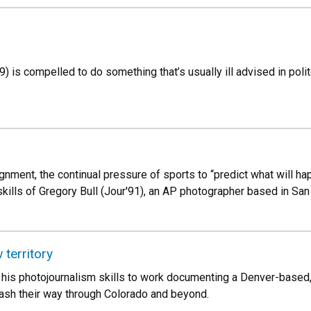
) is compelled to do something that’s usually ill advised in poli
nment, the continual pressure of sports to “predict what will hap
ills of Gregory Bull (Jour'91), an AP photographer based in San
 territory
his photojournalism skills to work documenting a Denver-based,
ash their way through Colorado and beyond.