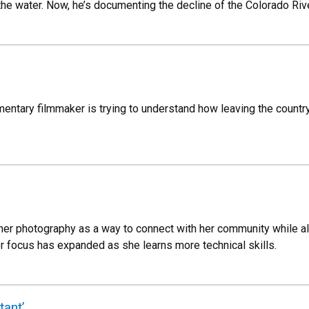
he water. Now, he’s documenting the decline of the Colorado Rive
entary filmmaker is trying to understand how leaving the count
er photography as a way to connect with her community while als
er focus has expanded as she learns more technical skills.
tant’