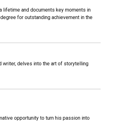
d a lifetime and documents key moments in
degree for outstanding achievement in the
iter, delves into the art of storytelling
tive opportunity to turn his passion into