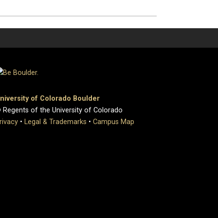
niversity of Colorado Boulder
 Regents of the University of Colorado
rivacy
•
Legal & Trademarks
•
Campus Map