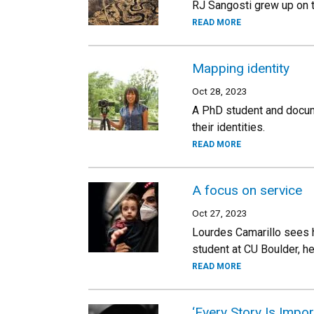
RJ Sangosti grew up on t
READ MORE
Mapping identity
Oct 28, 2023
A PhD student and docum
their identities.
READ MORE
A focus on service
Oct 27, 2023
Lourdes Camarillo sees h
student at CU Boulder, h
READ MORE
‘Every Story Is Impor