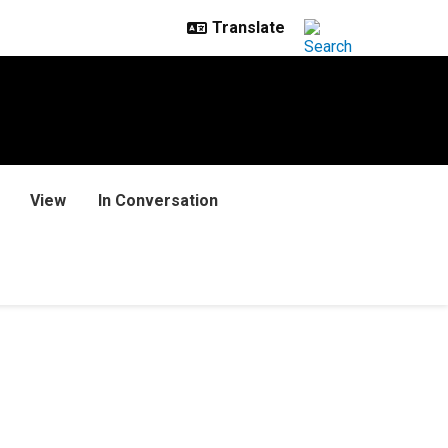
View
In Conversation