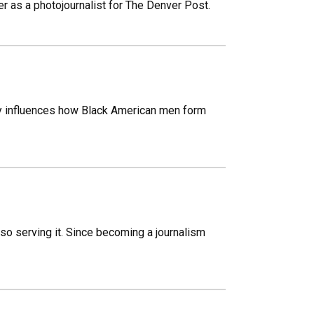
r as a photojournalist for The Denver Post.
ry influences how Black American men form
o serving it. Since becoming a journalism