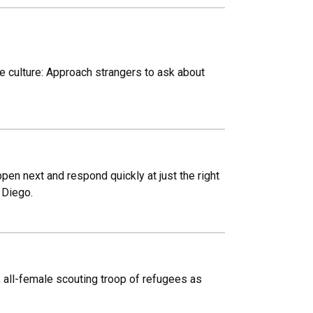
te culture: Approach strangers to ask about
pen next and respond quickly at just the right
 Diego.
 all-female scouting troop of refugees as