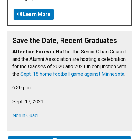
Learn More
Save the Date, Recent Graduates
Attention Forever Buffs:
The Senior Class Council
and the Alumni Association are hosting a celebration
for the Classes of 2020 and 2021 in conjunction with
the
Sept. 18 home football game against Minnesota
.
6:30 p.m.
Sept. 17, 2021
Norlin Quad