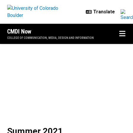
Skip to main content
CMDI Now
COLLEGE OF COMMUNICATION, MEDIA, DESIGN AND INFORMATION
Summer 2021