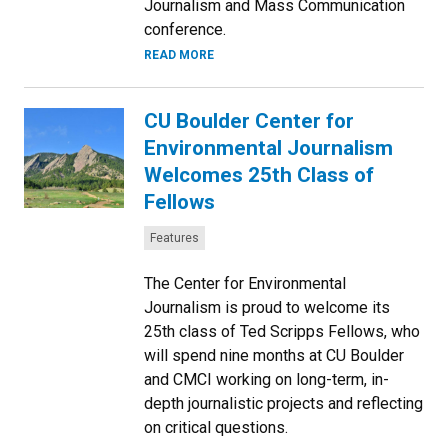
Journalism and Mass Communication
conference.
READ MORE
CU Boulder Center for
Environmental Journalism
Welcomes 25th Class of
Fellows
Categories:
Features
The Center for Environmental
Journalism is proud to welcome its
25th class of Ted Scripps Fellows, who
will spend nine months at CU Boulder
and CMCI working on long-term, in-
depth journalistic projects and reflecting
on critical questions.