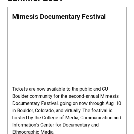
Mimesis Documentary Festival
Tickets are now available to the public and CU
Boulder community for the second-annual Mimesis
Documentary Festival, going on now through Aug. 10
in Boulder, Colorado, and virtually. The festival is
hosted by the College of Media, Communication and
Information’s Center for Documentary and
Ethnographic Media.