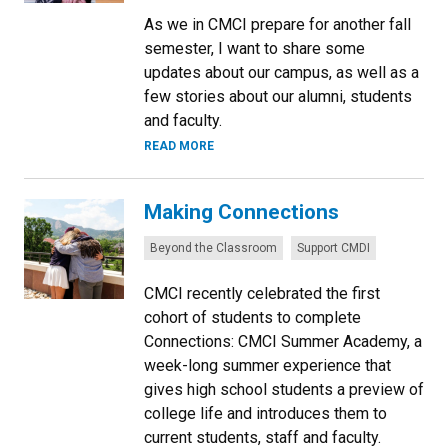
As we in CMCI prepare for another fall
semester, I want to share some
updates about our campus, as well as a
few stories about our alumni, students
and faculty.
READ MORE
Making Connections
Categories:
Beyond the Classroom
Support CMDI
CMCI recently celebrated the first
cohort of students to complete
Connections: CMCI Summer Academy, a
week-long summer experience that
gives high school students a preview of
college life and introduces them to
current students, staff and faculty.