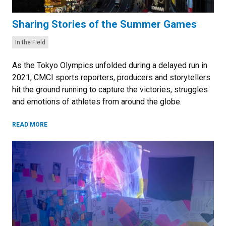
Sharing Stories of the Summer Games
Categories:
In the Field
As the Tokyo Olympics unfolded during a delayed run in
2021, CMCI sports reporters, producers and storytellers
hit the ground running to capture the victories, struggles
and emotions of athletes from around the globe.
READ MORE