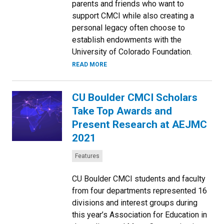
parents and friends who want to
support CMCI while also creating a
personal legacy often choose to
establish endowments with the
University of Colorado Foundation.
READ MORE
CU Boulder CMCI Scholars
Take Top Awards and
Present Research at AEJMC
2021
Categories:
Features
CU Boulder CMCI students and faculty
from four departments represented 16
divisions and interest groups during
this year’s Association for Education in