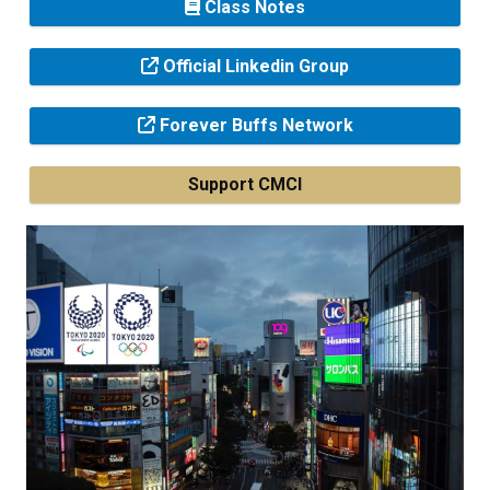
Class Notes
Official Linkedin Group
Forever Buffs Network
Support CMCI