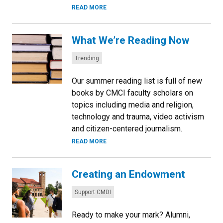
READ MORE
What We’re Reading Now
Categories:
Trending
Our summer reading list is full of new
books by CMCI faculty scholars on
topics including media and religion,
technology and trauma, video activism
and citizen-centered journalism.
READ MORE
Creating an Endowment
Categories:
Support CMDI
Ready to make your mark? Alumni,