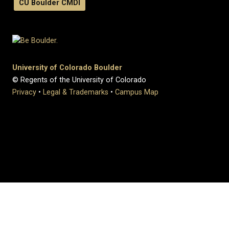
CU Boulder CMDI
University of Colorado Boulder
© Regents of the University of Colorado
Privacy
•
Legal & Trademarks
•
Campus Map