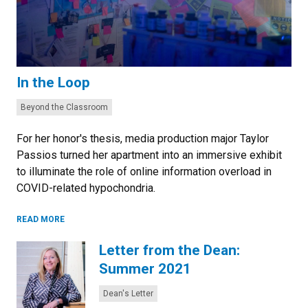
In the Loop
Categories:
Beyond the Classroom
For her honor's thesis, media production major Taylor
Passios turned her apartment into an immersive exhibit
to illuminate the role of online information overload in
COVID-related hypochondria.
READ MORE
Letter from the Dean:
Summer 2021
Categories:
Dean's Letter