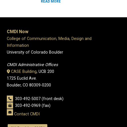
READ MORE
CMDI Now
College of Communication, Media, Design and
Information
University of Colorado Boulder
CMDI Administrative Offices
CASE Building
, UCB 200
1725 Euclid Ave.
Boulder, CO 80309-0200
303-492-5007 (front desk)
303-492-0969 (fax)
Contact CMDI