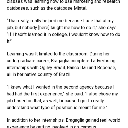
classes was learning how to use marketing and research
databases, such as the database Mintel.
“That really, really helped me because I use that at my
job, but nobody [here] taught me how to do it,” she says.
“If I hadn’t learned it in college, I wouldn’t know how to do
it.”
Learning wasn’t limited to the classroom. During her
undergraduate career, Bragaglia completed advertising
internships with
Ogilvy Brasil, Banco Itaú and Repense,
all in her native country of Brazil.
“I knew what I wanted in the second agency because I
had had the first experience,” she said. “I also chose my
job based on that, as well, because I got to really
understand what type of position is meant for me.”
In addition to her internships, Bragaglia gained real-world
experience by getting involved in on-campus