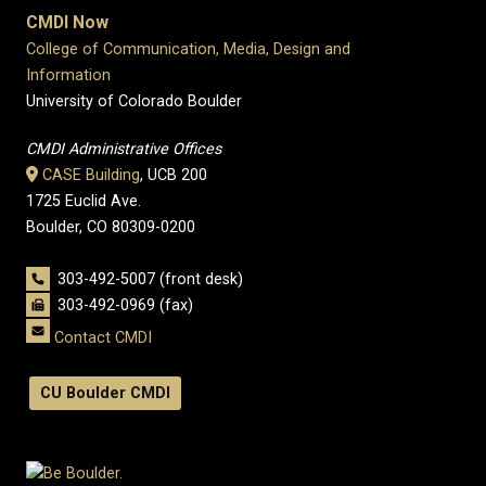
CMDI Now
College of Communication, Media, Design and
Information
University of Colorado Boulder
CMDI Administrative Offices
CASE Building
, UCB 200
1725 Euclid Ave.
Boulder, CO 80309-0200
303-492-5007 (front desk)
303-492-0969 (fax)
Contact CMDI
CU Boulder CMDI