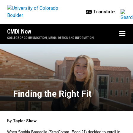
Skip to main content
CMDI Now
COLLEGE OF COMMUNICATION, MEDIA, DESIGN AND INFORMATION
Finding the Right Fit
Finding the Right Fit
By
Tayler Shaw
When Sophia Bragaglia ​​(StratComm, Econ’21) decided to enroll in