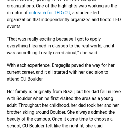
organizations. One of the highlights was working as the
director of
outreach for
TEDxCU
, a student-led
organization that independently organizes and hosts TED
events.
“That was really exciting because I got to apply
everything I learned in classes to the real world, and it
was something I really cared about,” she said.
With each experience, Bragaglia paved the way for her
current career, and it all started with her decision to
attend CU Boulder.
Her family is originally from Brazil, but her dad fell in love
with Boulder when he first visited the area as a young
adult. Throughout her childhood, her dad took her and her
brother skiing around Boulder. She always admired the
beauty of the campus. Once it came time to choose a
school, CU Boulder felt like the right fit, she said.