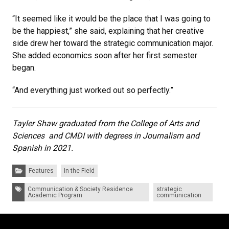
“It seemed like it would be the place that I was going to
be the happiest,” she said, explaining that her creative
side drew her toward the strategic communication major.
She added economics soon after her first semester
began.
“And everything just worked out so perfectly.”
Tayler Shaw graduated from the College of Arts and
Sciences and CMDI with degrees in Journalism and
Spanish in 2021.
Categories:
Features
In the Field
Tags:
Communication & Society Residence
strategic
Academic Program
communication