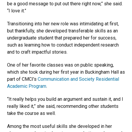
be a good message to put out there right now,” she said.
“I love it.”
Transitioning into her new role was intimidating at first,
but thankfully, she developed transferable skills as an
undergraduate student that prepared her for success,
such as learning how to conduct independent research
and to craft impactful stories.
One of her favorite classes was on public speaking,
which she took during her first year in Buckingham Hall as
part of CMCI’s
Communication and Society Residential
Academic Program
.
“It really helps you build an argument and sustain it, and I
really liked it,” she said, recommending other students
take the course as well.
Among the most useful skills she developed in her