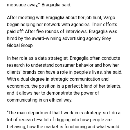
message away,’” Bragaglia said.
After meeting with Bragaglia about her job hunt, Vargo
began helping her network with agencies. Their efforts
paid off: After five rounds of interviews, Bragaglia was
hired by the award-winning advertising agency Grey
Global Group.
In her role as a data strategist
, Bragaglia often conducts
research to understand consumer behavior and how her
clients’ brands can have a role in people’s lives, she said.
With a dual degree in strategic communication and
economics, the position is a perfect blend of her talents,
and it allows her to demonstrate the power of
communicating in an ethical way.
“The main department that I work in is strategy, so I do a
lot of research—a lot of digging into how people are
behaving, how the market is functioning and what would