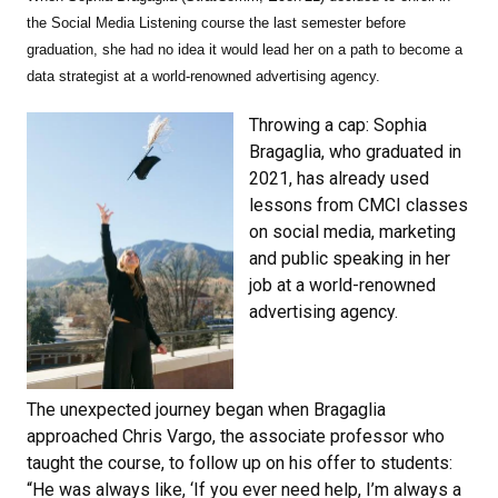
the Social Media Listening course the last semester before
graduation, she had no idea it would lead her on a path to become a
data strategist at a world-renowned advertising agency.
Throwing a cap: Sophia
Bragaglia, who graduated in
2021, has already used
lessons from CMCI classes
on social media, marketing
and public speaking in her
job at a world-renowned
advertising agency.
The unexpected journey began when Bragaglia
approached Chris Vargo, the associate professor who
taught the course, to follow up on his offer to students:
“He was always like, ‘If you ever need help, I’m always a