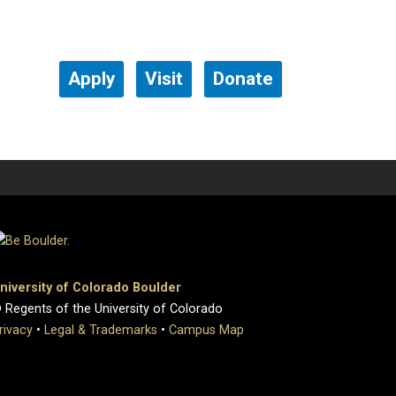
Apply
Visit
Donate
niversity of Colorado Boulder
 Regents of the University of Colorado
rivacy
•
Legal & Trademarks
•
Campus Map