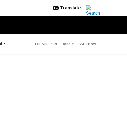
le
For Students
Donate
CMDI Now