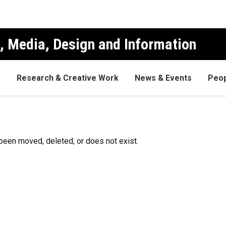
, Media, Design and Information
s
Research & Creative Work
News & Events
Peop
been moved, deleted, or does not exist.