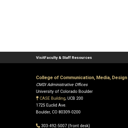
Visit
Faculty & Staff Resources
College of Communication, Media, Design
CMDI Administrative Offices
University of Colorado Boulder
CASE Building
, UCB 200
1725 Euclid Ave.
Boulder, CO 80309-0200
303-492-5007 (front desk)