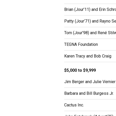
Brian (Jour’11) and Erin Schr
Patty (Jour’71) and Rayno S
Tom (Jour’98) and René Stilw
TEGNA Foundation
Karen Tracy and Bob Craig
$5,000 to $9,999
Jim Berger and Julie Vernier
Barbara and Bill Burgess Jr.
Cactus Inc.