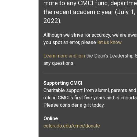
more to any CMCI fund, departmen
the recent academic year (July 1,
2022).
Although we strive for accuracy, we are aware
you spot an error, please
let us know
.
Learn more and join
the Dean’s Leadership S
any questions.
Supporting CMCI
Charitable support from alumni, parents and 
role in CMCI’s first five years and is import
Please consider a gift today.
Online
colorado.edu/cmci/donate