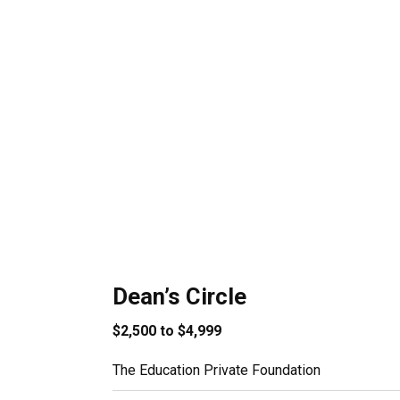
Dean’s Circle
$2,500 to $4,999
The Education Private Foundation