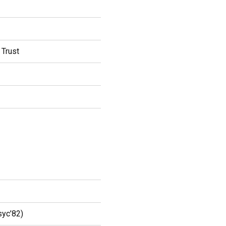
 Trust
syc’82)