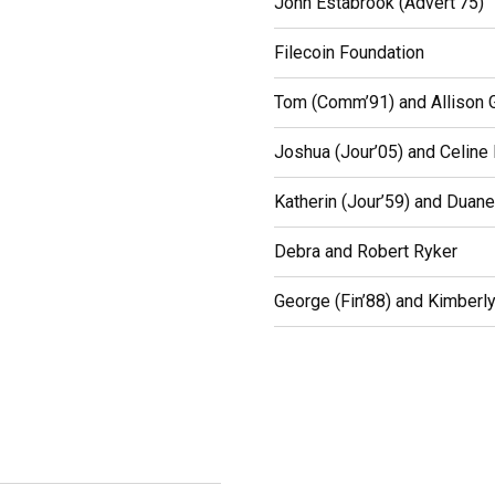
John Estabrook (Advert’75)
Filecoin Foundation
Tom (Comm’91) and Allison G
Joshua (Jour’05) and Celine
Katherin (Jour’59) and Duan
Debra and Robert Ryker
George (Fin’88) and Kimberly