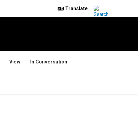
View
In Conversation