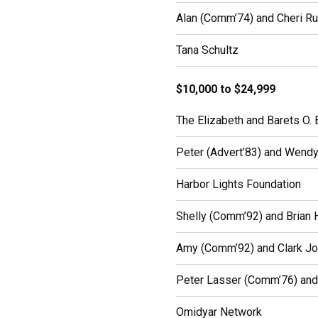
Alan (Comm’74) and Cheri Ru
Tana Schultz
$10,000 to $24,999
The Elizabeth and Barets O. 
Peter (Advert’83) and Wend
Harbor Lights Foundation
Shelly (Comm’92) and Brian 
Amy (Comm’92) and Clark Jo
Peter Lasser (Comm’76) and 
Omidyar Network