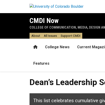
Skip to main content
CMDI Now
COLLEGE OF COMMUNICATION, MEDIA, DESIGN A
About
All Issues
Support CMDI
Home
College News
Current Magaz
Features
Dean’s Leadership So
This list celebrates cumulative gi