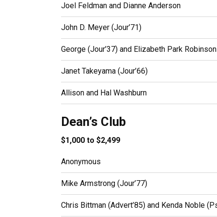
Joel Feldman and Dianne Anderson
John D. Meyer (Jour’71)
George (Jour’37) and Elizabeth Park Robinson
Janet Takeyama (Jour’66)
Allison and Hal Washburn
Dean’s Club
$1,000 to $2,499
Anonymous
Mike Armstrong (Jour’77)
Chris Bittman (Advert’85) and Kenda Noble (P