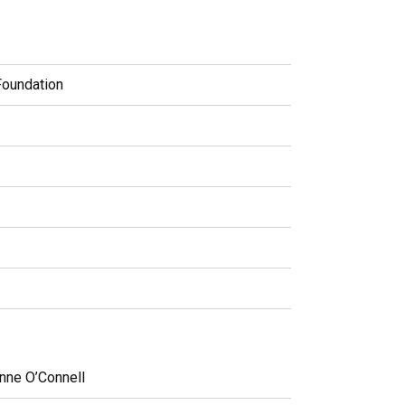
Foundation
nne O’Connell