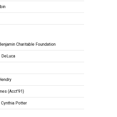
bin
Benjamin Charitable Foundation
y DeLuca
Hendry
nes (Acct’91)
Cynthia Potter