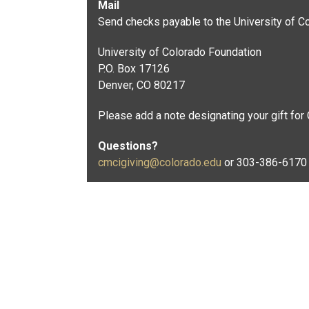
Mail
Send checks payable to the University of Co
University of Colorado Foundation
P.O. Box 17126
Denver, CO 80217
Please add a note designating your gift for
Questions?
cmcigiving@colorado.edu
or 303-386-6170