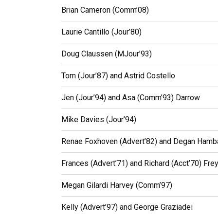
Brian Cameron (Comm’08)
Laurie Cantillo (Jour’80)
Doug Claussen (MJour’93)
Tom (Jour’87) and Astrid Costello
Jen (Jour’94) and Asa (Comm’93) Darrow
Mike Davies (Jour’94)
Renae Foxhoven (Advert’82) and Degan Hamba
Frances (Advert’71) and Richard (Acct’70) Fre
Megan Gilardi Harvey (Comm’97)
Kelly (Advert’97) and George Graziadei