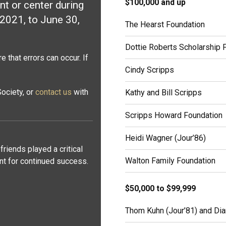
$100,000 and up
t or center during
 2021, to June 30,
The Hearst Foundation
Dottie Roberts Scholarship 
 that errors can occur. If
Cindy Scripps
ociety, or
contact us
with
Kathy and Bill Scripps
Scripps Howard Foundation
Heidi Wagner (Jour’86)
friends played a critical
Walton Family Foundation
ant for continued success.
$50,000 to $99,999
Thom Kuhn (Jour’81) and Dia