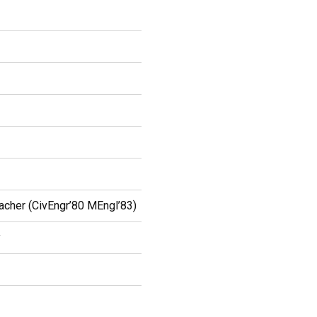
cher (CivEngr’80 MEngl’83)
y