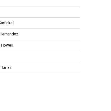
arfinkel
 Hernandez
e Howell
 Tarlas