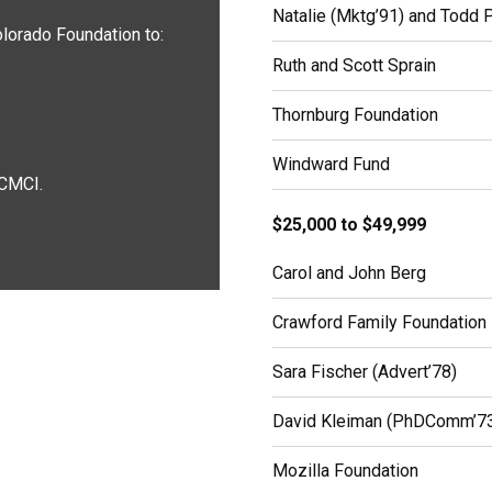
Natalie (Mktg’91) and Todd 
lorado Foundation to:
Ruth and Scott Sprain
Thornburg Foundation
Windward Fund
 CMCI.
$25,000 to $49,999
Carol and John Berg
Crawford Family Foundation
Sara Fischer (Advert’78)
David Kleiman (PhDComm’7
Mozilla Foundation