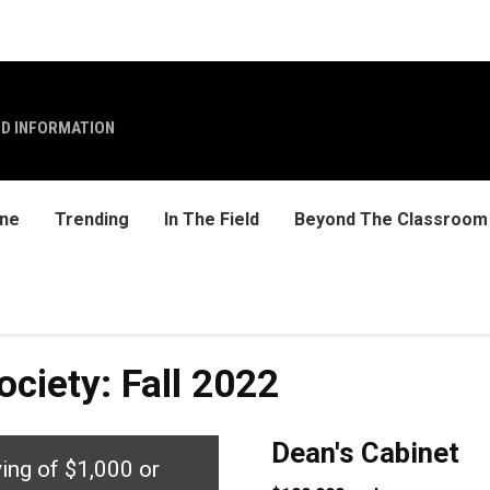
ND INFORMATION
ine
Trending
In The Field
Beyond The Classroom
ciety: Fall 2022
Dean's Cabinet
ving of $1,000 or