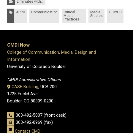
2 minutes with...
Tags:
APRD
Communication
Critical
Media
TEDxCU
Media
Studies
Practices
CMDI Now
College of Communication, Media, Design and
Information
University of Colorado Boulder
CMDI Administrative Offices
CASE Building
, UCB 200
1725 Euclid Ave.
Boulder, CO 80309-0200
303-492-5007 (front desk)
303-492-0969 (fax)
Contact CMDI