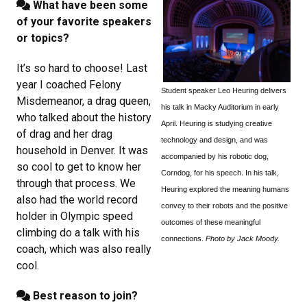
What have been some
of your favorite speakers
or topics?
It’s so hard to choose! Last
year I coached Felony
Student speaker Leo Heuring delivers
Misdemeanor, a drag queen,
his talk in Macky Auditorium in early
who talked about the history
April. Heuring is studying c
reative
of drag and her drag
technology and design, and was
household in Denver. It was
accompanied by his robotic dog,
so cool to get to know her
Corndog, for his speech. In his talk,
through that process. We
Heuring explored the meaning humans
also had the world record
convey to their robots and the positive
holder in Olympic speed
outcomes of these meaningful
climbing do a talk with his
connections.
Photo by Jack Moody.
coach, which was also really
cool.
Best reason to join?