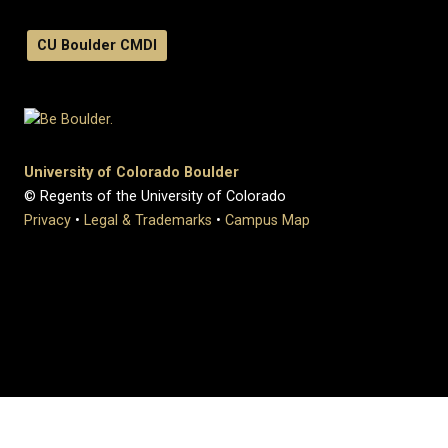
CU Boulder CMDI
University of Colorado Boulder
© Regents of the University of Colorado
Privacy
•
Legal & Trademarks
•
Campus Map