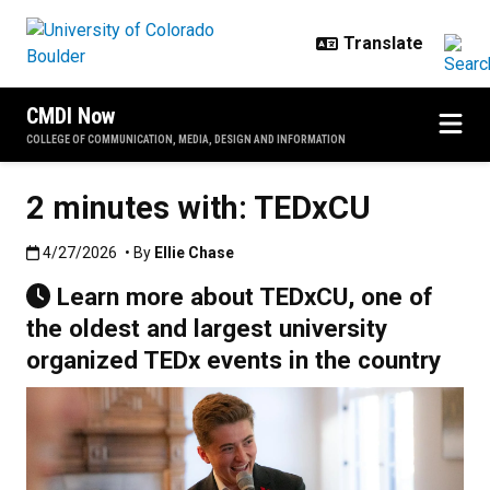
Skip to main content
CMDI Now
COLLEGE OF COMMUNICATION, MEDIA, DESIGN AND INFORMATION
2 minutes with: TEDxCU
Published:4/27/2026
4/27/2026
• By
Ellie Chase
Learn more about TEDxCU, one of
the oldest and largest university
organized TEDx events in the country