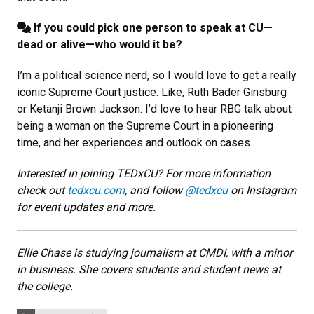
If you could pick one person to speak at CU—
dead or alive—who would it be?
I’m a political science nerd, so I would love to get a really
iconic Supreme Court justice. Like, Ruth Bader Ginsburg
or Ketanji Brown Jackson. I’d love to hear RBG talk about
being a woman on the Supreme Court in a pioneering
time, and her experiences and outlook on cases.
Interested in joining TEDxCU? For more information
check out
tedxcu.com
, and follow
@tedxcu
on Instagram
for event updates and more.
Ellie Chase is studying journalism at CMDI, with a minor
in business. She covers students and student news at
the college.
Categories: