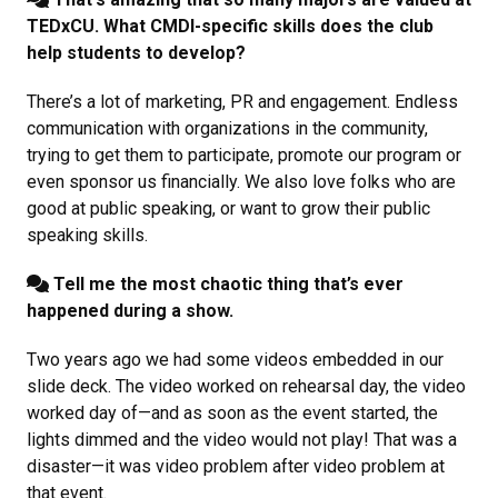
TEDxCU. What CMDI-specific skills does the club
help students to develop?
There’s a lot of marketing, PR and engagement. Endless
communication with organizations in the community,
trying to get them to participate, promote our program or
even sponsor us financially. We also love folks who are
good at public speaking, or want to grow their public
speaking skills.
Tell me the most chaotic thing that’s ever
happened during a show.
Two years ago we had some videos embedded in our
slide deck. The video worked on rehearsal day, the video
worked day of—and as soon as the event started, the
lights dimmed and the video would not play! That was a
disaster—it was video problem after video problem at
that event.