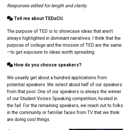
Responses edited for length and clarity.
Tell me about TEDxCU.
The purpose of TED is to showcase ideas that aren’t
always highlighted in dominant narratives. I think that the
purpose of college and the mission of TED are the same
—to get exposure to ideas worth spreading.
How do you choose speakers?
We usually get about a hundred applications from
potential speakers. We select about half of our speakers
from that pool. One of our speakers is always the winner
of our Student Voices Speaking competition, hosted in
the fall. For the remaining speakers, we reach out to folks
in the community or familiar faces from TV that we think
are doing cool things.