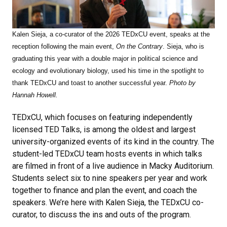
Kalen Sieja, a co-curator of the 2026 TEDxCU event, speaks at the
reception following the main event,
On the Contrary
. Sieja, who is
graduating this year with a double major in political science and
ecology and evolutionary biology, used his time in the spotlight to
thank TEDxCU and toast to another successful year.
Photo by
Hannah Howell.
TEDxCU, which focuses on featuring independently
licensed TED Talks, is among the oldest and largest
university-organized events of its kind in the country. The
student-led TEDxCU team hosts events in which talks
are filmed in front of a live audience in Macky Auditorium.
Students select six to nine speakers per year and work
together to finance and plan the event, and coach the
speakers. We’re here with Kalen Sieja, the TEDxCU co-
curator, to discuss the ins and outs of the program.