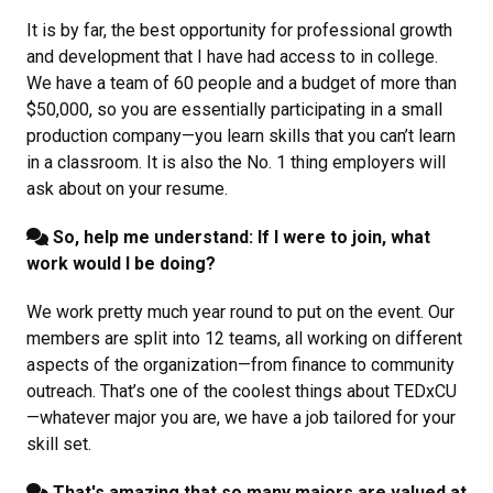
It is by far, the best opportunity for professional growth
and development that I have had access to in college.
We have a team of 60 people and a budget of more than
$50,000, so you are essentially participating in a small
production company—you learn skills that you can’t learn
in a classroom. It is also the No. 1 thing employers will
ask about on your resume.
So, help me understand: If I were to join, what
work would I be doing?
We work pretty much year round to put on the event. Our
members are split into 12 teams, all working on different
aspects of the organization—from finance to community
outreach. That’s one of the coolest things about TEDxCU
—whatever major you are, we have a job tailored for your
skill set.
That's amazing that so many majors are valued at