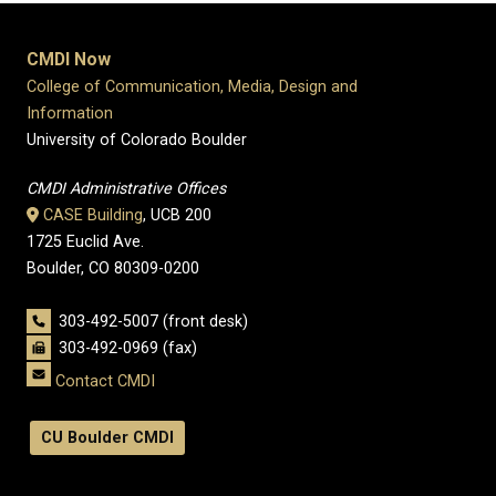
CMDI Now
College of Communication, Media, Design and
Information
University of Colorado Boulder
CMDI Administrative Offices
CASE Building
, UCB 200
1725 Euclid Ave.
Boulder, CO 80309-0200
303-492-5007 (front desk)
303-492-0969 (fax)
Contact CMDI
CU Boulder CMDI