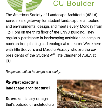
The American Society of Landscape Architects (ASLA)
serves as a gateway for student landscape architecture
and environmental design, and meets every Monday from
12-1 pm on the third floor of the ENVD building. They
regularly participate in landscaping activities on campus,
such as tree planting and ecological research. We’re here
with Ella Seevers and Maddie Veasey who are the co-
presidents of the Student Affiliate Chapter of ASLA at
CU.
Responses edited for length and clarity.
What exactly is
landscape architecture?
Seevers:
It’s any design
that’s outside of architecture