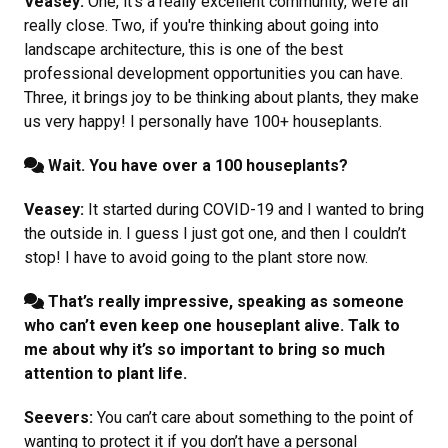
Veasey:
One, it’s a really excellent community, we’re all
really close. Two, if you're thinking about going into
landscape architecture, this is one of the best
professional development opportunities you can have.
Three, it brings joy to be thinking about plants, they make
us very happy! I personally have 100+ houseplants.
Wait. You have over a 100 houseplants?
Veasey:
It started during COVID-19 and I wanted to bring
the outside in. I guess I just got one, and then I couldn’t
stop! I have to avoid going to the plant store now.
That’s really impressive, speaking as someone
who can’t even keep one houseplant alive. Talk to
me about why it’s so important to bring so much
attention to plant life.
Seevers:
You can’t care about something to the point of
wanting to protect it if you don’t have a personal