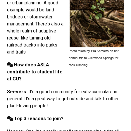
or urban planning. A good
example would be land
bridges or stormwater
management. There’s also a
whole realm of adaptive
reuse, like turning old
railroad tracks into parks
Photo taken by Ella Seevers on her
and trails.
annual trip to Glenwood Springs for
How does ASLA
rock climbing.
contribute to student life
at CU?
Seevers:
It’s a good community for extracurriculars in
general. It’s a great way to get outside and talk to other
plant-loving people!
Top 3 reasons to join?