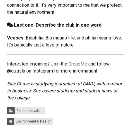
connection to it. It’s very important to me that we protect
the natural environment.
Last one. Describe the club in one word.
Veasey:
Biophilia. Bio means life, and philia means love.
It’s basically just a love of nature.
Interested in joining? Join the
GroupMe
and follow
@cu.asla on Instagram for more information!
Ellie Chase is studying journalism at CMDI, with a minor
in business. She covers students and student news at
the college.
Categories:
2 minutes with...
Tags:
Environmental Design