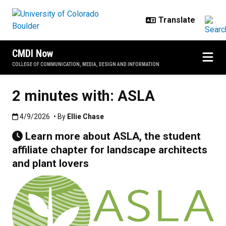
Skip to main content
CMDI Now
COLLEGE OF COMMUNICATION, MEDIA, DESIGN AND INFORMATION
2 minutes with: ASLA
Published:4/9/2026
4/9/2026
• By
Ellie Chase
Learn more about ASLA, the student
affiliate chapter for landscape architects
and plant lovers