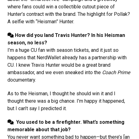
where fans could win a collectible cutout piece of
Hunter’s contract with the brand. The highlight for Pollak?
A selfie with “Heisman” Hunter.
How did you land Travis Hunter? In his Heisman
season, no less?
I’m a huge CU fan with season tickets, and it just so
happens that NerdWallet already has a partnership with
CU. I knew Travis Hunter would be a great brand
ambassador, and we even sneaked into the
Coach Prime
documentary.
As to the Heisman, I thought he should win it and I
thought there was a big chance. I’m happy it happened,
but I can’t say I predicted it.
You used to be a firefighter. What’s something
memorable about that job?
You never want something bad to happen—but there’s [an