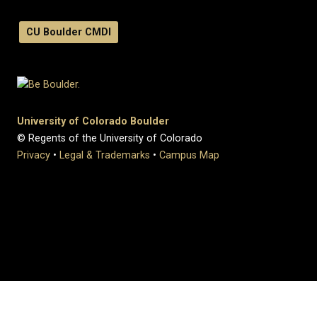
CU Boulder CMDI
University of Colorado Boulder
© Regents of the University of Colorado
Privacy
•
Legal & Trademarks
•
Campus Map