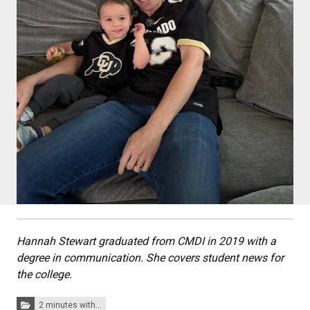
Hannah Stewart graduated from CMDI in 2019 with a
degree in communication. She covers student news for
the college.
Categories:
2 minutes with...