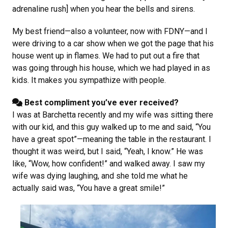
adrenaline rush] when you hear the bells and sirens.
My best friend—also a volunteer, now with FDNY—and I
were driving to a car show when we got the page that his
house went up in flames. We had to put out a fire that
was going through his house, which we had played in as
kids. It makes you sympathize with people.
Best compliment you’ve ever received?
I was at Barchetta recently and my wife was sitting there
with our kid, and this guy walked up to me and said, “You
have a great spot”—meaning the table in the restaurant. I
thought it was weird, but I said, “Yeah, I know.” He was
like, “Wow, how confident!” and walked away. I saw my
wife was dying laughing, and she told me what he
actually said was, “You have a great smile!”