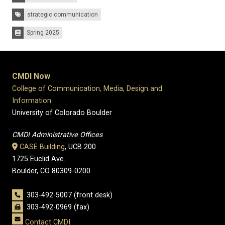
Tags:
strategic communication
Spring 2025
Issues:
CMDI Now
College of Communication, Media, Design and
Information
University of Colorado Boulder
CMDI Administrative Offices
CASE Building
, UCB 200
1725 Euclid Ave.
Boulder, CO 80309-0200
303-492-5007 (front desk)
303-492-0969 (fax)
Contact CMDI