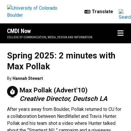
Skip to main content
CMDI Now
COLLEGE OF COMMUNICATION, MEDIA, DESIGN AND INFORMATION
Spring 2025: 2 minutes with
Max Pollak
By
Hannah Stewart
Max Pollak (Advert'10)
Creative Director, Deutsch LA
After years away from Boulder, Pollak returned to CU for
a collaboration between NerdWallet and Travis Hunter.
Pollak and his team shot a video where Hunter talked
about the “Smartest NIL” campaign and a giveaway