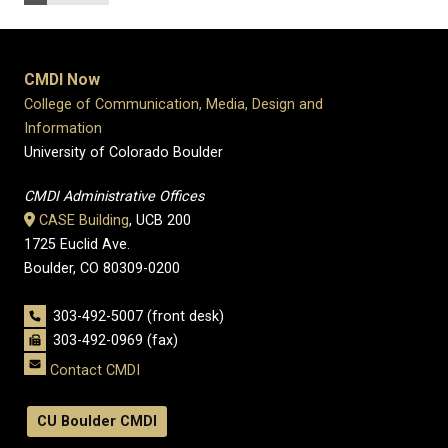
CMDI Now
College of Communication, Media, Design and
Information
University of Colorado Boulder
CMDI Administrative Offices
CASE Building
, UCB 200
1725 Euclid Ave.
Boulder, CO 80309-0200
303-492-5007 (front desk)
303-492-0969 (fax)
Contact CMDI
CU Boulder CMDI