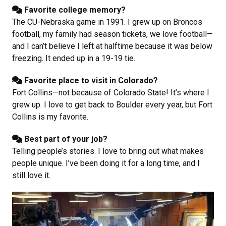
Favorite college memory?
The CU-Nebraska game in 1991. I grew up on Broncos
football, my family had season tickets, we love football—
and I can’t believe I left at halftime because it was below
freezing. It ended up in a 19-19 tie.
Favorite place to visit in Colorado?
Fort Collins—not because of Colorado State! It’s where I
grew up. I love to get back to Boulder every year, but Fort
Collins is my favorite.
Best part of your job?
Telling people’s stories. I love to bring out what makes
people unique. I’ve been doing it for a long time, and I
still love it.