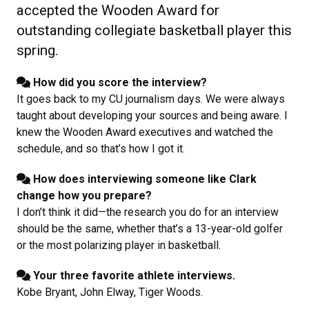
accepted the Wooden Award for
outstanding collegiate basketball player this
spring.
How did you score the interview?
It goes back to my CU journalism days. We were always
taught about developing your sources and being aware. I
knew the Wooden Award executives and watched the
schedule, and so that’s how I got it.
How does interviewing someone like Clark
change how you prepare?
I don’t think it did—the research you do for an interview
should be the same, whether that’s a 13-year-old golfer
or the most polarizing player in basketball.
Your three favorite athlete interviews.
Kobe Bryant, John Elway, Tiger Woods.