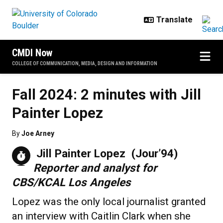
Skip to main content
CMDI Now
COLLEGE OF COMMUNICATION, MEDIA, DESIGN AND INFORMATION
Fall 2024: 2 minutes with Jill
Painter Lopez
By
Joe Arney
Jill Painter Lopez (Jour’94)
Reporter and analyst for
CBS/KCAL Los Angeles
Lopez was the only local journalist granted
an interview with Caitlin Clark when she