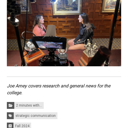
Joe Arney covers research and general news for the
college.
Categories:
2 minutes with...
Tags:
strategic communication
Fall 2024
Issues: