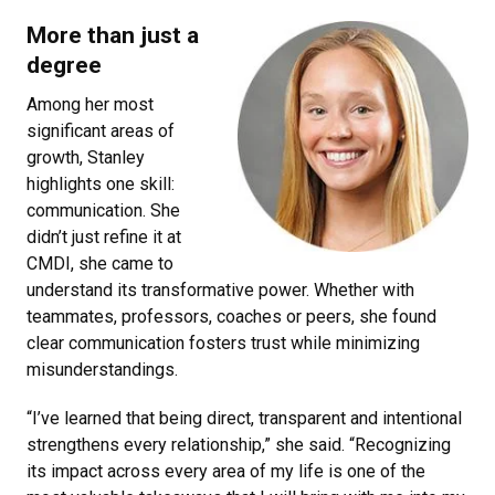
More than just a
degree
Among her most
significant areas of
growth, Stanley
highlights one skill:
communication. She
didn’t just refine it at
CMDI, she came to
understand its transformative power. Whether with
teammates, professors, coaches or peers, she found
clear communication fosters trust while minimizing
misunderstandings.
“I’ve learned that being direct, transparent and intentional
strengthens every relationship,” she said. “Recognizing
its impact across every area of my life is one of the