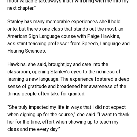
most valuable takeaways that I will bring with me into my
next chapter.”
Stanley has many memorable experiences she’ll hold
onto, but there’s one class that stands out the most: an
American Sign Language course with Paige Hawkins,
assistant teaching professor from Speech, Language and
Hearing Sciences.
Hawkins, she said, brought joy and care into the
classroom, opening Stanley’s eyes to the richness of
learning a new language. The experience fostered a deep
sense of gratitude and broadened her awareness of the
things people often take for granted.
“She truly impacted my life in ways that I did not expect
when signing up for the course,” she said. “I want to thank
her for the time, effort when showing up to teach my
class and me every day.”