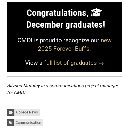
Congratulations,
December graduates!
CMDI is proud to recognize our
new
2025 Forever Buffs
.
View a
full list of graduates →
Allyson Maturey is a communications project manager
for CMDI.
Categories:
College News
Tags:
Communication