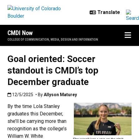
Skip to main content
CMDI Now
COLLEGE OF COMMUNICATION, MEDIA, DESIGN AND INFORMATION
Goal oriented: Soccer
standout is CMDI’s top
December graduate
Published:12/5/2025
12/5/2025
• By
Allyson Maturey
By the time Lola Stanley
graduates this December,
she’ll be carrying more than
recognition as the college’s
William W. White
She wasn't just a star on the pitch—