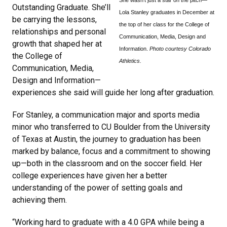
Outstanding Graduate. She’ll
Lola Stanley graduates in December at
be carrying the lessons,
the top of her class for the College of
relationships and personal
Communication, Media, Design and
growth that shaped her at
Information.
Photo courtesy Colorado
the College of
Athletics.
Communication, Media,
Design and Information—
experiences she said will guide her long after graduation.
For Stanley, a communication major and sports media
minor who transferred to CU Boulder from the University
of Texas at Austin, the journey to graduation has been
marked by balance, focus and a commitment to showing
up—both in the classroom and on the soccer field. Her
college experiences have given her a better
understanding of the power of setting goals and
achieving them.
“Working hard to graduate with a 4.0 GPA while being a