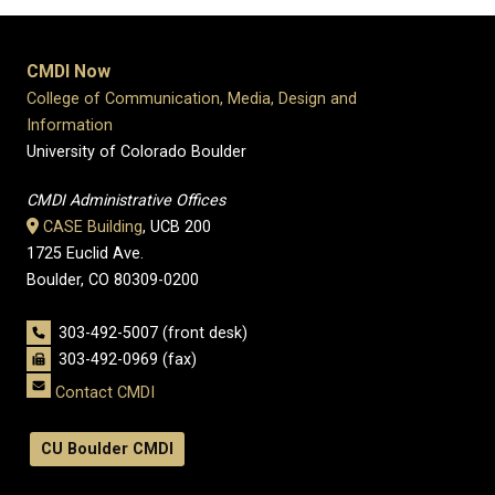
CMDI Now
College of Communication, Media, Design and
Information
University of Colorado Boulder
CMDI Administrative Offices
CASE Building
, UCB 200
1725 Euclid Ave.
Boulder, CO 80309-0200
303-492-5007 (front desk)
303-492-0969 (fax)
Contact CMDI
CU Boulder CMDI