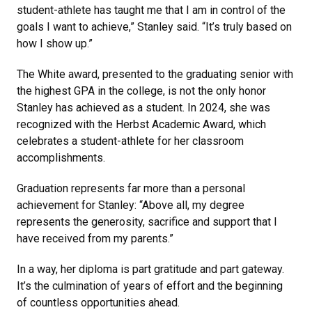
student-athlete has taught me that I am in control of the
goals I want to achieve,” Stanley said. “It’s truly based on
how I show up.”
The White award, presented to the graduating senior with
the highest GPA in the college, is not the only honor
Stanley has achieved as a student. In 2024, she was
recognized with the Herbst Academic Award, which
celebrates a student-athlete for her classroom
accomplishments.
Graduation represents far more than a personal
achievement for Stanley: “Above all, my degree
represents the generosity, sacrifice and support that I
have received from my parents.”
In a way, her diploma is part gratitude and part gateway.
It’s the culmination of years of effort and the beginning
of countless opportunities ahead.