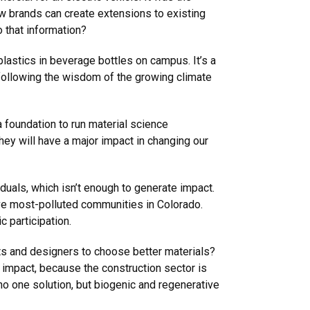
how brands can create extensions to existing
o that information?
plastics in beverage bottles on campus. It’s a
, following the wisdom of the growing climate
 foundation to run material science
ey will have a major impact in changing our
duals, which isn’t enough to generate impact.
ve most-polluted communities in Colorado.
 participation.
cts and designers to choose better materials?
er impact, because the construction sector is
 one solution, but biogenic and regenerative