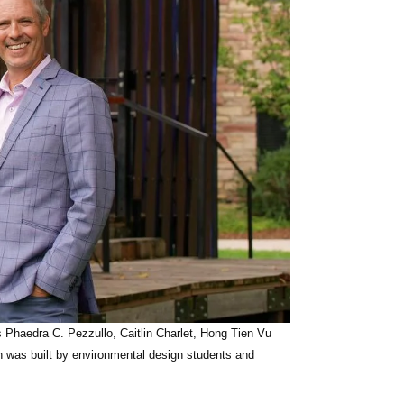
rts Phaedra C. Pezzullo, Caitlin Charlet, Hong Tien Vu
ch was built by environmental design students and