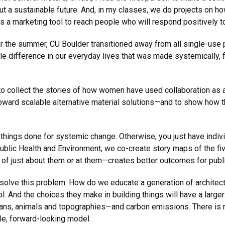
bout a sustainable future. And, in my classes, we do projects on 
s a marketing tool to reach people who will respond positively t
over the summer, CU Boulder transitioned away from all single-use 
gible difference in our everyday lives that was made systemically
o collect the stories of how women have used collaboration as a
ward scalable alternative material solutions—and to show how th
 things done for systemic change. Otherwise, you just have indivi
ublic Health and Environment, we co-create story maps of the fi
f just about them or at them—creates better outcomes for public
t solve this problem. How do we educate a generation of archite
ool. And the choices they make in building things will have a larg
ns, animals and topographies—and carbon emissions. There is no
ble, forward-looking model.