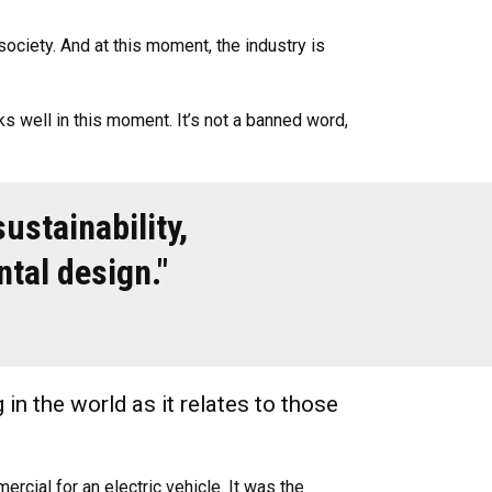
society. And at this moment, the industry is
orks well in this moment. It’s not a banned word,
ustainability,
ntal design."
 in the world as it relates to those
rcial for an electric vehicle. It was the