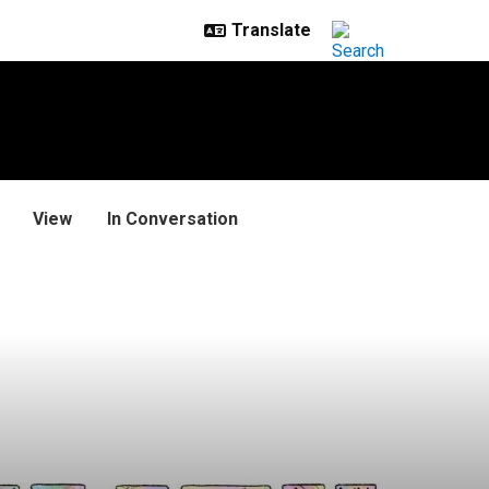
View
In Conversation