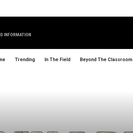
ND INFORMATION
ine
Trending
In The Field
Beyond The Classroom