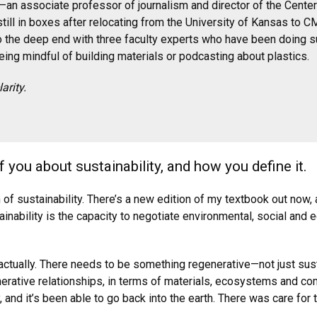
u—an associate professor of journalism and director of the Cen
till in boxes after relocating from the University of Kansas to C
o the deep end with three faculty experts who have been doing su
ng mindful of building materials or podcasting about plastics.
arity.
of you about sustainability, and how you define it.
on of sustainability. There’s a new edition of my textbook out now, 
nability is the capacity to negotiate environmental, social and
,” actually. There needs to be something regenerative—not just su
enerative relationships, in terms of materials, ecosystems and c
y, and it’s been able to go back into the earth. There was care fo