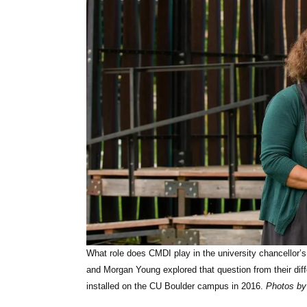
What role does CMDI play in the university chancellor’s 
and Morgan Young explored that question from their diff
installed on the CU Boulder campus in 2016.
Photos by 