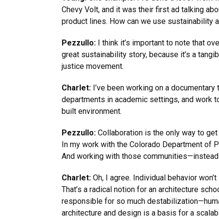
Chevy Volt, and it was their first ad talking a
product lines. How can we use sustainability a
Pezzullo:
I think it’s important to note that 
great sustainability story, because it’s a tan
justice movement.
Charlet:
I’ve been working on a documentary t
departments in academic settings, and work to
built environment.
Pezzullo:
Collaboration is the only way to get
In my work with the Colorado Department of P
And working with those communities—instead o
Charlet:
Oh, I agree. Individual behavior won’
That’s a radical notion for an architecture sch
responsible for so much destabilization—huma
architecture and design is a basis for a scala