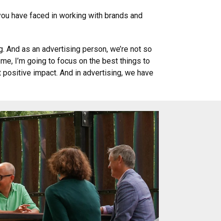
 you have faced in working with brands and
. And as an advertising person, we’re not so
 me, I’m going to focus on the best things to
t positive impact. And in advertising, we have