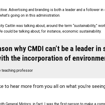
tive. Advertising and branding is both a leader and a follower in 
what’s going on in this administration.
uity Caitlin was talking about, around the term “sustainability,” w
 could be talking about, for instance, economic sustainability.
ason why CMDI can’t be a leader in s
with the incorporation of environme
 teaching professor
like to hear more from you all on what you’re seeing
th General Motors; in fact, I was the first person to make a comme