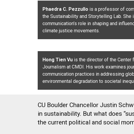
Phaedra C. Pezzullo
is a professor of co
the Sustainability and Storytelling Lab. She 
communication’s role in shaping and influen
climate justice movements.
Hong Tien Vu
is the director of the Center
Journalism at CMDI. His work examines jou
communication practices in addressing glob
environmental degradation to societal inequa
CU Boulder Chancellor Justin Schwar
in sustainability. But what does “
the current political and social m