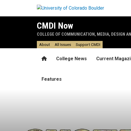
Skip to main content
CMDI Now
COLLEGE OF COMMUNICATION, MEDIA, DESIGN A
About
All Issues
Support CMDI
Home
College News
Current Magaz
Features
Band together