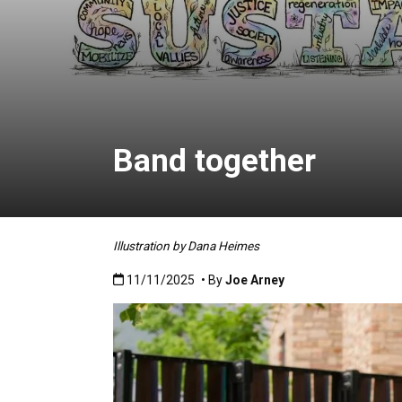
Band together
Illustration by Dana Heimes
Published:11/11/2025
11/11/2025
• By
Joe Arney