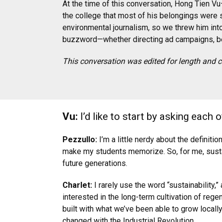
At the time of this conversation, Hong Tien V
the college that most of his belongings were s
environmental journalism, so we threw him int
buzzword—whether directing ad campaigns, bei
This conversation was edited for length and cl
Vu:
I’d like to start by asking each 
Pezzullo:
I’m a little nerdy about the definiti
make my students memorize. So, for me, sustai
future generations.
Charlet:
I rarely use the word “sustainability
interested in the long-term cultivation of reg
built with what we’ve been able to grow locall
changed with the Industrial Revolution.