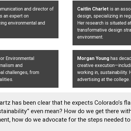
mmunication
and director of
Caitlin Charlet
is an asso
is an expert on
design, specializing in re
cing environmental and
Her research is situated a
transformative design stra
environment.
 for Environmental
Morgan Young
has decade
rnalism and
creative execution—includ
al challenges, from
working in, sustainability.
lities.
advertising at the college.
tz has been clear that he expects Colorado’s flag
sustainability” even mean? How do we get there w
oment, how do we advocate for the steps needed to