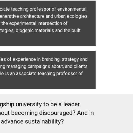
ciate teaching professor of environmental
generative architecture and urban ecologies.
t the experimental intersection of
tegies, biogenic materials and the built
s of experience in branding, strategy and
ing managing campaigns about, and clients
 He is an associate teaching professor of
ship university to be a leader
ithout becoming discouraged? And in
 advance sustainability?