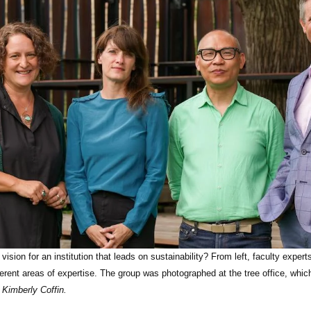
vision for an institution that leads on sustainability? From left, faculty expe
erent areas of expertise. The group was photographed at the tree office, whi
Kimberly Coffin.