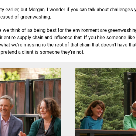
y earlier, but Morgan, I wonder if you can talk about challenges
accused of greenwashing.
s we think of as being best for the environment are greenwashing
r entire supply chain and influence that. If you hire someone like
hat we’re missing is the rest of that chain that doesn’t have tha
d pretend a client is someone they’re not.