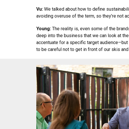
Vu:
We talked about how to define sustainabilit
avoiding overuse of the term, so they’re not 
Young:
The reality is, even some of the brand
deep into the business that we can look at thei
accentuate for a specific target audience—but w
to be careful not to get in front of our skis an