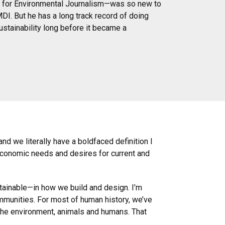
ter for Environmental Journalism—was so new to
MDI. But he has a long track record of doing
stainability long before it became a
and we literally have a boldfaced definition I
 economic needs and desires for current and
stainable—in how we build and design. I’m
ommunities. For most of human history, we’ve
r the environment, animals and humans. That