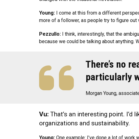
Young:
I come at this from a different perspec
more of a follower, as people try to figure out 
Pezzullo:
I think, interestingly, that the ambig
because we could be talking about anything. We
There’s no re
particularly 
Morgan Young, associate
Vu:
That’s an interesting point. I’d 
organizations and sustainability.
Young:
One example: I’ve done a lot of work wi