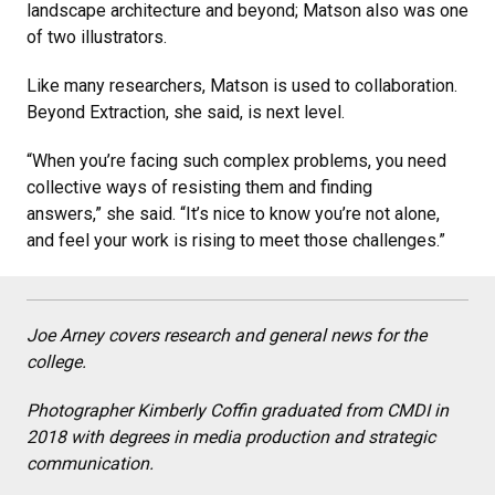
landscape architecture and beyond; Matson also was one
of two illustrators.
Like many researchers, Matson is used to collaboration.
Beyond Extraction, she said, is next level.
“When you’re facing such complex problems, you need
collective ways of resisting them and finding
answers,” she said. “It’s nice to know you’re not alone,
and feel your work is rising to meet those challenges.”
Joe Arney covers research and general news for the
college.
Photographer Kimberly Coffin graduated from CMDI in
2018 with degrees in media production and strategic
communication.