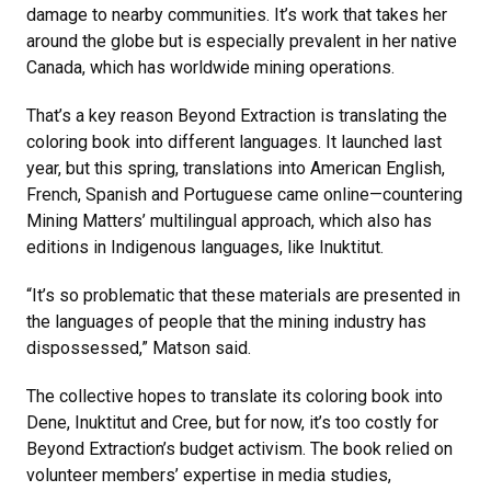
damage to nearby communities. It’s work that takes her
around the globe but is especially prevalent in her native
Canada, which has worldwide mining operations.
That’s a key reason Beyond Extraction is translating the
coloring book into different languages. It launched last
year, but this spring, translations into American English,
French, Spanish and Portuguese came online—countering
Mining Matters’ multilingual approach, which also has
editions in Indigenous languages, like Inuktitut.
“It’s so problematic that these materials are presented in
the languages of people that the mining industry has
dispossessed,” Matson said.
The collective hopes to translate its coloring book into
Dene, Inuktitut and Cree, but for now, it’s too costly for
Beyond Extraction’s budget activism. The book relied on
volunteer members’ expertise in media studies,