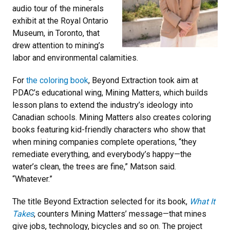
audio tour of the minerals
exhibit at the Royal Ontario
Museum, in Toronto, that
drew attention to mining’s
labor and environmental calamities.
For
the coloring book
, Beyond Extraction took aim at
PDAC’s educational wing, Mining Matters, which builds
lesson plans to extend the industry’s ideology into
Canadian schools. Mining Matters also creates coloring
books featuring kid-friendly characters who show that
when mining companies complete operations, “they
remediate everything, and everybody’s happy—the
water’s clean, the trees are fine,” Matson said.
“Whatever.”
The title Beyond Extraction selected for its book,
What It
Takes
, counters Mining Matters’ message—that mines
give jobs, technology, bicycles and so on. The project