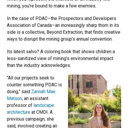
mining, you’re bound to make a few enemies.
In the case of PDAC—the Prospectors and Developers
Association of Canada—an increasingly sharp thorn in its
side is a collective, Beyond Extraction, that finds creative
ways to disrupt the mining group’s annual convention.
Its latest salvo? A coloring book that shows children a
less-sanitized view of mining’s environmental impact
than the industry acknowledges.
“All our projects seek to
counter something PDAC is
doing,” said
Zannah Mae
Matson
, an assistant
professor of
landscape
architecture
at CMDI. A
previous campaign, she
said, involved creating an