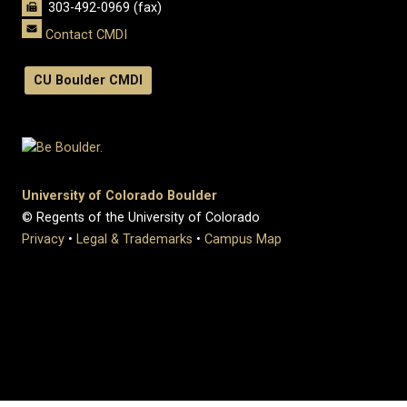
303-492-0969 (fax)
Contact CMDI
CU Boulder CMDI
University of Colorado Boulder
© Regents of the University of Colorado
Privacy
•
Legal & Trademarks
•
Campus Map