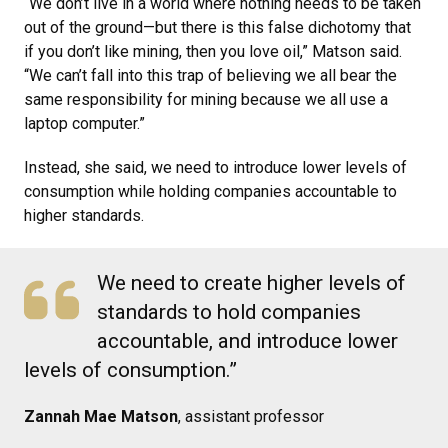
“We don’t live in a world where nothing needs to be taken
out of the ground—but there is this false dichotomy that
if you don’t like mining, then you love oil,” Matson said.
“We can’t fall into this trap of believing we all bear the
same responsibility for mining because we all use a
laptop computer.”
Instead, she said, we need to introduce lower levels of
consumption while holding companies accountable to
higher standards.
We need to create higher levels of
standards to hold companies
accountable, and introduce lower
levels of consumption.”
Zannah Mae Matson
, assistant professor