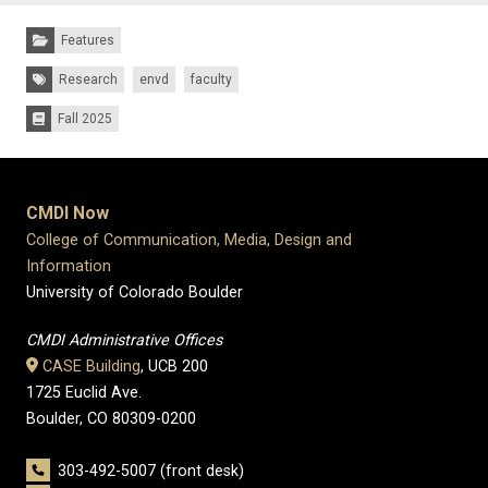
Categories:
Features
Tags:
Research
envd
faculty
Fall 2025
Issues:
CMDI Now
College of Communication, Media, Design and
Information
University of Colorado Boulder
CMDI Administrative Offices
CASE Building
, UCB 200
1725 Euclid Ave.
Boulder, CO 80309-0200
303-492-5007 (front desk)