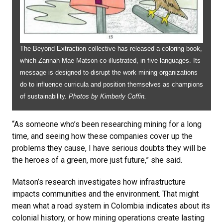
The Beyond Extraction collective has released a coloring book,
which Zannah Mae Matson co-illustrated, in five languages. Its
message is designed to disrupt the work mining organizations
do to influence curricula and position themselves as champions
of sustainability.
Photos by Kimberly Coffin.
“As someone who’s been researching mining for a long
time, and seeing how these companies cover up the
problems they cause, I have serious doubts they will be
the heroes of a green, more just future,” she said.
Matson’s research investigates how infrastructure
impacts communities and the environment. That might
mean what a road system in Colombia indicates about its
colonial history, or how mining operations create lasting