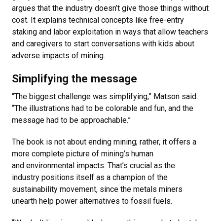
argues that the industry doesn’t give those things without
cost. It explains technical concepts like free-entry
staking and labor exploitation in ways that allow teachers
and caregivers to start conversations with kids about
adverse impacts of mining.
Simplifying the message
“The biggest challenge was simplifying,” Matson said.
“The illustrations had to be colorable and fun, and the
message had to be approachable.”
The book is not about ending mining; rather, it offers a
more complete picture of mining’s human
and environmental impacts. That’s crucial as the
industry positions itself as a champion of the
sustainability movement, since the metals miners
unearth help power alternatives to fossil fuels.