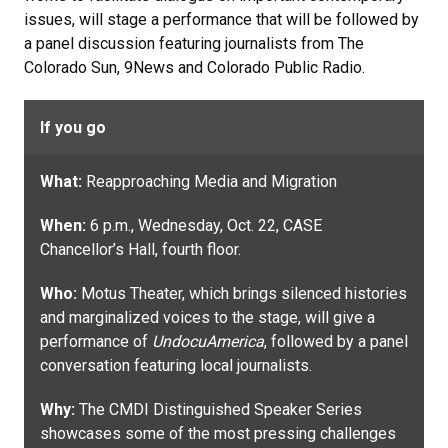
issues, will stage a performance that will be followed by
a panel discussion featuring journalists from The
Colorado Sun, 9News and Colorado Public Radio.
If you go
What:
Reapproaching Media and Migration
When:
6 p.m., Wednesday, Oct. 22, CASE
Chancellor’s Hall, fourth floor.
Who:
Motus Theater, which brings silenced histories
and marginalized voices to the stage, will give a
performance of
UndocuAmerica
, followed by a panel
conversation featuring local journalists.
Why:
The CMDI Distinguished Speaker Series
showcases some of the most pressing challenges