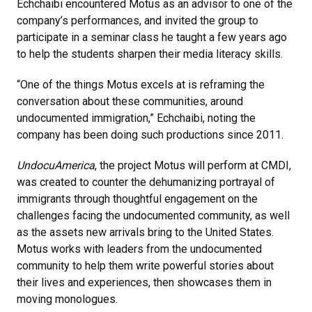
Echchaibi encountered Motus as an advisor to one of the
company’s performances, and invited the group to
participate in a seminar class he taught a few years ago
to help the students sharpen their media literacy skills.
“One of the things Motus excels at is reframing the
conversation about these communities, around
undocumented immigration,” Echchaibi, noting the
company has been doing such productions since 2011.
UndocuAmerica
, the project Motus will perform at CMDI,
was created to counter the dehumanizing portrayal of
immigrants through thoughtful engagement on the
challenges facing the undocumented community, as well
as the assets new arrivals bring to the United States.
Motus works with leaders from the undocumented
community to help them write powerful stories about
their lives and experiences, then showcases them in
moving monologues.