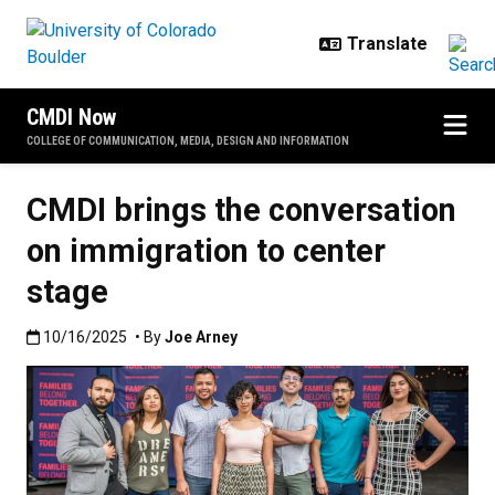
Skip to main content
CMDI Now
COLLEGE OF COMMUNICATION, MEDIA, DESIGN AND INFORMATION
CMDI brings the conversation
on immigration to center
stage
Published:10/16/2025
10/16/2025
• By
Joe Arney