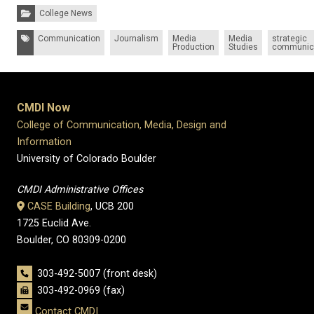
Categories:
College News
Tags:
Communication
Journalism
Media
Media
strategic
Production
Studies
communic
CMDI Now
College of Communication, Media, Design and
Information
University of Colorado Boulder
CMDI Administrative Offices
CASE Building
, UCB 200
1725 Euclid Ave.
Boulder, CO 80309-0200
303-492-5007 (front desk)
303-492-0969 (fax)
Contact CMDI