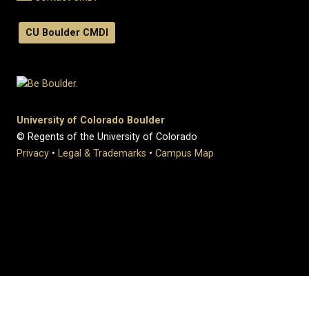
CU Boulder CMDI
University of Colorado Boulder
© Regents of the University of Colorado
Privacy
•
Legal & Trademarks
•
Campus Map