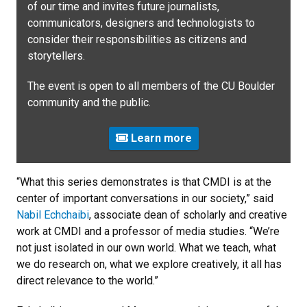
of our time and invites future journalists,
communicators, designers and technologists to
consider their responsibilities as citizens and
storytellers.
The event is open to all members of the CU Boulder
community and the public.
Learn more
“What this series demonstrates is that CMDI is at the
center of important conversations in our society,” said
Nabil Echchaibi
, associate dean of scholarly and creative
work at CMDI and a professor of media studies. “We’re
not just isolated in our own world. What we teach, what
we do research on, what we explore creatively, it all has
direct relevance to the world.”