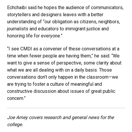
Echchaibi said he hopes the audience of communicators,
storytellers and designers leaves with a better
understanding of “our obligation as citizens, neighbors,
journalists and educators to immigrant justice and
honoring life for everyone.”
“I see CMDI as a convener of these conversations at a
time when fewer people are having them,” he said. “We
want to give a sense of perspective, some clarity about
what we are all dealing with on a daily basis. Those
conversations don’t only happen in the classroom—we
are trying to foster a culture of meaningful and
constructive discussion about issues of great public
concern.”
Joe Arney covers research and general news for the
college.