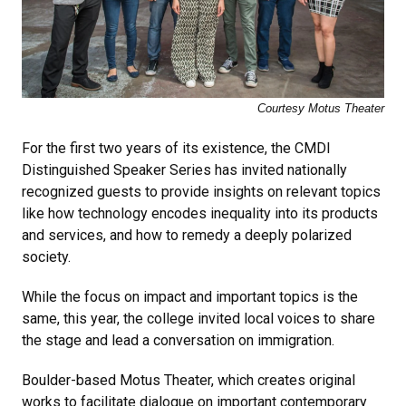
Courtesy Motus Theater
For the first two years of its existence, the CMDI
Distinguished Speaker Series has invited nationally
recognized guests to provide insights on relevant topics
like how technology encodes inequality into its products
and services, and how to remedy a deeply polarized
society.
While the focus on impact and important topics is the
same, this year, the college invited local voices to share
the stage and lead a conversation on immigration.
Boulder-based Motus Theater, which creates original
works to facilitate dialogue on important contemporary