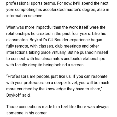
professional sports teams. For now, he’ll spend the next
year completing his accelerated master's degree, also in
information science.
What was more impactful than the work itself were the
relationships he created in the past four years. Like his
classmates, Boykoff’s CU Boulder experience began
fully remote, with classes, club meetings and other
interactions taking place virtually. But he pushed himself
to connect with his classmates and build relationships
with faculty despite being behind a screen.
“Professors are people, just like us. If you can resonate
with your professors on a deeper level, you will be much
more enriched by the knowledge they have to share,”
Boykoff said.
Those connections made him feel like there was always
someone in his corner.