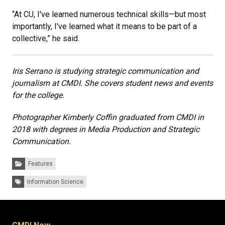
“At CU, I've learned numerous technical skills—but most
importantly, I've learned what it means to be part of a
collective,” he said.
Iris Serrano is studying strategic communication and
journalism at CMDI. She covers student news and events
for the college.
Photographer Kimberly Coffin graduated from CMDI in
2018 with degrees in Media Production and Strategic
Communication.
Categories:
Features
Tags:
Information Science