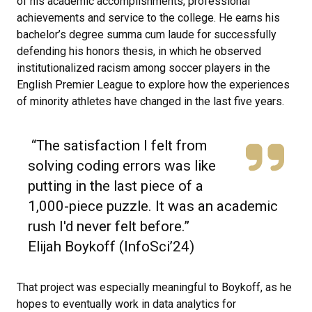
of his academic accomplishments, professional
achievements and service to the college. He earns his
bachelor’s degree summa cum laude for successfully
defending his honors thesis, in which he observed
institutionalized racism among soccer players in the
English Premier League to explore how the experiences
of minority athletes have changed in the last five years.
“The satisfaction I felt from
solving coding errors was like
putting in the last piece of a
1,000-piece puzzle. It was an academic
rush I'd never felt before.”
Elijah Boykoff (InfoSci’24)
That project was especially meaningful to Boykoff, as he
hopes to eventually work in data analytics for