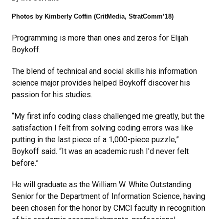
Photos by Kimberly Coffin (CritMedia, StratComm’18)
Programming is more than ones and zeros for Elijah
Boykoff.
The blend of technical and social skills his information
science major provides helped Boykoff discover his
passion for his studies.
“My first info coding class challenged me greatly, but the
satisfaction I felt from solving coding errors was like
putting in the last piece of a 1,000-piece puzzle,”
Boykoff said. “It was an academic rush I'd never felt
before.”
He will graduate as the William W. White Outstanding
Senior for the Department of Information Science, having
been chosen for the honor by CMCI faculty in recognition