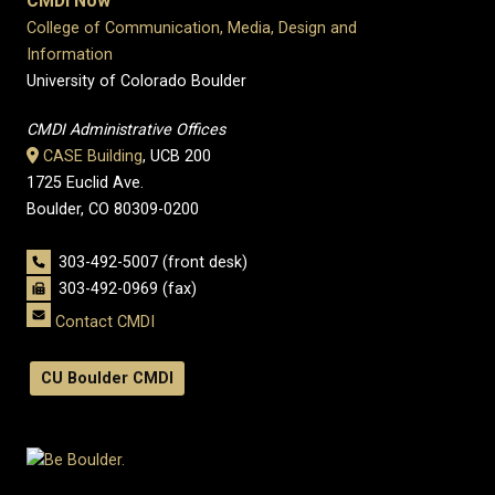
CMDI Now
College of Communication, Media, Design and
Information
University of Colorado Boulder
CMDI Administrative Offices
CASE Building
, UCB 200
1725 Euclid Ave.
Boulder, CO 80309-0200
303-492-5007 (front desk)
303-492-0969 (fax)
Contact CMDI
CU Boulder CMDI