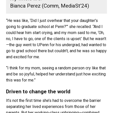
Bianca Perez (Comm, MediaSt’24)
“He was like, ‘Did I just overhear that your daughter's
going to graduate school at Penn?’” she recalled. “And I
could hear him start crying, and my mom said to me, ‘Oh,
no, I have to go, one of the clients is upset.’ But he wasn’t
—the guy went to UPenn for his undergrad, had wanted to
go to grad school there but couldn’t, and he was so happy
and excited for me.
“I think for my mom, seeing a random person cry like that
and be so joyful, helped her understand just how exciting
this was for me.”
Driven to change the world
It’s not the first time she’s had to overcome the barrier
separating her lived experiences from those of her
parents. But her working-class upbringing—combined