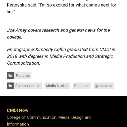
Ristovska said. “I’m so excited for what comes next for
her.”
Joe Arney covers research and general news for the
college.
Photographer Kimberly Coffin graduated from CMDI in
2018 with degrees in Media Production and Strategic
Communication.
Categories:
Features
Tags:
Communication
Media Studies
Research
graduation
CMDI Now
College of Communication, Media, Design and
Information