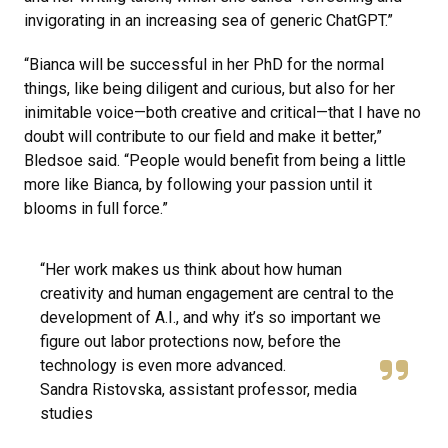
invigorating in an increasing sea of generic ChatGPT.”
“Bianca will be successful in her PhD for the normal
things, like being diligent and curious, but also for her
inimitable voice—both creative and critical—that I have no
doubt will contribute to our field and make it better,”
Bledsoe said. “People would benefit from being a little
more like Bianca, by following your passion until it
blooms in full force.”
“Her work makes us think about how human
creativity and human engagement are central to the
development of A.I., and why it’s so important we
figure out labor protections now, before the
technology is even more advanced.
Sandra Ristovska, assistant professor, media
studies