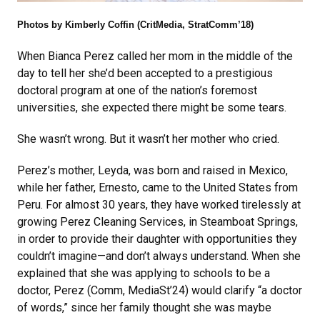
Photos by Kimberly Coffin (CritMedia, StratComm’18)
When Bianca Perez called her mom in the middle of the
day to tell her she’d been accepted to a prestigious
doctoral program at one of the nation’s foremost
universities, she expected there might be some tears.
She wasn’t wrong. But it wasn’t her mother who cried.
Perez’s mother, Leyda, was born and raised in Mexico,
while her father, Ernesto, came to the United States from
Peru. For almost 30 years, they have worked tirelessly at
growing Perez Cleaning Services, in Steamboat Springs,
in order to provide their daughter with opportunities they
couldn’t imagine—and don’t always understand. When she
explained that she was applying to schools to be a
doctor, Perez (Comm, MediaSt’24) would clarify “a doctor
of words,” since her family thought she was maybe