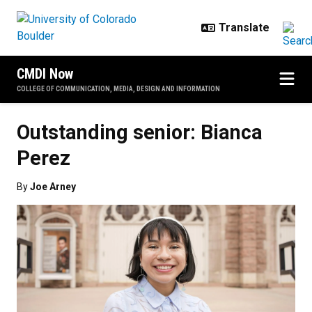
Skip to main content
CMDI Now
COLLEGE OF COMMUNICATION, MEDIA, DESIGN AND INFORMATION
Outstanding senior: Bianca
Perez
By
Joe Arney