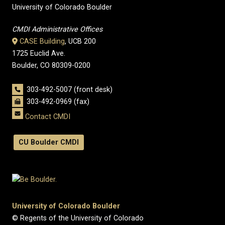
University of Colorado Boulder
CMDI Administrative Offices
CASE Building
, UCB 200
1725 Euclid Ave.
Boulder, CO 80309-0200
303-492-5007 (front desk)
303-492-0969 (fax)
Contact CMDI
CU Boulder CMDI
University of Colorado Boulder
© Regents of the University of Colorado