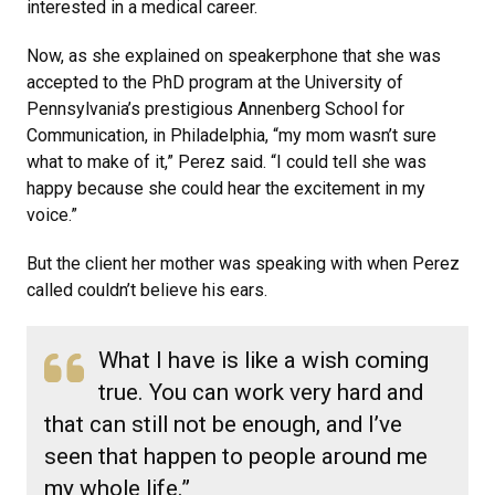
interested in a medical career.
Now, as she explained on speakerphone that she was
accepted to the PhD program at the University of
Pennsylvania’s prestigious Annenberg School for
Communication, in Philadelphia, “my mom wasn’t sure
what to make of it,” Perez said. “I could tell she was
happy because she could hear the excitement in my
voice.”
But the client her mother was speaking with when Perez
called couldn’t believe his ears.
What I have is like a wish coming
true. You can work very hard and
that can still not be enough, and I’ve
seen that happen to people around me
my whole life.”