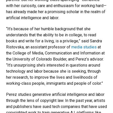
with her curiosity, care and enthusiasm for working hard—
has already made her a promising scholar in the realm of
artificial intelligence and labor.
“It’s because of her humble background that she
understands that the ability to be in college, to read
books and write for a living, is a privilege,” said Sandra
Ristovska, an assistant professor of
media studies
at
the College of Media, Communication and Information at
the University of Colorado Boulder, and Perez’s advisor.
“It’s unsurprising she’s interested in questions around
technology and labor because she is seeking, through
her research, to improve the lives and livelihoods of
working-class people, immigrants and people of color.”
Perez studies generative artificial intelligence and labor
through the lens of copyright law. In the past year, artists
and publishers have sued tech companies that have used
copyrighted work to train generative A.I. platforms like