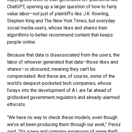
ChatGPT, opening up a larger question of how to fairly
value labor—not just of plaintiffs like J.K. Rowling,
Stephen King and The New York Times, but everyday
social media users, whose likes and shares train
algorithms to better recommend content that keeps
people online.
Because that data is disassociated from the users, the
labor of whoever generated that data—those likes and
shares—is obscured, meaning they can’t be
compensated. And these are, of course, some of the
world’s deepest-pocketed tech companies, whose
forays into the development of A.I. are far ahead of
gridlocked government regulators and already-alarmed
ethicists.
“We have no way to check these models, even though
we’ve all been producing them through our work,” Perez
said. “It’s a new and complex expansion of wage theft.