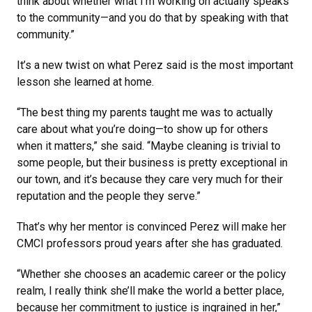
think about whether what I’m working on actually speaks
to the community—and you do that by speaking with that
community.”
It’s a new twist on what Perez said is the most important
lesson she learned at home.
“The best thing my parents taught me was to actually
care about what you’re doing—to show up for others
when it matters,” she said. “Maybe cleaning is trivial to
some people, but their business is pretty exceptional in
our town, and it’s because they care very much for their
reputation and the people they serve.”
That’s why her mentor is convinced Perez will make her
CMCI professors proud years after she has graduated.
“Whether she chooses an academic career or the policy
realm, I really think she’ll make the world a better place,
because her commitment to justice is ingrained in her,”