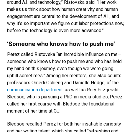
around A.I. and technology,” Ristovska said. “Her work
makes us think about how human creativity and human
engagement are central to the development of A.I., and
why it’s so important we figure out labor protections now,
before the technology is even more advanced.”
‘Someone who knows how to push me’
Perez called Ristovska “an incredible influence on me—
someone who knows how to push me and who has held
my hand on this journey, even though we were going
uphill sometimes.” Among her mentors, she also counts
professors Omedi Ochieng and Danielle Hodge, of the
communication department
, as well as Rory Fitzgerald
Bledsoe, who is pursuing a PhD in media studies; Perez
called her first course with Bledsoe the foundational
moment of her time at CU.
Bledsoe recalled Perez for both her insatiable curiosity
and her writing talent, which she called “refreshing and