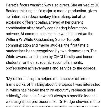
Perez’s focus wasn’t always so direct. She arrived at CU
Boulder thinking she’d major in media production, given
her interest in documentary filmmaking, but after
exploring different paths, arrived at her current
combination after briefly considering information
science. At commencement, she was honored as the
William W. White Outstanding Senior for both
communication and media studies, the first time a
student has been recognized by two departments. The
White awards are chosen by CMCI faculty and honor
students for their academic accomplishments,
professional achievements and service to the college.
“My different majors helped me discover different
frameworks of thinking about the topics I was interested
in, which has helped me think about my research more
critically,” she said. “It wasn’t always a specific lesson I
was taught, but professors like Dr. Hodge showed me to