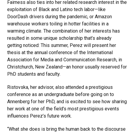
Fairness also ties into her related research interest in the
exploitation of Black and Latino tech labor—like
DoorDash drivers during the pandemic, or Amazon
warehouse workers toiling in hotter facilities in a
warming climate. The combination of her interests has
resulted in some unique scholarship that’s already
getting noticed: This summer, Perez will present her
thesis at the annual conference of the International
Association for Media and Communication Research, in
Christchurch, New Zealand—an honor usually reserved for
PhD students and faculty.
Ristovska, her advisor, also attended a prestigious
conference as an undergraduate before going on to
Annenberg for her PhD, and is excited to see how sharing
her work at one of the field’s most prestigious events
influences Perez’s future work.
“What she does is bring the human back to the discourse