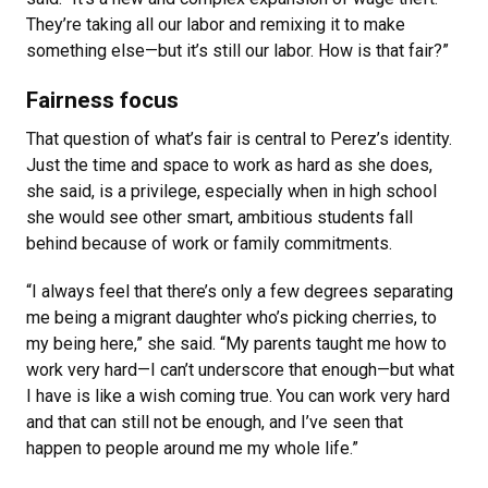
They’re taking all our labor and remixing it to make
something else—but it’s still our labor. How is that fair?”
Fairness focus
That question of what’s fair is central to Perez’s identity.
Just the time and space to work as hard as she does,
she said, is a privilege, especially when in high school
she would see other smart, ambitious students fall
behind because of work or family commitments.
“I always feel that there’s only a few degrees separating
me being a migrant daughter who’s picking cherries, to
my being here,” she said. “My parents taught me how to
work very hard—I can’t underscore that enough—but what
I have is like a wish coming true. You can work very hard
and that can still not be enough, and I’ve seen that
happen to people around me my whole life.”