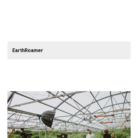
EarthRoamer