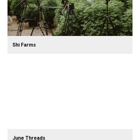
Shi Farms
June Threads