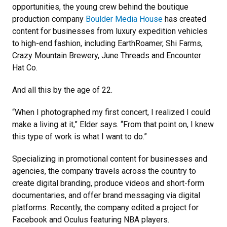
opportunities, the young crew behind the boutique
production company
Boulder Media House
has created
content for businesses from luxury expedition vehicles
to high-end fashion, including EarthRoamer, Shi Farms,
Crazy Mountain Brewery, June Threads and Encounter
Hat Co.
And all this by the age of 22.
“When I photographed my first concert, I realized I could
make a living at it,” Elder says. “From that point on, I knew
this type of work is what I want to do.”
Specializing in promotional content for businesses and
agencies, the company travels across the country to
create digital branding, produce videos and short-form
documentaries, and offer brand messaging via digital
platforms. Recently, the company edited a project for
Facebook and Oculus featuring NBA players.