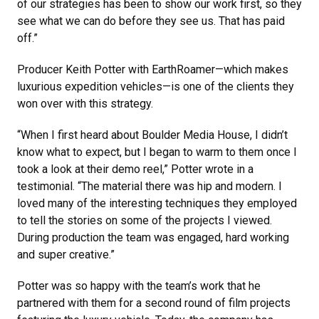
of our strategies has been to show our work first, so they
see what we can do before they see us. That has paid
off.”
Producer Keith Potter with EarthRoamer—which makes
luxurious expedition vehicles—is one of the clients they
won over with this strategy.
“When I first heard about Boulder Media House, I didn’t
know what to expect, but I began to warm to them once I
took a look at their demo reel,” Potter wrote in a
testimonial. “The material there was hip and modern. I
loved many of the interesting techniques they employed
to tell the stories on some of the projects I viewed.
During production the team was engaged, hard working
and super creative.”
Potter was so happy with the team’s work that he
partnered with them for a second round of film projects