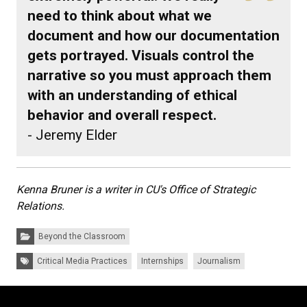
need to think about what we
document and how our documentation
gets portrayed. Visuals control the
narrative so you must approach them
with an understanding of ethical
behavior and overall respect.
- Jeremy Elder
Kenna Bruner is a writer in CU's Office of Strategic
Relations.
Categories:
Beyond the Classroom
Tags:
Critical Media Practices
Internships
Journalism