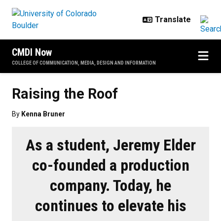
Skip to main content
CMDI Now
COLLEGE OF COMMUNICATION, MEDIA, DESIGN AND INFORMATION
Raising the Roof
By
Kenna Bruner
As a student, Jeremy Elder
co-founded a production
company. Today, he
continues to elevate his