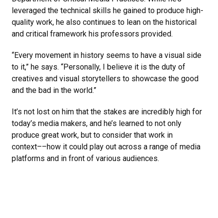
leveraged the technical skills he gained to produce high-
quality work, he also continues to lean on the historical
and critical framework his professors provided.
“Every movement in history seems to have a visual side
to it,” he says. “Personally, I believe it is the duty of
creatives and visual storytellers to showcase the good
and the bad in the world.”
It’s not lost on him that the stakes are incredibly high for
today’s media makers, and he’s learned to not only
produce great work, but to consider that work in
context––how it could play out across a range of media
platforms and in front of various audiences.