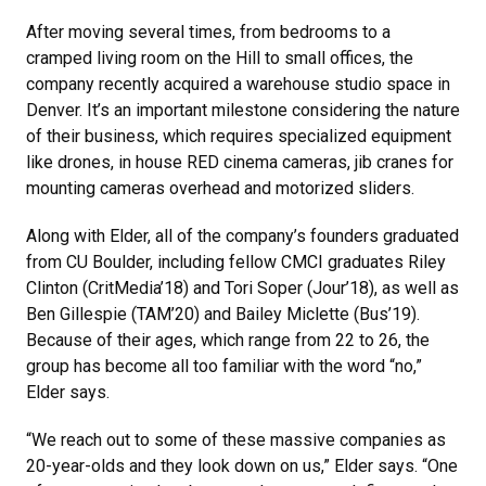
After moving several times, from bedrooms to a
cramped living room on the Hill to small offices, the
company recently acquired a warehouse studio space in
Denver. It’s an important milestone considering the nature
of their business, which requires specialized equipment
like drones, in house RED cinema cameras, jib cranes for
mounting cameras overhead and motorized sliders.
Along with Elder, all of the company’s founders graduated
from CU Boulder, including fellow CMCI graduates Riley
Clinton (CritMedia’18) and Tori Soper (Jour’18), as well as
Ben Gillespie (TAM’20) and Bailey Miclette (Bus’19).
Because of their ages, which range from 22 to 26, the
group has become all too familiar with the word “no,”
Elder says.
“We reach out to some of these massive companies as
20-year-olds and they look down on us,” Elder says. “One