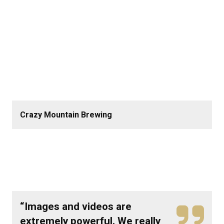
Crazy Mountain Brewing
“Images and videos are
extremely powerful. We really