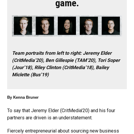
game.
Team portraits from left to right: Jeremy Elder
(CritMedia’20), Ben Gillespie (TAM’20), Tori Soper
(Jour’18), Riley Clinton (CritMedia’18), Bailey
Miclette (Bus’19)
By Kenna Bruner
To say that Jeremy Elder (CritMedia’20) and his four
partners are driven is an understatement.
Fiercely entrepreneurial about sourcing new business