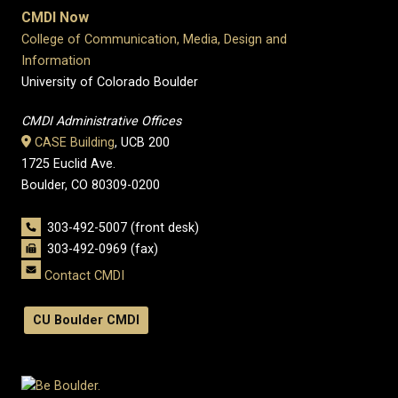
CMDI Now
College of Communication, Media, Design and
Information
University of Colorado Boulder
CMDI Administrative Offices
CASE Building
, UCB 200
1725 Euclid Ave.
Boulder, CO 80309-0200
303-492-5007 (front desk)
303-492-0969 (fax)
Contact CMDI
CU Boulder CMDI