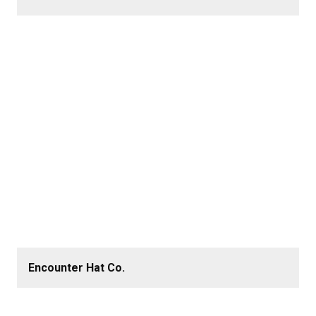
Encounter Hat Co.