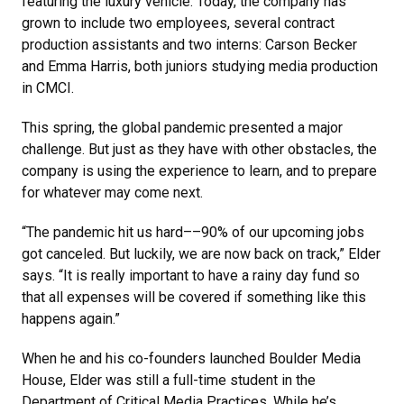
featuring the luxury vehicle. Today, the company has
grown to include two employees, several contract
production assistants and two interns: Carson Becker
and Emma Harris, both juniors studying media production
in CMCI.
This spring, the global pandemic presented a major
challenge. But just as they have with other obstacles, the
company is using the experience to learn, and to prepare
for whatever may come next.
“The pandemic hit us hard––90% of our upcoming jobs
got canceled. But luckily, we are now back on track,” Elder
says. “It is really important to have a rainy day fund so
that all expenses will be covered if something like this
happens again.”
When he and his co-founders launched Boulder Media
House, Elder was still a full-time student in the
Department of Critical Media Practices. While he’s