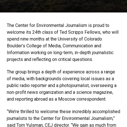
The Center for Environmental Journalism is proud to
welcome its 24th class of Ted Scripps Fellows, who will
spend nine months at the University of Colorado
Boulder’s College of Media, Communication and
Information working on long-term, in-depth journalistic
projects and reflecting on critical questions.
The group brings a depth of experience across a range
of media, with backgrounds covering local issues as a
public radio reporter and a photojournalist, overseeing a
non-profit news organization and a science magazine,
and reporting abroad as a Moscow correspondent.
“We’re thrilled to welcome these incredibly accomplished
journalists to the Center for Environmental Journalism,”
said Tom Yulsman, CEJ director. “We gain as much from