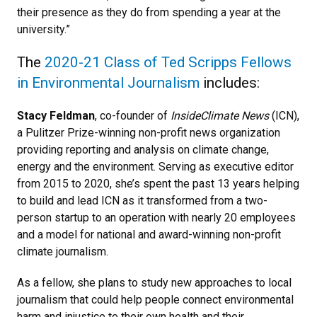
their presence as they do from spending a year at the
university.”
The
2020-21 Class of Ted Scripps Fellows
in Environmental Journalism
includes:
Stacy Feldman
, co-founder of
InsideClimate News
(ICN),
a Pulitzer Prize-winning non-profit news organization
providing reporting and analysis on climate change,
energy and the environment. Serving as executive editor
from 2015 to 2020, she’s spent the past 13 years helping
to build and lead ICN as it transformed from a two-
person startup to an operation with nearly 20 employees
and a model for national and award-winning non-profit
climate journalism.
As a fellow, she plans to study new approaches to local
journalism that could help people connect environmental
harm and injustice to their own health and their