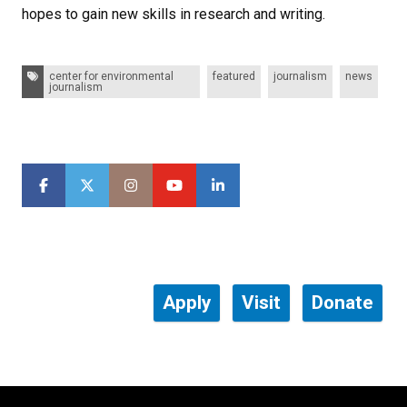
hopes to gain new skills in research and writing.
Tags:
center for environmental
featured
journalism
news
journalism
Apply
Visit
Donate