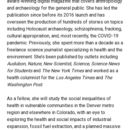
award-winning digital magazine that covers anthropology
and archaeology for the general public. She has led the
publication since before its 2016 launch and has
overseen the production of hundreds of stories on topics
including Holocaust archaeology, schizophrenia, fracking,
cultural appropriation, and, most recently, the COVID-19
pandemic. Previously, she spent more than a decade as a
freelance science journalist specializing in health and the
environment. She’s been published by outlets including
Audubon
,
Nature
,
New Scientist
,
Science
,
Science News
for Students
and
The New York Times
and worked as a
health columnist for the
Los Angeles Times
and
The
Washington Post
.
As a fellow, she will study the social inequalities of
health in vulnerable communities in the Denver metro
region and elsewhere in Colorado, with an eye to
exploring the health and social impacts of industrial
expansion, fossil fuel extraction, and a planned massive