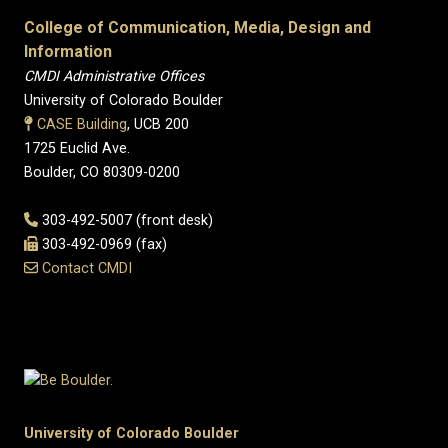
College of Communication, Media, Design and
Information
CMDI Administrative Offices
University of Colorado Boulder
CASE Building
, UCB 200
1725 Euclid Ave.
Boulder, CO 80309-0200
303-492-5007 (front desk)
303-492-0969 (fax)
Contact CMDI
University of Colorado Boulder