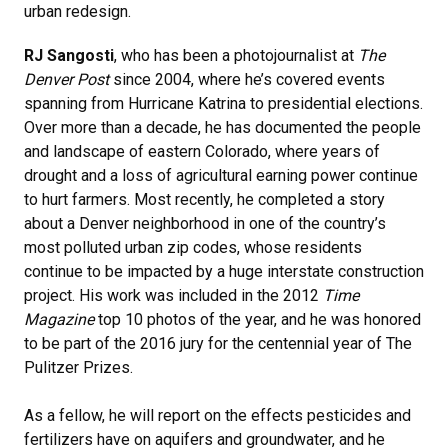
urban redesign.
RJ Sangosti
, who has been a photojournalist at
The
Denver Post
since 2004, where he’s covered events
spanning from Hurricane Katrina to presidential elections.
Over more than a decade, he has documented the people
and landscape of eastern Colorado, where years of
drought and a loss of agricultural earning power continue
to hurt farmers. Most recently, he completed a story
about a Denver neighborhood in one of the country’s
most polluted urban zip codes, whose residents
continue to be impacted by a huge interstate construction
project. His work was included in the 2012
Time
Magazine
top 10 photos of the year, and he was honored
to be part of the 2016 jury for the centennial year of The
Pulitzer Prizes.
As a fellow, he will report on the effects pesticides and
fertilizers have on aquifers and groundwater, and he