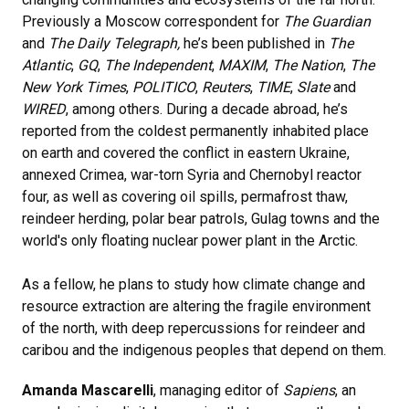
Previously a Moscow correspondent for
The
Guardian
and
The Daily Telegraph,
he’s been published in
The
Atlantic
,
GQ
,
The Independent
,
MAXIM
,
The Nation
,
The
New York Times
,
POLITICO
,
Reuters
,
TIME
,
Slate
and
WIRED
, among others. During a decade abroad, he’s
reported from the coldest permanently inhabited place
on earth and covered the conflict in eastern Ukraine,
annexed Crimea, war-torn Syria and Chernobyl reactor
four, as well as covering oil spills, permafrost thaw,
reindeer herding, polar bear patrols, Gulag towns and the
world's only floating nuclear power plant in the Arctic.
As a fellow, he plans to study how climate change and
resource extraction are altering the fragile environment
of the north, with deep repercussions for reindeer and
caribou and the indigenous peoples that depend on them.
Amanda Mascarelli
, managing editor of
Sapiens
, an