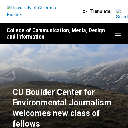
Skip to main content
College of Communication, Media, Design
and Information
CU Boulder Center for Environmen
CU Boulder Center for
Environmental Journalism
welcomes new class of
fellows