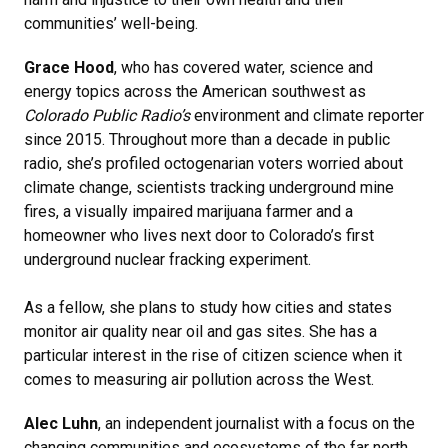
communities’ well-being.
Grace Hood
, who has covered water, science and
energy topics across the American southwest as
Colorado Public Radio’s
environment and climate reporter
since 2015. Throughout more than a decade in public
radio, she’s profiled octogenarian voters worried about
climate change, scientists tracking underground mine
fires, a visually impaired marijuana farmer and a
homeowner who lives next door to Colorado’s first
underground nuclear fracking experiment.
As a fellow, she plans to study how cities and states
monitor air quality near oil and gas sites. She has a
particular interest in the rise of citizen science when it
comes to measuring air pollution across the West.
Alec Luhn
, an independent journalist with a focus on the
changing communities and ecosystems of the far north.