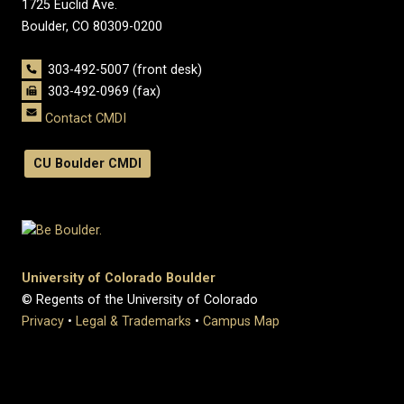
1725 Euclid Ave.
Boulder, CO 80309-0200
303-492-5007 (front desk)
303-492-0969 (fax)
Contact CMDI
CU Boulder CMDI
University of Colorado Boulder
© Regents of the University of Colorado
Privacy
•
Legal & Trademarks
•
Campus Map