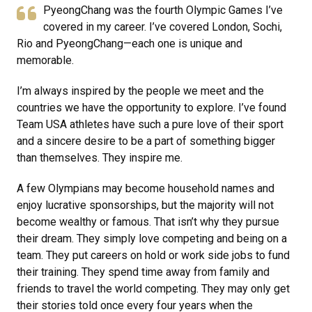
PyeongChang was the fourth Olympic Games I’ve
covered in my career. I’ve covered London, Sochi,
Rio and PyeongChang—each one is unique and
memorable.
I’m always inspired by the people we meet and the
countries we have the opportunity to explore. I’ve found
Team USA athletes have such a pure love of their sport
and a sincere desire to be a part of something bigger
than themselves. They inspire me.
A few Olympians may become household names and
enjoy lucrative sponsorships, but the majority will not
become wealthy or famous. That isn’t why they pursue
their dream. They simply love competing and being on a
team. They put careers on hold or work side jobs to fund
their training. They spend time away from family and
friends to travel the world competing. They may only get
their stories told once every four years when the