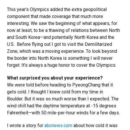
This year’s Olympics added the extra geopolitical
component that made coverage that much more
interesting. We saw the beginning of what appears, for
now at least, to be a thawing of relations between North
and South Korea—and potentially North Korea and the
U.S. Before flying out I got to visit the Demilitarized
Zone, which was a moving experience. To look beyond
the border into North Korea is something I will never
forget. It's always a huge honor to cover the Olympics.
What surprised you about your experience?
We were told before heading to PyeongChang that it
gets cold. I thought I knew cold from my time in
Boulder. But it was so much worse than I expected. The
wind chill had the daytime temperature at -15 degrees
Fahrenheit—with 50 mile-per-hour winds for a few days.
I wrote a story for
abcnews.com
about how cold it was