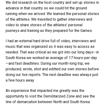
We did research on the host country and set up stories in
advance in that country so we could hit the ground
running when we arrived. We learned the personal stories
of the athletes. We travelled to gather interviews and
video to share stories of the athletes' personal
journeys and training as they prepared for the Games.
I had an external hard drive full of video, interviews and
music that was organized so it was easy to access as
needed. That was critical as we got into our long days--in
South Korea we worked an average of 17 hours-per-day
—and fast deadlines. During our month-long trip, we
produced, wrote, shot and editted our own stories before
doing our live reports. The next deadline was always just
a few hours away.
An experience that impacted me greatly was the
opportunity to visit the Demilitarized Zone and see the
line of demarcation between North and South Korea.