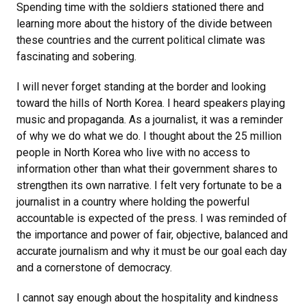
Spending time with the soldiers stationed there and
learning more about the history of the divide between
these countries and the current political climate was
fascinating and sobering.
I will never forget standing at the border and looking
toward the hills of North Korea. I heard speakers playing
music and propaganda. As a journalist, it was a reminder
of why we do what we do. I thought about the 25 million
people in North Korea who live with no access to
information other than what their government shares to
strengthen its own narrative. I felt very fortunate to be a
journalist in a country where holding the powerful
accountable is expected of the press. I was reminded of
the importance and power of fair, objective, balanced and
accurate journalism and why it must be our goal each day
and a cornerstone of democracy.
I cannot say enough about the hospitality and kindness