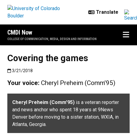
Skip to main content
CMDI Now
COLLEGE OF COMMUNICATION, MEDIA, DESIGN AND INFORMATION
Covering the games
Published:3/21/2018
3/21/2018
Your voice:
Cheryl Preheim (Comm’95)
Cheryl Preheim (Comm’95)
is a veteran reporter
and news anchor who spent 18 years at 9News
Denver before moving to a sister station, WXIA, in
Atlanta, Georgia.