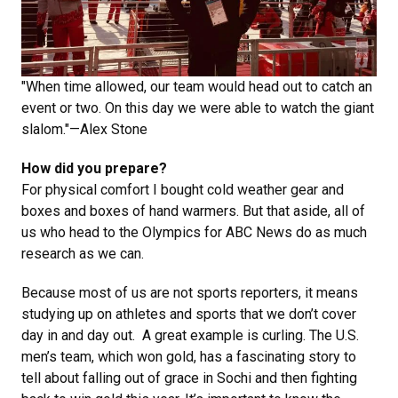
"When time allowed, our team would head out to catch an
event or two. On this day we were able to watch the giant
slalom."—Alex Stone
How did you prepare?
For physical comfort I bought cold weather gear and
boxes and boxes of hand warmers. But that aside, all of
us who head to the Olympics for ABC News do as much
research as we can.
Because most of us are not sports reporters, it means
studying up on athletes and sports that we don’t cover
day in and day out. A great example is curling. The U.S.
men’s team, which won gold, has a fascinating story to
tell about falling out of grace in Sochi and then fighting