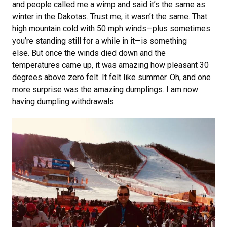
and people called me a wimp and said it’s the same as
winter in the Dakotas. Trust me, it wasn’t the same. That
high mountain cold with 50 mph winds—plus sometimes
you’re standing still for a while in it—is something
else. But once the winds died down and the
temperatures came up, it was amazing how pleasant 30
degrees above zero felt. It felt like summer. Oh, and one
more surprise was the amazing dumplings. I am now
having dumpling withdrawals.