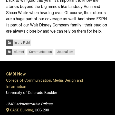
back to win gold this year. It’s important to know the
stories beyond the big names like Lindsey Vonn and
Shaun White when heading over. Of course, their stories
are a huge part of our coverage as well. And since ESPN
is part of our Walt Disney Company family—their studios
are always close by and we can rely on them for help.
Categories:
In the Field
Tags:
Alumni
Communication
Journalism
CMDI Now
College of Communication, Media, Design and
Information
University of Colorado Boulder
CMDI Administrative Offices
CASE Building
, UCB 200