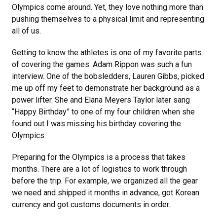
Olympics come around. Yet, they love nothing more than
pushing themselves to a physical limit and representing
all of us.
Getting to know the athletes is one of my favorite parts
of covering the games. Adam Rippon was such a fun
interview. One of the bobsledders, Lauren Gibbs, picked
me up off my feet to demonstrate her background as a
power lifter. She and Elana Meyers Taylor later sang
“Happy Birthday” to one of my four children when she
found out I was missing his birthday covering the
Olympics.
Preparing for the Olympics is a process that takes
months. There are a lot of logistics to work through
before the trip. For example, we organized all the gear
we need and shipped it months in advance, got Korean
currency and got customs documents in order.