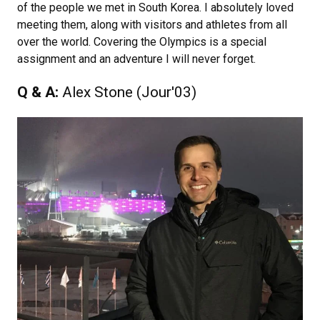
of the people we met in South Korea. I absolutely loved
meeting them, along with visitors and athletes from all
over the world. Covering the Olympics is a special
assignment and an adventure I will never forget.
Q & A:
Alex Stone (Jour'03)