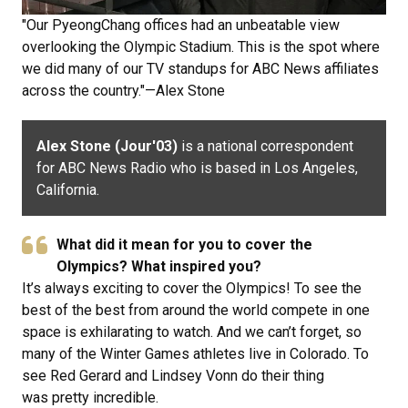
"Our PyeongChang offices had an unbeatable view
overlooking the Olympic Stadium. This is the spot where
we did many of our TV standups for ABC News affiliates
across the country."—Alex Stone
Alex Stone (Jour'03)
is a national correspondent
for ABC News Radio who is based in Los Angeles,
California.
What did it mean for you to cover the
Olympics? What inspired you?
It’s always exciting to cover the Olympics! To see the
best of the best from around the world compete in one
space is exhilarating to watch. And we can’t forget, so
many of the Winter Games athletes live in Colorado. To
see Red Gerard and Lindsey Vonn do their thing
was pretty incredible.