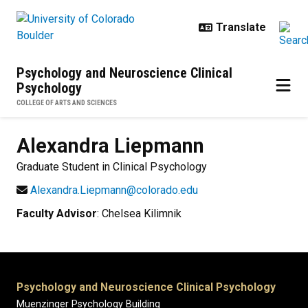
Skip to main content
Psychology and Neuroscience Clinical
Psychology
COLLEGE OF ARTS AND SCIENCES
Alexandra
Liepmann
Graduate Student in Clinical Psychology
Alexandra.Liepmann@colorado.edu
Faculty Advisor
: Chelsea Kilimnik
Psychology and Neuroscience Clinical Psychology
Muenzinger Psychology Building