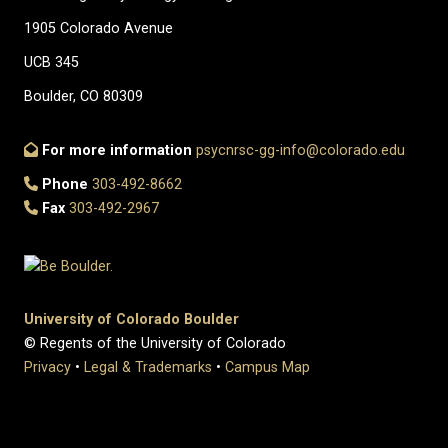
1905 Colorado Avenue
UCB 345
Boulder, CO 80309
For more information
psycnrsc-gg-info@colorado.edu
Phone
303-492-8662
Fax
303-492-2967
University of Colorado Boulder
© Regents of the University of Colorado
Privacy
•
Legal & Trademarks
•
Campus Map