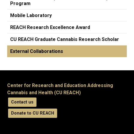
Program
Mobile Laboratory
REACH Research Excellence Award
CU REACH Graduate Cannabis Research Scholar
External Collaborations
Center for Research and Education Addressing
Cannabis and Health (CU REACH)
Contact us
Donate to CU REACH