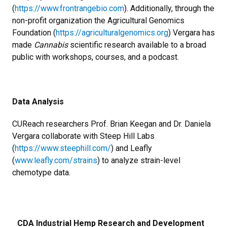
(
https://www.frontrangebio.com
). Additionally, through the
non-profit organization the Agricultural Genomics
Foundation (
https://agriculturalgenomics.org
) Vergara has
made
Cannabis
scientific research available to a broad
public with workshops, courses, and a podcast.
Data Analysis
CUReach researchers Prof. Brian Keegan and Dr. Daniela
Vergara collaborate with Steep Hill Labs
(
https://www.steephill.com/
) and Leafly
(
www.leafly.com/strains
) to analyze strain-level
chemotype data.
CDA Industrial Hemp Research and Development