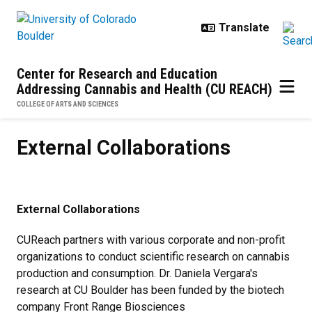
Skip to main content
Center for Research and Education
Addressing Cannabis and Health (CU REACH)
COLLEGE OF ARTS AND SCIENCES
External Collaborations
External Collaborations
External Collaborations
CUReach partners with various corporate and non-profit
organizations to conduct scientific research on cannabis
production and consumption. Dr. Daniela Vergara's
research at CU Boulder has been funded by the biotech
company Front Range Biosciences