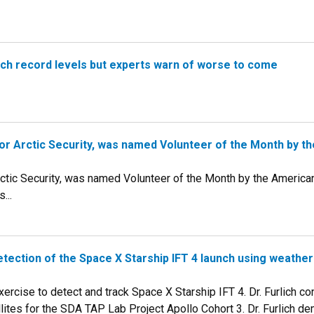
ach record levels but experts warn of worse to come
r for Arctic Security, was named Volunteer of the Month by 
 Arctic Security, was named Volunteer of the Month by the Americ
...
tection of the Space X Starship IFT 4 launch using weather 
 exercise to detect and track Space X Starship IFT 4. Dr. Furlich c
lites for the SDA TAP Lab Project Apollo Cohort 3. Dr. Furlich de