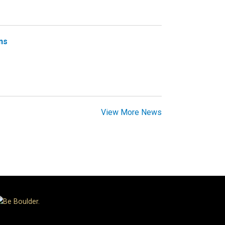
ns
View More News