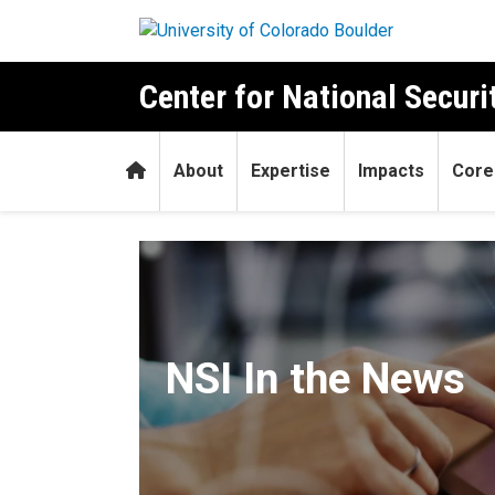
Skip to main content
Center for National Securit
Home
About
Expertise
Impacts
Core
In the News
NSI In the News