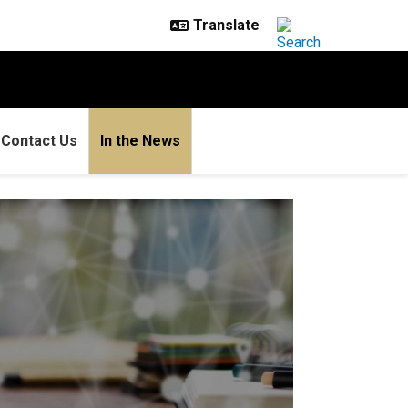
Contact Us
In the News