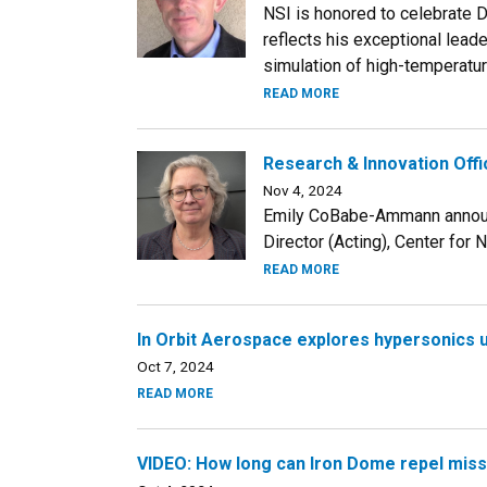
NSI is honored to celebrate D
reflects his exceptional leade
simulation of high-temperatu
READ MORE
Research & Innovation Offi
Nov 4, 2024
Emily CoBabe-Ammann announc
Director (Acting), Center for N
READ MORE
In Orbit Aerospace explores hypersonics 
Oct 7, 2024
READ MORE
VIDEO: How long can Iron Dome repel miss