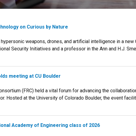
chnology on Curious by Nature
hypersonic weapons, drones, and artificial intelligence in a new 
ional Security Initiatives and a professor in the Ann and H.J. Sm
lds meeting at CU Boulder
nsortium (FRC) held a vital forum for advancing the collaborati
. Hosted at the University of Colorado Boulder, the event facilita
ational Academy of Engineering class of 2026