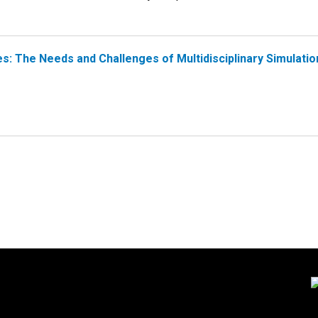
s: The Needs and Challenges of Multidisciplinary Simulatio