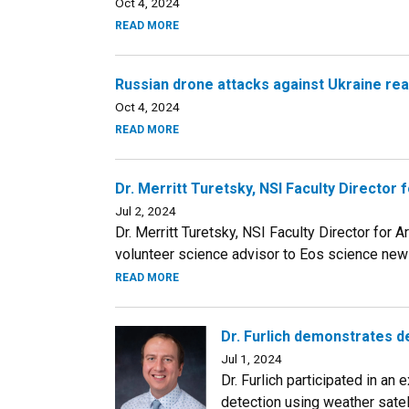
Oct 4, 2024
READ MORE
Russian drone attacks against Ukraine re
Oct 4, 2024
READ MORE
Dr. Merritt Turetsky, NSI Faculty Directo
Jul 2, 2024
Dr. Merritt Turetsky, NSI Faculty Director for
volunteer science advisor to Eos science news
READ MORE
Dr. Furlich demonstrates de
Jul 1, 2024
Dr. Furlich participated in an
detection using weather satel