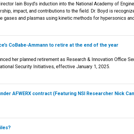
irector Iain Boyd’s induction into the National Academy of Engine
rship, impact, and contributions to the field. Dr. Boyd is recogni
re gases and plasmas using kinetic methods for hypersonics an
ce’s CoBabe-Ammann to retire at the end of the year
ed her planned retirement as Research & Innovation Office Sen
ational Security Initiatives, effective January 1, 2025.
under AFWERX contract (Featuring NSI Researcher Nick Cam
iles?