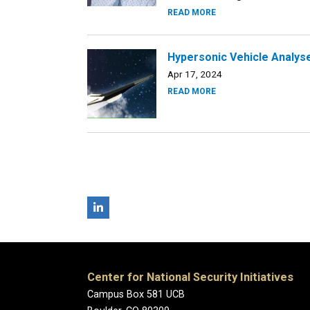
READ MORE
Hypersonic Vehicle Analyse
Apr 17, 2024
READ MORE
Center for National Security Initiatives
Campus Box 581 UCB