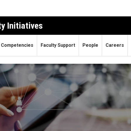
y Initiatives
 Competencies
Faculty Support
People
Careers