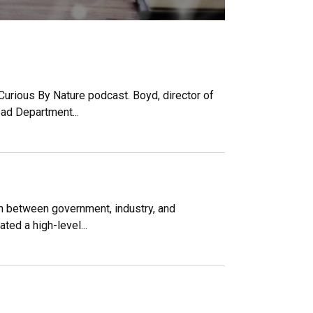
Curious By Nature podcast. Boyd, director of
ead Department...
on between government, industry, and
ted a high-level...