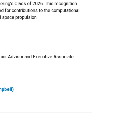
ering’s Class of 2026. This recognition
zed for contributions to the computational
d space propulsion.
ior Advisor and Executive Associate
pbell)