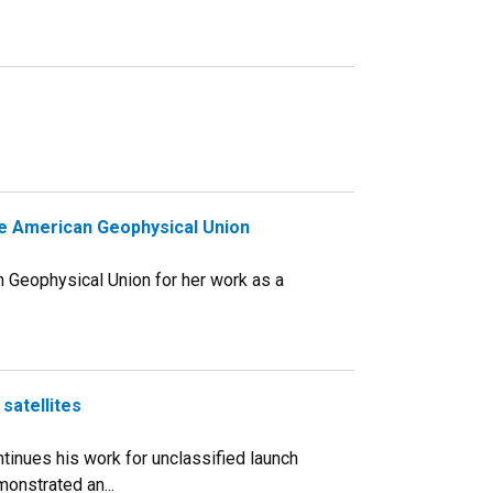
the American Geophysical Union
an Geophysical Union for her work as a
satellites
ontinues his work for unclassified launch
monstrated an...