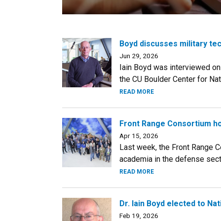
Boyd discusses military te
Jun 29, 2026
Iain Boyd was interviewed on 
the CU Boulder Center for Nat
READ MORE
Front Range Consortium ho
Apr 15, 2026
Last week, the Front Range Co
academia in the defense sector
READ MORE
Dr. Iain Boyd elected to N
Feb 19, 2026