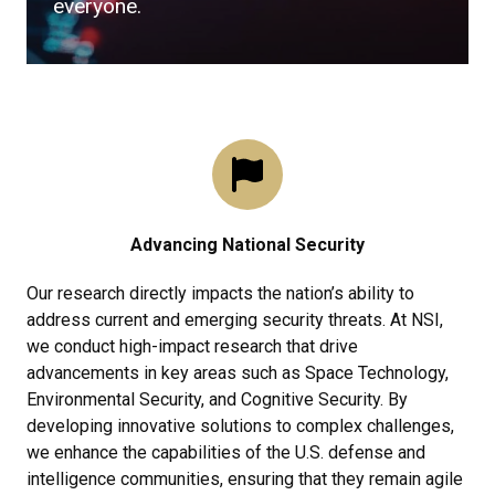
everyone.
Advancing National Security
Our research directly impacts the nation’s ability to
address current and emerging security threats. At NSI,
we conduct high-impact research that drive
advancements in key areas such as Space Technology,
Environmental Security, and Cognitive Security. By
developing innovative solutions to complex challenges,
we enhance the capabilities of the U.S. defense and
intelligence communities, ensuring that they remain agile