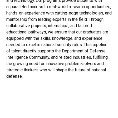
and technology. Our programs provide students with
unparalleled access to real-world research opportunities,
hands-on experience with cutting-edge technologies, and
mentorship from leading experts in the field. Through
collaborative projects, internships, and tailored
educational pathways, we ensure that our graduates are
equipped with the skills, knowledge, and experience
needed to excel in national security roles. This pipeline
of talent directly supports the Department of Defense,
Intelligence Community, and related industries, fulfilling
the growing need for innovative problem-solvers and
strategic thinkers who will shape the future of national
defense.