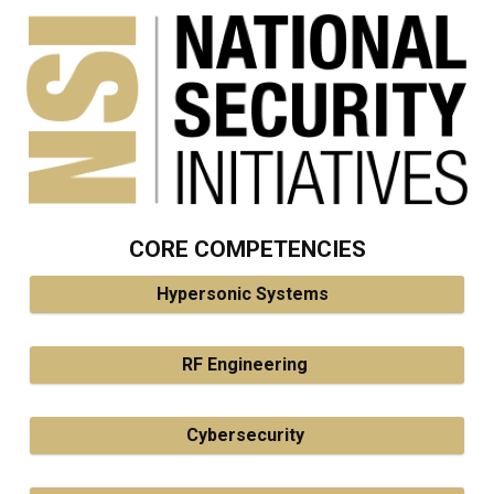
CORE COMPETENCIES
Hypersonic Systems
RF Engineering
Cybersecurity