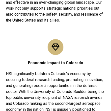
and effective in an ever-changing global landscape. Our
work not only supports strategic national priorities but
also contributes to the safety, security, and resilience of
the United States and its allies.
Economic Impact to Colorado
NSI significantly bolsters Colorado’s economy by
securing federal research funding, promoting innovation,
and generating research opportunities in the defense
sector. With the University of Colorado Boulder being the
top public university recipient of NASA research awards
and Colorado ranking as the second-largest aerospace
economy in the nation, NSI is uniquely positioned to