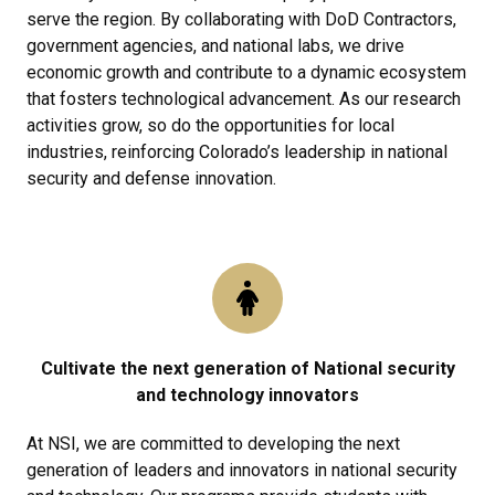
serve the region. By collaborating with DoD Contractors,
government agencies, and national labs, we drive
economic growth and contribute to a dynamic ecosystem
that fosters technological advancement. As our research
activities grow, so do the opportunities for local
industries, reinforcing Colorado’s leadership in national
security and defense innovation.
Cultivate the next generation of National security
and technology innovators
At NSI, we are committed to developing the next
generation of leaders and innovators in national security