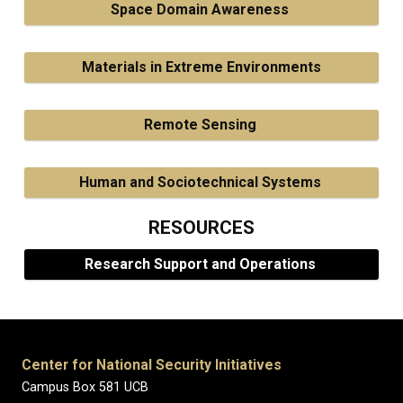
Space Domain Awareness
Materials in Extreme Environments
Remote Sensing
Human and Sociotechnical Systems
RESOURCES
Research Support and Operations
Center for National Security Initiatives
Campus Box 581 UCB