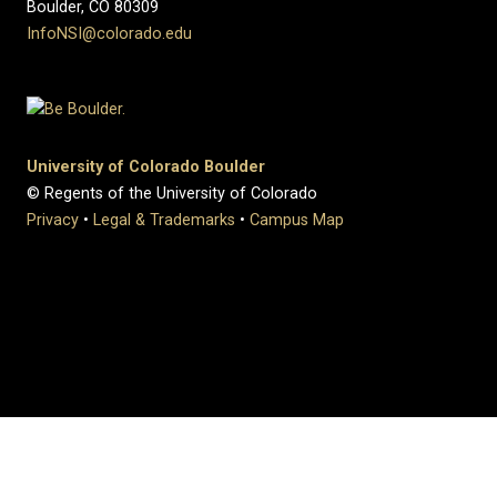
Boulder, CO 80309
InfoNSI@colorado.edu
University of Colorado Boulder
© Regents of the University of Colorado
Privacy
•
Legal & Trademarks
•
Campus Map