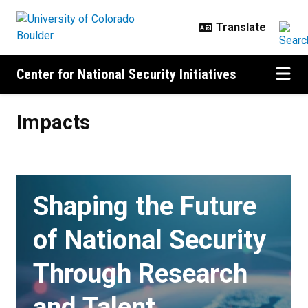
Skip to main content
Center for National Security Initiatives
Impacts
Impacts
Shaping the Future
of National Security
Through Research
and Talent