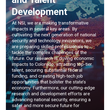
Development
At NSI, we are making transformative
impacts in several key areas. By
cultivating the next generation of national
security and technology innovators, we
are preparing skilled professionals to
tackle the complex challenges of the
future. Our research is driving economic
impacts to Colorado, attracting top-tier
talent, securing substantial federal
funding, and creating high-tech job
opportunities that bolster the state’s
economy. Furthermore, our cutting-edge
research and development efforts are
advancing national security, ensuring a
safer and more secure future for