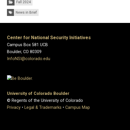
Fall 2024
Tags:
News in Brief
Center for National Security Initiatives
Campus Box 581 UCB
Boulder, CO 80309
InfoNSI@colorado.edu
University of Colorado Boulder
© Regents of the University of Colorado
Privacy
•
Legal & Trademarks
•
Campus Map