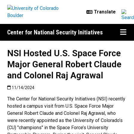
Skip to main content
Center for National Security Initiatives
NSI Hosted U.S. Space Force
Major General Robert Claude
and Colonel Raj Agrawal
Published:11/14/2024
11/14/2024
The Center for National Security Initiatives (NSI) recently
hosted a campus visit from U.S. Space Force Major
General Robert Claude and Colonel Raj Agrawal, who
were recently appointed as the University of Colorado’s
(CU) "champions" in the Space Force’s University