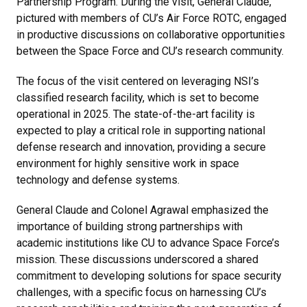
Partnership Program. During the visit, General Claude,
pictured with members of CU’s Air Force ROTC, engaged
in productive discussions on collaborative opportunities
between the Space Force and CU’s research community.
The focus of the visit centered on leveraging NSI’s
classified research facility, which is set to become
operational in 2025. The state-of-the-art facility is
expected to play a critical role in supporting national
defense research and innovation, providing a secure
environment for highly sensitive work in space
technology and defense systems.
General Claude and Colonel Agrawal emphasized the
importance of building strong partnerships with
academic institutions like CU to advance Space Force’s
mission. These discussions underscored a shared
commitment to developing solutions for space security
challenges, with a specific focus on harnessing CU’s