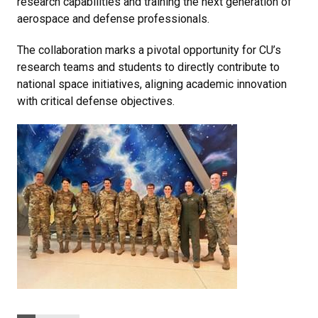
research capabilities and training the next generation of
aerospace and defense professionals.
The collaboration marks a pivotal opportunity for CU’s
research teams and students to directly contribute to
national space initiatives, aligning academic innovation
with critical defense objectives.
Categories: