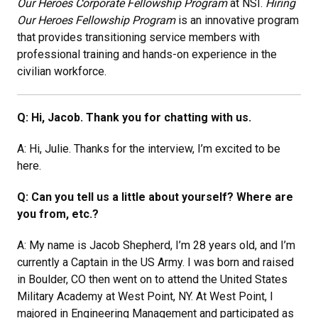
Our Heroes Corporate Fellowship Program
at NSI.
Hiring
Our Heroes Fellowship Program
is an innovative program
that provides transitioning service members with
professional training and hands-on experience in the
civilian workforce.
Q: Hi, Jacob. Thank you for chatting with us.
A: Hi, Julie. Thanks for the interview, I’m excited to be
here.
Q: Can you tell us a little about yourself? Where are
you from, etc.?
A: My name is Jacob Shepherd, I’m 28 years old, and I’m
currently a Captain in the US Army. I was born and raised
in Boulder, CO then went on to attend the United States
Military Academy at West Point, NY. At West Point, I
majored in Engineering Management and participated as