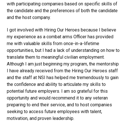
with participating companies based on specific skills of
the candidate and the preferences of both the candidate
and the host company.
I got involved with Hiring Our Heroes because I believe
my experience as a combat arms Officer has provided
me with valuable skills from once-in-a-lifetime
opportunities, but I had a lack of understanding on how to
translate them to meaningful civilian employment.
Although I am just beginning my program, the mentorship
I have already received from the Hiring Our Heroes staff
and the staff at NSI has helped me tremendously to gain
the confidence and ability to articulate my skills to
potential future employers. I am so grateful for this
opportunity and would recommend it to any veteran
preparing to end their service, and to host companies
seeking to access future employees with talent,
motivation, and proven leadership.