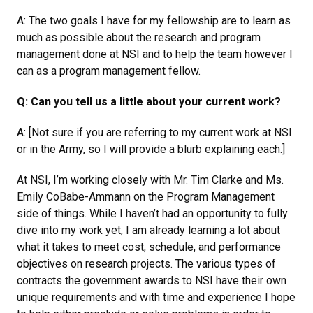
A: The two goals I have for my fellowship are to learn as
much as possible about the research and program
management done at NSI and to help the team however I
can as a program management fellow.
Q: Can you tell us a little about your current work?
A: [Not sure if you are referring to my current work at NSI
or in the Army, so I will provide a blurb explaining each.]
At NSI, I’m working closely with Mr. Tim Clarke and Ms.
Emily CoBabe-Ammann on the Program Management
side of things. While I haven’t had an opportunity to fully
dive into my work yet, I am already learning a lot about
what it takes to meet cost, schedule, and performance
objectives on research projects. The various types of
contracts the government awards to NSI have their own
unique requirements and with time and experience I hope