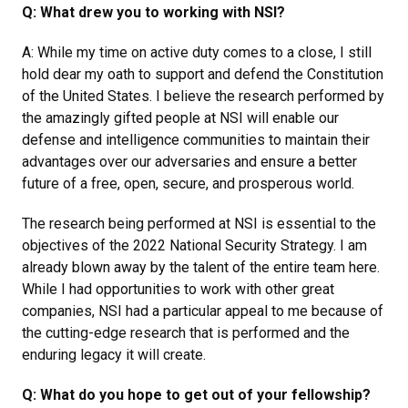
Q: What drew you to working with NSI?
A: While my time on active duty comes to a close, I still
hold dear my oath to support and defend the Constitution
of the United States. I believe the research performed by
the amazingly gifted people at NSI will enable our
defense and intelligence communities to maintain their
advantages over our adversaries and ensure a better
future of a free, open, secure, and prosperous world.
The research being performed at NSI is essential to the
objectives of the 2022 National Security Strategy. I am
already blown away by the talent of the entire team here.
While I had opportunities to work with other great
companies, NSI had a particular appeal to me because of
the cutting-edge research that is performed and the
enduring legacy it will create.
Q: What do you hope to get out of your fellowship?