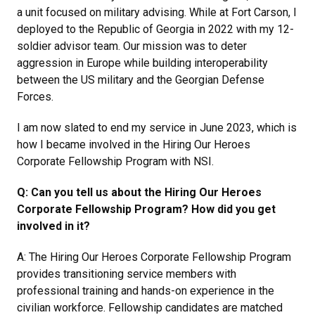
a unit focused on military advising. While at Fort Carson, I
deployed to the Republic of Georgia in 2022 with my 12-
soldier advisor team. Our mission was to deter
aggression in Europe while building interoperability
between the US military and the Georgian Defense
Forces.
I am now slated to end my service in June 2023, which is
how I became involved in the Hiring Our Heroes
Corporate Fellowship Program with NSI.
Q: Can you tell us about the Hiring Our Heroes
Corporate Fellowship Program? How did you get
involved in it?
A: The Hiring Our Heroes Corporate Fellowship Program
provides transitioning service members with
professional training and hands-on experience in the
civilian workforce. Fellowship candidates are matched