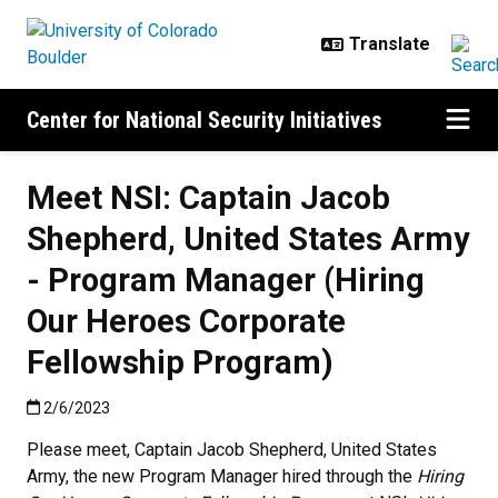
Skip to main content
Center for National Security Initiatives
Meet NSI: Captain Jacob
Shepherd, United States Army
- Program Manager (Hiring
Our Heroes Corporate
Fellowship Program)
Published:2/6/2023
2/6/2023
Please meet, Captain Jacob Shepherd, United States
Army, the new Program Manager hired through the
Hiring