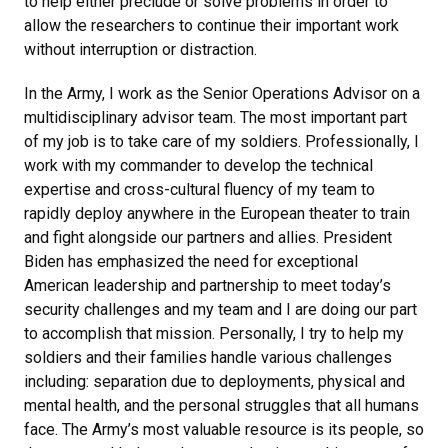
to help either preclude or solve problems in order to
allow the researchers to continue their important work
without interruption or distraction.
In the Army, I work as the Senior Operations Advisor on a
multidisciplinary advisor team. The most important part
of my job is to take care of my soldiers. Professionally, I
work with my commander to develop the technical
expertise and cross-cultural fluency of my team to
rapidly deploy anywhere in the European theater to train
and fight alongside our partners and allies. President
Biden has emphasized the need for exceptional
American leadership and partnership to meet today’s
security challenges and my team and I are doing our part
to accomplish that mission. Personally, I try to help my
soldiers and their families handle various challenges
including: separation due to deployments, physical and
mental health, and the personal struggles that all humans
face. The Army’s most valuable resource is its people, so