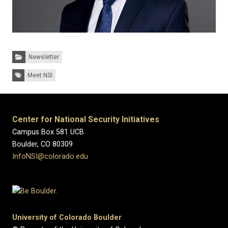
Categories:
Newsletter
Tags:
Meet NSI
Center for National Security Initiatives
Campus Box 581 UCB
Boulder, CO 80309
InfoNSI@colorado.edu
University of Colorado Boulder