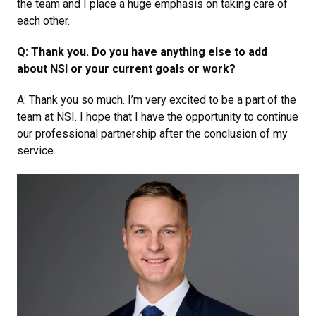
the team and I place a huge emphasis on taking care of
each other.
Q: Thank you. Do you have anything else to add
about NSI or your current goals or work?
A: Thank you so much. I’m very excited to be a part of the
team at NSI. I hope that I have the opportunity to continue
our professional partnership after the conclusion of my
service.