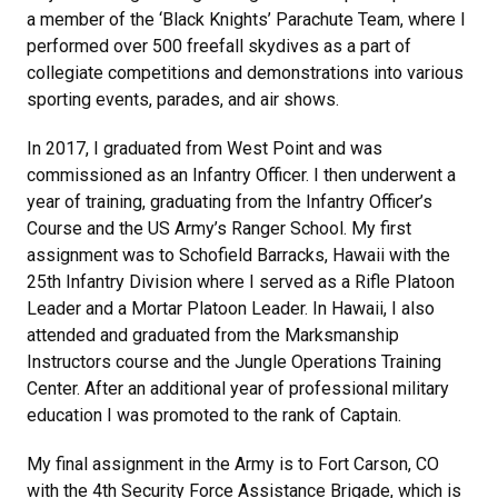
a member of the ‘Black Knights’ Parachute Team, where I
performed over 500 freefall skydives as a part of
collegiate competitions and demonstrations into various
sporting events, parades, and air shows.
In 2017, I graduated from West Point and was
commissioned as an Infantry Officer. I then underwent a
year of training, graduating from the Infantry Officer’s
Course and the US Army’s Ranger School. My first
assignment was to Schofield Barracks, Hawaii with the
25th Infantry Division where I served as a Rifle Platoon
Leader and a Mortar Platoon Leader. In Hawaii, I also
attended and graduated from the Marksmanship
Instructors course and the Jungle Operations Training
Center. After an additional year of professional military
education I was promoted to the rank of Captain.
My final assignment in the Army is to Fort Carson, CO
with the 4th Security Force Assistance Brigade, which is