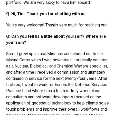
portfolio. We are very lucky to have him aboard.
Q: Hi, Tim. Thank you for chatting with us.
You’re very welcome! Thanks very much for reaching out!
Q: Can you tell us a little about yourself? Where are
you from?
Sure! I grew up in rural Missouri and headed out to the
Marine Corps when I was seventeen. I originally enlisted
as a Nuclear, Biological, and Chemical Warfare specialist,
and after a time I received a commission and ultimately
continued in service for the next twenty-four years. After
I retired, I went to work for Esri as the Defense Services
Practice Lead where I ran a team of truly world class
consultants and software developers focused on the
application of geospatial technology to help clients solve
tough problems and improve their overall workflows and