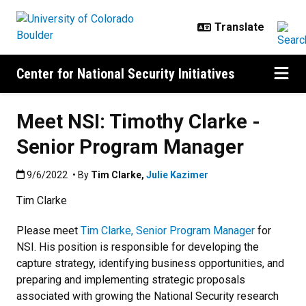
Skip to main content
Center for National Security Initiatives
Meet NSI: Timothy Clarke -
Senior Program Manager
Published:9/6/2022
9/6/2022
• By
Tim Clarke
,
Julie Kazimer
Tim Clarke
Please meet
Tim Clarke, Senior Program Manager
for
NSI. His position is responsible for developing the
capture strategy, identifying business opportunities, and
preparing and implementing strategic proposals
associated with growing the National Security research