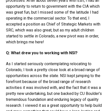
processes. After about seven years with Esri, I had an
opportunity to return to government with the CIA which
was great fun, but I missed some of the latitude I had
operating in the commercial sector. To that end, I
accepted a position as Chief of Strategic Markets with
SRC, which was also great, but as my adult children
started to settle in Colorado, a new pivot was in order,
which brings me here!
Q: What drew you to working with NSI?
As I started seriously contemplating relocating to
Colorado, I took a pretty close look at a broad range of
opportunities across the state. NSI kept jumping to the
forefront because of the broad range of research
activities it was involved with, and the fact that it was a
pretty new undertaking, but one backed by CU Boulder’s
tremendous foundation and enduring legacy of quality
research. I viewed it as a great opportunity to help build