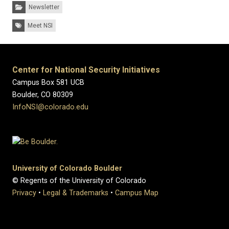
Categories:
Newsletter
Tags:
Meet NSI
Center for National Security Initiatives
Campus Box 581 UCB
Boulder, CO 80309
InfoNSI@colorado.edu
University of Colorado Boulder
© Regents of the University of Colorado
Privacy
•
Legal & Trademarks
•
Campus Map