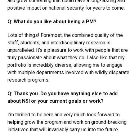
and grow something that could have a long-lasting and
positive impact on national security for years to come.
Q: What do you like about being a PM?
Lots of things! Foremost, the combined quality of the
staff, students, and interdisciplinary research is
unparalleled. It’s a pleasure to work with people that are
truly passionate about what they do. I also like that my
portfolio is incredibly diverse, allowing me to engage
with multiple departments involved with wildly disparate
research programs.
Q: Thank you. Do you have anything else to add
about NSI or your current goals or work?
I’m thrilled to be here and very much look forward to
helping grow the program and work on ground-breaking
initiatives that will invariably carry us into the future.