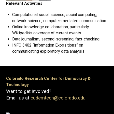
Relevant Activities
Computational social science, social computing,
network science, computer-mediated communication
Online knowledge collaboration, particularly
Wikipedia’s coverage of current events
Data journalism, second-screening, fact-checking
INFO 3402 “Information Expositions” on
communicating exploratory data analysis
Colorado Research Center for Democracy &
Technology
Want to get involved?
Email us at
cudemtech@colorado.edu