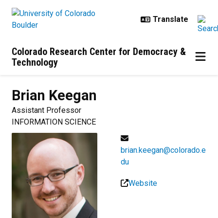
Skip to main content
Colorado Research Center for Democracy &
Technology
Brian
Keegan
Assistant Professor
INFORMATION SCIENCE
brian.keegan@colorado.e
du
Website