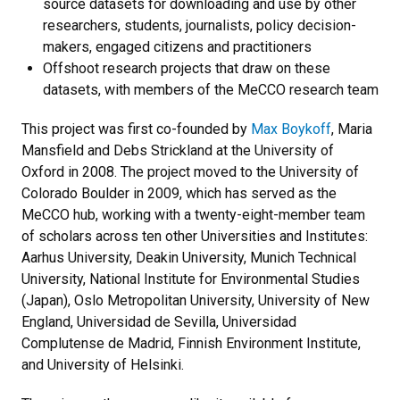
source datasets for downloading and use by other
researchers, students, journalists, policy decision-
makers, engaged citizens and practitioners
Offshoot research projects that draw on these
datasets, with members of the MeCCO research team
This project was first co-founded by
Max Boykoff
, Maria
Mansfield and Debs Strickland at the University of
Oxford in 2008. The project moved to the University of
Colorado Boulder in 2009, which has served as the
MeCCO hub, working with a twenty-eight-member team
of scholars across ten other Universities and Institutes:
Aarhus University, Deakin University, Munich Technical
University, National Institute for Environmental Studies
(Japan), Oslo Metropolitan University, University of New
England, Universidad de Sevilla, Universidad
Complutense de Madrid, Finnish Environment Institute,
and University of Helsinki.