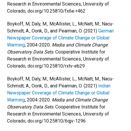
Research in Environmental Sciences, University of
Colorado, doi.org/10.25810/fx6e-r462
Boykoff, M, Daly, M., McAllister, L., McNatt, M., Nacu-
Schmidt, A., Oonk, D., and Pearman, O. (2021)
German
Newspaper Coverage of Climate Change or Global
Warming
, 2004-2020.
Media and Climate Change
Observatory Data Sets
. Cooperative Institute for
Research in Environmental Sciences, University of
Colorado, doi.org/10.25810/rxtv-eb29
Boykoff, M, Daly, M., McAllister, L., McNatt, M., Nacu-
Schmidt, A., Oonk, D., and Pearman, O. (2021)
Indian
Newspaper Coverage of Climate Change or Global
Warming
, 2004-2020.
Media and Climate Change
Observatory Data Sets
. Cooperative Institute for
Research in Environmental Sciences, University of
Colorado, doi.org/10.25810/6qjv-1296