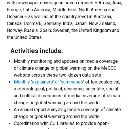
with newspaper coverage in seven regions – Africa, Asia,
Europe, Latin America, Middle East, North America and
Oceania – as well as at the country level in Australia,
Canada, Denmark, Germany, India, Japan, New Zealand,
Norway, Russia, Spain, Sweden, the United Kingdom and
the United States.
Activities include:
Monthly monitoring and updates on media coverage
of climate change or global warming on the MeCCO
website across these two-dozen data sets
Monthly ‘explainers’ or ‘summaries
’ of top ecological,
meteorological, political, economic, scientific, social
and cultural dimensions of media coverage of climate
change or global warming around the world
An annual report analyzing media coverage of climate
change or global warming around the world
Coordination with CU Libraries to provide open-