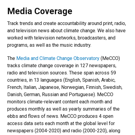
Media Coverage
Track trends and create accountability around print, radio,
and television news about climate change. We also have
worked with television networks, broadcasters, and
programs, as well as the music industry.
The
Media and Climate Change Observatory
(MeCCO)
tracks climate change coverage in 127 newspapers,
radio and television sources. These span across 59
countries, in 13 languages (English, Spanish, Arabic,
French, Italian, Japanese, Norwegian, Finnish, Swedish,
Danish, German, Russian and Portuguese). MeCCO
monitors climate-relevant content each month and
produces monthly as well as yearly summaries of the
ebbs and flows of news. MeCCO produces 4 open
access data sets each month at the global level for
newspapers (2004-2020) and radio (2000-220), along