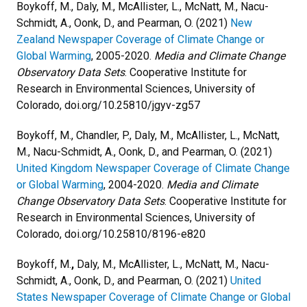
Boykoff, M., Daly, M., McAllister, L., McNatt, M., Nacu-
Schmidt, A., Oonk, D., and Pearman, O. (2021)
New
Zealand Newspaper Coverage of Climate Change or
Global Warming
, 2005-2020.
Media and Climate Change
Observatory Data Sets
. Cooperative Institute for
Research in Environmental Sciences, University of
Colorado, doi.org/10.25810/jgyv-zg57
Boykoff, M.,
Chandler, P., Daly, M., McAllister, L., McNatt,
M., Nacu-Schmidt, A., Oonk, D., and Pearman, O. (2021)
United Kingdom Newspaper Coverage of Climate Change
or Global Warming
, 2004-2020.
Media and Climate
Change Observatory Data Sets
. Cooperative Institute for
Research in Environmental Sciences, University of
Colorado, doi.org/10.25810/8196-e820
Boykoff, M.
,
Daly, M., McAllister, L., McNatt, M., Nacu-
Schmidt, A., Oonk, D., and Pearman, O. (2021)
United
States Newspaper Coverage of Climate Change or Global