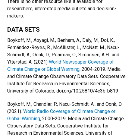
There is no other resource like it available for
researchers, interested media outlets and decision-
makers.
DATA SETS
Boykoff, M., Aoyagi, M., Benham, A., Daly, M., Doi, K.,
Fernández-Reyes, R., McAllister, L., McNatt, M., Nacu-
Schmidt, A., Oonk, D., Pearman, O., Simonsen, A.H., and
Ytterstad, A. (2021)
World Newspaper Coverage of
Climate Change or Global Warming
, 2004-2019. Media
and Climate Change Observatory Data Sets. Cooperative
Institute for Research in Environmental Sciences,
University of Colorado, doi.org/10.25810/4c3b-b819
Boykoff, M., Chandler, P., Nacu-Schmidt, A., and Oonk, D.
(2021).
World Radio Coverage of Climate Change or
Global Warming
, 2000-2019. Media and Climate Change
Observatory Data Sets. Cooperative Institute for
Research in Environmental Sciences, University of