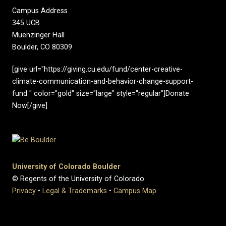
Campus Address
345 UCB
Muenzinger Hall
Boulder, CO 80309
[give url="https://giving.cu.edu/fund/center-creative-
climate-communication-and-behavior-change-support-
fund " color="gold" size="large" style="regular"]Donate
Now[/give]
University of Colorado Boulder
© Regents of the University of Colorado
Privacy
•
Legal & Trademarks
•
Campus Map