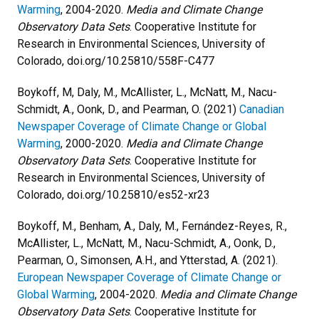
Warming
, 2004-2020.
Media and Climate Change
Observatory Data Sets
. Cooperative Institute for
Research in Environmental Sciences, University of
Colorado, doi.org/10.25810/558F-C477
Boykoff, M,
Daly, M., McAllister, L., McNatt, M., Nacu-
Schmidt, A., Oonk, D., and Pearman, O. (2021)
Canadian
Newspaper Coverage of Climate Change or Global
Warming
, 2000-2020.
Media and Climate Change
Observatory Data Sets
. Cooperative Institute for
Research in Environmental Sciences, University of
Colorado, doi.org/10.25810/es52-xr23
Boykoff, M., Benham, A., Daly, M., Fernández-Reyes, R.,
McAllister, L., McNatt, M., Nacu-Schmidt, A., Oonk, D.,
Pearman, O., Simonsen, A.H., and Ytterstad, A. (2021).
European Newspaper Coverage of Climate Change or
Global Warming
, 2004-2020.
Media and Climate Change
Observatory Data Sets
. Cooperative Institute for