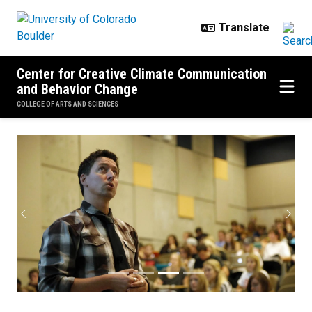
Skip to main content
Center for Creative Climate Communication
and Behavior Change
COLLEGE OF ARTS AND SCIENCES
Media Coverage
Previous
Next