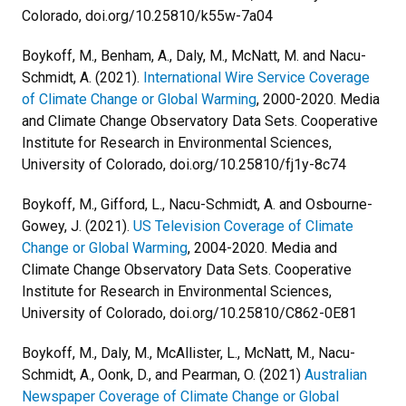
Colorado, doi.org/10.25810/k55w-7a04
Boykoff, M., Benham, A., Daly, M., McNatt, M. and Nacu-
Schmidt, A. (2021).
International Wire Service Coverage
of Climate Change or Global Warming
, 2000-2020. Media
and Climate Change Observatory Data Sets. Cooperative
Institute for Research in Environmental Sciences,
University of Colorado, doi.org/10.25810/fj1y-8c74
Boykoff, M., Gifford, L., Nacu-Schmidt, A. and Osbourne-
Gowey, J. (2021).
US Television Coverage of Climate
Change or Global Warming
, 2004-2020. Media and
Climate Change Observatory Data Sets. Cooperative
Institute for Research in Environmental Sciences,
University of Colorado, doi.org/10.25810/C862-0E81
Boykoff, M., Daly, M., McAllister, L., McNatt, M., Nacu-
Schmidt, A., Oonk, D., and Pearman, O. (2021)
Australian
Newspaper Coverage of Climate Change or Global