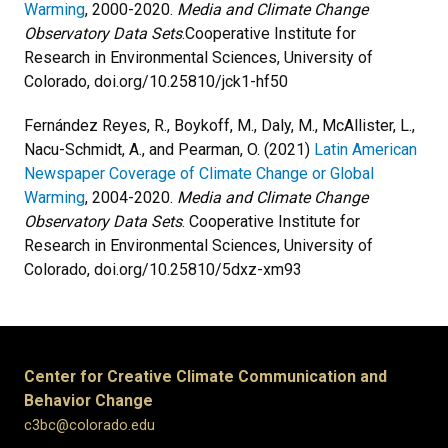
Warming
, 2000-2020.
Media and Climate Change
Observatory Data Sets
.Cooperative Institute for
Research in Environmental Sciences, University of
Colorado, doi.org/10.25810/jck1-hf50
Fernández Reyes, R., Boykoff, M., Daly, M., McAllister, L.,
Nacu-Schmidt, A., and Pearman, O. (2021)
Latin American
Newspaper Coverage of Climate Change or Global
Warming
, 2004-2020.
Media and Climate Change
Observatory Data Sets
. Cooperative Institute for
Research in Environmental Sciences, University of
Colorado, doi.org/10.25810/5dxz-xm93
Center for Creative Climate Communication and
Behavior Change
c3bc@colorado.edu