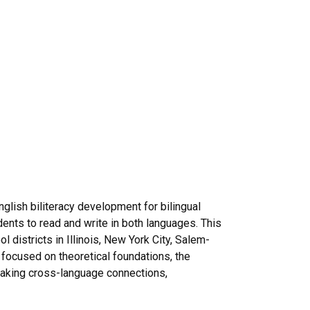
glish biliteracy development for bilingual
ents to read and write in both languages. This
districts in Illinois, New York City, Salem-
 focused on theoretical foundations, the
 making cross-language connections,