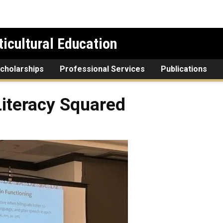
icultural Education
cholarships
Professional Services
Publications
Literacy Squared