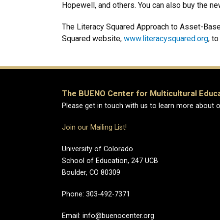
Hopewell, and others. You can also buy the new 
The Literacy Squared Approach to Asset-Based 
Squared website,
www.literacysquared.org
, t
The BUENO Center for Multicultural Educ
Please get in touch with us to learn more about o
Join our Mailing List!
University of Colorado
School of Education, 247 UCB
Boulder, CO 80309
Phone:
303-492-7371
Email: info@buenocenter.org