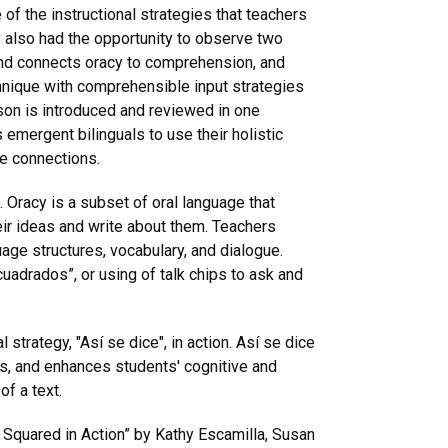
of the instructional strategies that teachers
y also had the opportunity to observe two
nd connects oracy to comprehension, and
nique with comprehensible input strategies
son is introduced and reviewed in one
s emergent bilinguals to use their holistic
ge connections.
 Oracy is a subset of oral language that
eir ideas and write about them. Teachers
age structures, vocabulary, and dialogue.
uadrados”, or using of talk chips to ask and
strategy, "Así se dice", in action. Así se dice
ss, and enhances students' cognitive and
of a text.
 Squared in Action” by Kathy Escamilla, Susan