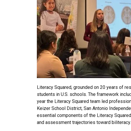
Literacy Squared, grounded on 20 years of rese
students in U.S. schools. The framework inclu
year the Literacy Squared team led professiona
Keizer School District, San Antonio Independe
essential components of the Literacy Squared 
and assessment trajectories toward biliteracy.