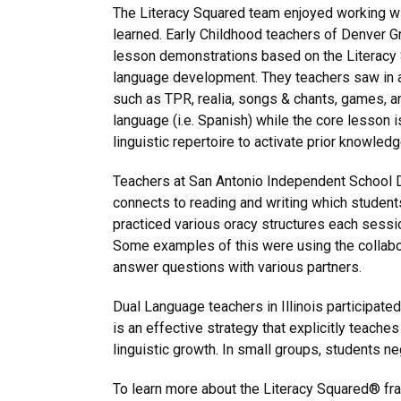
The Literacy Squared team enjoyed working with
learned. Early Childhood teachers of Denver G
lesson demonstrations based on the Literacy
language development. They teachers saw in a
such as TPR, realia, songs & chants, games, a
language (i.e. Spanish) while the core lesson is
linguistic repertoire to activate prior knowl
Teachers at San Antonio Independent School Di
connects to reading and writing which students
practiced various oracy structures each sessi
Some examples of this were using the collabor
answer questions with various partners.
Dual Language teachers in Illinois participated
is an effective strategy that explicitly teac
linguistic growth. In small groups, students ne
To learn more about the Literacy Squared® fram