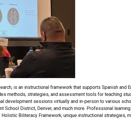
arch, is an instructional framework that supports Spanish and En
des methods, strategies, and assessment tools for teaching stud
l development sessions virtually and in-person to various school 
nt School District, Denver, and much more. Professional learning
Holistic Biliteracy Framework, unique instructional strategies,