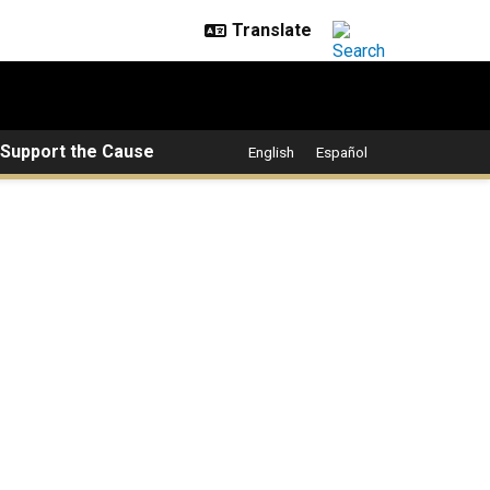
Support the Cause
English
Español