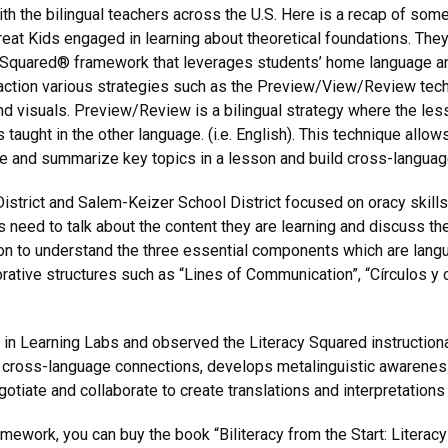
 the bilingual teachers across the U.S. Here is a recap of some 
reat Kids engaged in learning about theoretical foundations. The
 Squared® framework that leverages students’ home language a
ction various strategies such as the Preview/View/Review tech
nd visuals. Preview/Review is a bilingual strategy where the les
 taught in the other language. (i.e. English). This technique allow
edge and summarize key topics in a lesson and build cross-langua
strict and Salem-Keizer School District focused on oracy skills.
 need to talk about the content they are learning and discuss th
on to understand the three essential components which are langu
ative structures such as “Lines of Communication”, “Círculos y c
 in Learning Labs and observed the Literacy Squared instructional 
hes cross-language connections, develops metalinguistic awarene
gotiate and collaborate to create translations and interpretations 
ework, you can buy the book “Biliteracy from the Start: Literacy