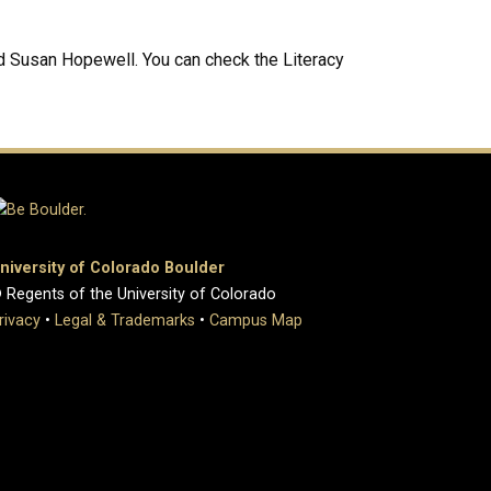
nd Susan Hopewell. You can check the Literacy
niversity of Colorado Boulder
 Regents of the University of Colorado
rivacy
•
Legal & Trademarks
•
Campus Map