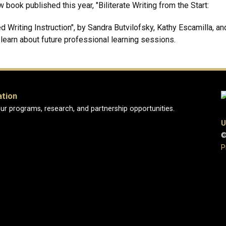
book published this year, "Biliterate Writing from the Start:
Writing Instruction", by Sandra Butvilofsky, Kathy Escamilla, a
o learn about future professional learning sessions.
ation
ur programs, research, and partnership opportunities.
U
©
P