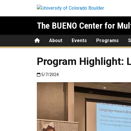
Skip to main content
The BUENO Center for Mult
Home
About
Events
Programs
S
Program Highlight: 
Published:5/7/2024
5/7/2024