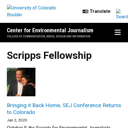
Skip to main content
Center for Environmental Journalism
COLLEGE OF COMMUNICATION, MEDIA, DESIGN AND INFORMATION
Scripps Fellowship
Bringing it Back Home, SEJ Conference Returns
to Colorado
Jan 2, 2020
October 9, the Society for Environmental Journalists