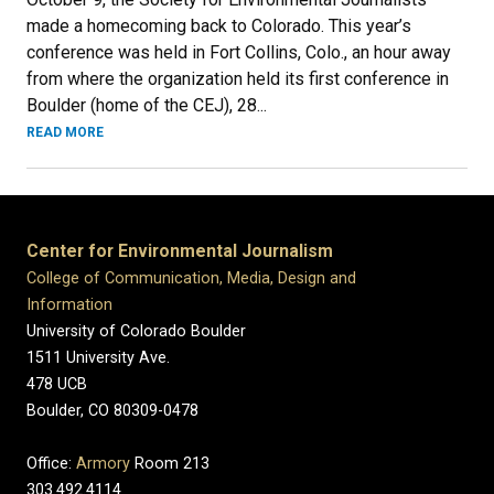
made a homecoming back to Colorado. This year’s
conference was held in Fort Collins, Colo., an hour away
from where the organization held its first conference in
Boulder (home of the CEJ), 28...
READ MORE
Center for Environmental Journalism
College of Communication, Media, Design and
Information
University of Colorado Boulder
1511 University Ave.
478 UCB
Boulder, CO 80309-0478
Office:
Armory
Room 213
303.492.4114