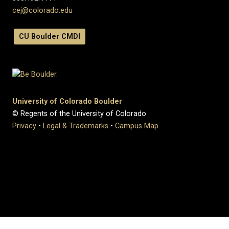
cej@colorado.edu
CU Boulder CMDI
University of Colorado Boulder
© Regents of the University of Colorado
Privacy
•
Legal & Trademarks
•
Campus Map