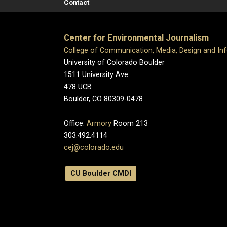
Contact
Center for Environmental Journalism
College of Communication, Media, Design and In
University of Colorado Boulder
1511 University Ave.
478 UCB
Boulder, CO 80309-0478
Office:
Armory
Room 213
303.492.4114
cej@colorado.edu
CU Boulder CMDI