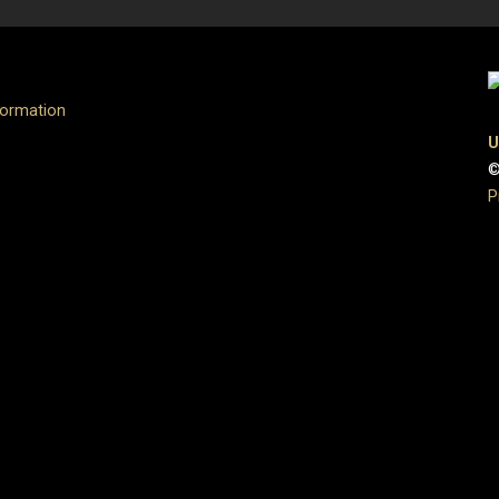
formation
U
©
P