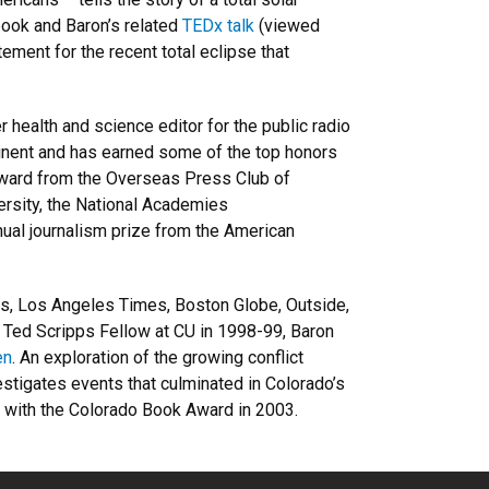
book and Baron’s related
TEDx talk
(viewed
tement for the recent total eclipse that
health and science editor for the public radio
inent and has earned some of the top honors
Award from the Overseas Press Club of
ersity, the National Academies
ual journalism prize from the American
es, Los Angeles Times, Boston Globe, Outside,
a Ted Scripps Fellow at CU in 1998-99, Baron
en
. An exploration of the growing conflict
estigates events that culminated in Colorado’s
ed with the Colorado Book Award in 2003.