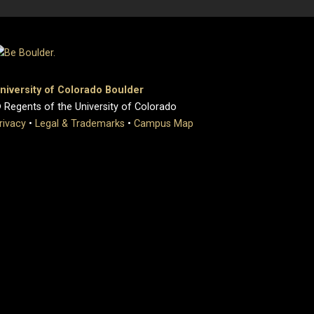
niversity of Colorado Boulder
 Regents of the University of Colorado
rivacy
•
Legal & Trademarks
•
Campus Map