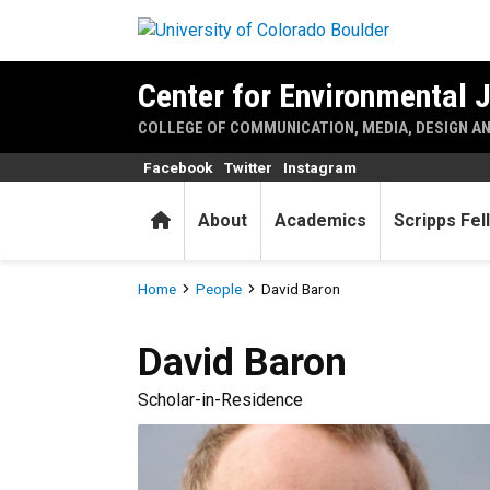
Skip to main content
Center for Environmental 
COLLEGE OF COMMUNICATION, MEDIA, DESIGN A
Facebook
Twitter
Instagram
Home
About
Academics
Scripps Fel
Breadcrumb
Home
People
David Baron
David
Baron
Scholar-in-Residence