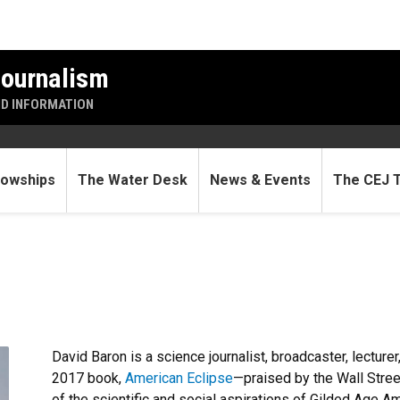
Journalism
ND INFORMATION
lowships
The Water Desk
News & Events
The CEJ 
David Baron is a science journalist, broadcaster, lecture
2017 book,
American Eclipse
—praised by the Wall Stree
of the scientific and social aspirations of Gilded Age Am