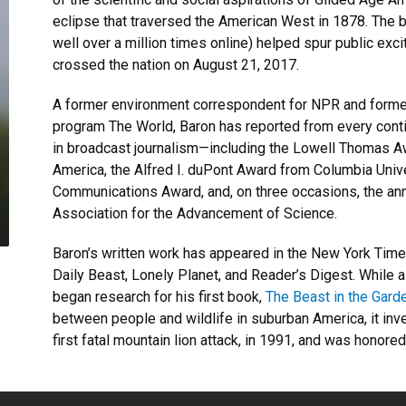
eclipse that traversed the American West in 1878. The 
well over a million times online) helped spur public exci
crossed the nation on August 21, 2017.
A former environment correspondent for NPR and former 
program The World, Baron has reported from every cont
in broadcast journalism—including the Lowell Thomas 
America, the Alfred I. duPont Award from Columbia Univ
Communications Award, and, on three occasions, the ann
Association for the Advancement of Science.
Baron’s written work has appeared in the New York Tim
Daily Beast, Lonely Planet, and Reader’s Digest. While 
began research for his first book,
The Beast in the Gard
between people and wildlife in suburban America, it inv
first fatal mountain lion attack, in 1991, and was honor