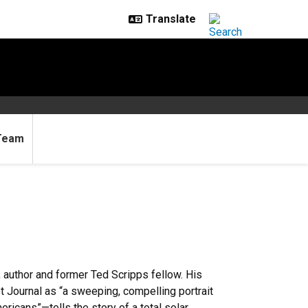
Team
r, author and former Ted Scripps fellow. His
t Journal as “a sweeping, compelling portrait
ericans”—tells the story of a total solar