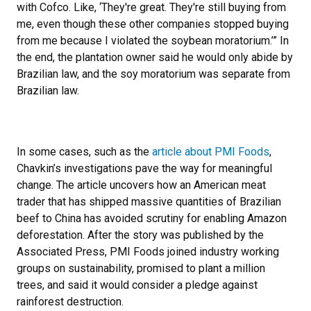
with Cofco. Like, ‘They're great. They're still buying from
me, even though these other companies stopped buying
from me because I violated the soybean moratorium.’” In
the end, the plantation owner said he would only abide by
Brazilian law, and the soy moratorium was separate from
Brazilian law.
In some cases, such as the
article about PMI Foods
,
Chavkin’s investigations pave the way for meaningful
change. The article uncovers how an American meat
trader that has shipped massive quantities of Brazilian
beef to China has avoided scrutiny for enabling Amazon
deforestation. After the story was published by the
Associated Press, PMI Foods joined industry working
groups on sustainability, promised to plant a million
trees, and said it would consider a pledge against
rainforest destruction.