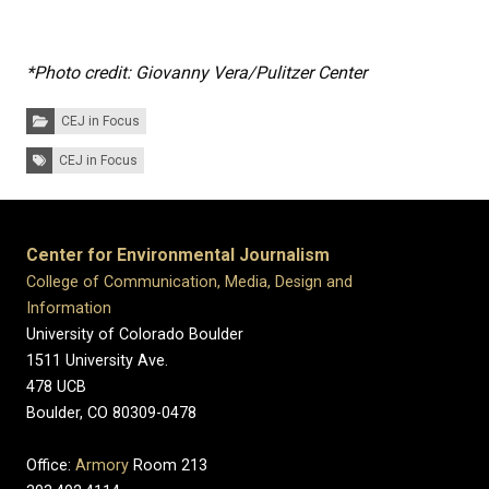
*Photo credit:
Giovanny Vera/Pulitzer Center
Categories:
CEJ in Focus
Tags:
CEJ in Focus
Center for Environmental Journalism
College of Communication, Media, Design and
Information
University of Colorado Boulder
1511 University Ave.
478 UCB
Boulder, CO 80309-0478
Office:
Armory
Room 213