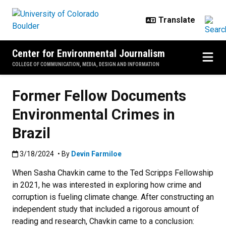
Skip to main content
Center for Environmental Journalism
COLLEGE OF COMMUNICATION, MEDIA, DESIGN AND INFORMATION
Former Fellow Documents
Environmental Crimes in
Brazil
Published:3/18/2024
3/18/2024
• By
Devin Farmiloe
When Sasha Chavkin came to the Ted Scripps Fellowship
in 2021, he was interested in exploring how crime and
corruption is fueling climate change. After constructing an
independent study that included a rigorous amount of
reading and research, Chavkin came to a conclusion: