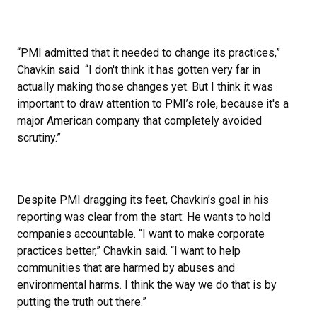
“PMI admitted that it needed to change its practices,”
Chavkin said “I don't think it has gotten very far in
actually making those changes yet. But I think it was
important to draw attention to PMI’s role, because it's a
major American company that completely avoided
scrutiny.”
Despite PMI dragging its feet, Chavkin’s goal in his
reporting was clear from the start: He wants to hold
companies accountable. “I want to make corporate
practices better,” Chavkin said. “I want to help
communities that are harmed by abuses and
environmental harms. I think the way we do that is by
putting the truth out there.”