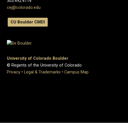
303.492.4114
cej@colorado.edu
CU Boulder CMDI
University of Colorado Boulder
© Regents of the University of Colorado
Privacy
•
Legal & Trademarks
•
Campus Map