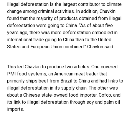
illegal deforestation is the largest contributor to climate
change among criminal activities. In addition, Chavkin
found that the majority of products obtained from illegal
deforestation were going to China. “As of about five
years ago, there was more deforestation embodied in
international trade going to China than to the United
States and European Union combined,” Chavkin said.
This led Chavkin to produce two articles. One covered
PMI food systems, an American meat trader that
primarily ships beef from Brazil to China and had links to
illegal deforestation in its supply chain. The other was
about a Chinese state-owned food importer, Cofco, and
its link to illegal deforestation through soy and palm oil
imports.