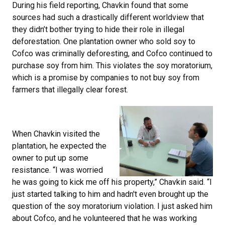
During his field reporting, Chavkin found that some
sources had such a drastically different worldview that
they didn’t bother trying to hide their role in illegal
deforestation. One plantation owner who sold soy to
Cofco was criminally deforesting, and Cofco continued to
purchase soy from him. This violates the soy moratorium,
which is a promise by companies to not buy soy from
farmers that illegally clear forest.
When Chavkin visited the
plantation, he expected the
owner to put up some
resistance. “I was worried
he was going to kick me off his property,” Chavkin said. “I
just started talking to him and hadn't even brought up the
question of the soy moratorium violation. I just asked him
about Cofco, and he volunteered that he was working