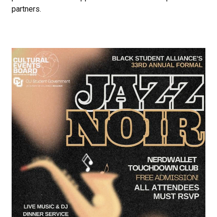
partners.