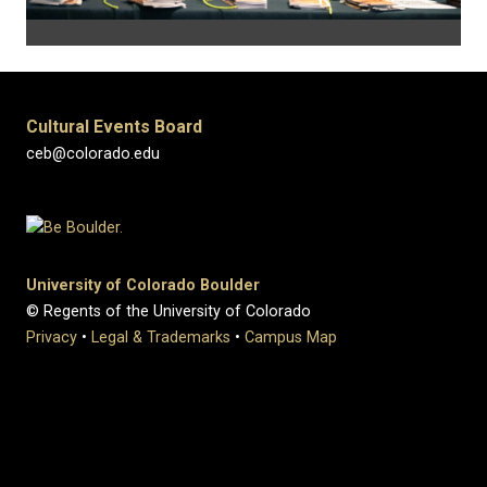
Cultural Events Board
ceb@colorado.edu
University of Colorado Boulder
© Regents of the University of Colorado
Privacy
•
Legal & Trademarks
•
Campus Map