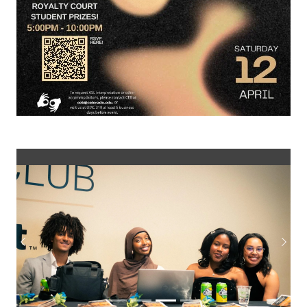
Previous
Next