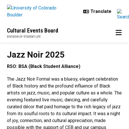
Skip to main content
Cultural Events Board
DIVISION OF STUDENT LIFE
Jazz Noir 2025
Jazz Noir 2025
RSO: BSA (Black Student Alliance)
The Jazz Noir Formal was a bluesy, elegant celebration
of Black history and the profound influence of Black
artists on jazz, music, and popular culture as a whole. The
evening featured live music, dancing, and carefully
curated décor that paid homage to the rich legacy of jazz
from its soulful roots to its cultural impact. It was a night
of joy, connection, and cultural appreciation, made
possible with the support of CEB and our campus