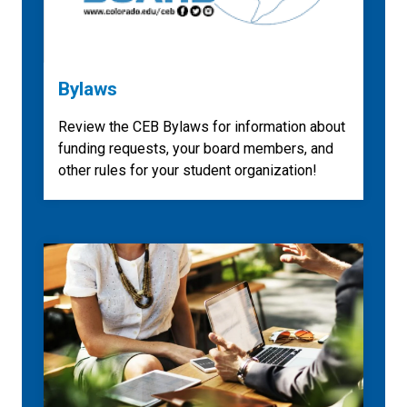
Bylaws
Review the CEB Bylaws for information about
funding requests, your board members, and
other rules for your student organization!