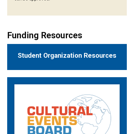
Funding Resources
Student Organization Resources