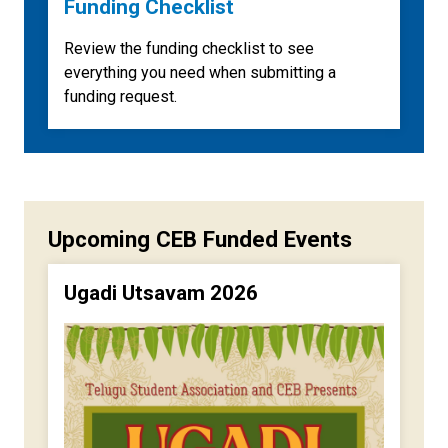
Funding Checklist
Review the funding checklist to see
everything you need when submitting a
funding request.
Upcoming CEB Funded Events
Ugadi Utsavam 2026