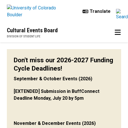
Skip to main content
Cultural Events Board
DIVISION OF STUDENT LIFE
Funding Resources
Don't miss our 2026-2027 Funding
Cycle Deadlines!
September & October Events (2026)
[EXTENDED] Submission in BuffConnect
Deadline Monday, July 20 by 5pm
November & December Events (2026)