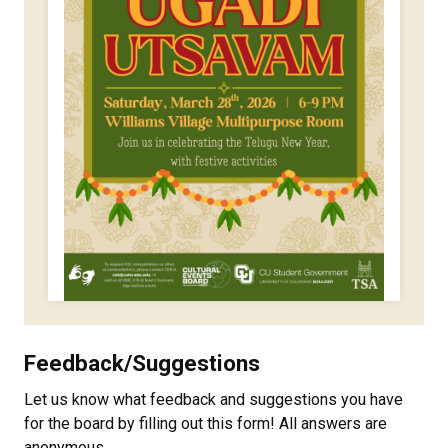
Feedback/Suggestions
Let us know what feedback and suggestions you have
for the board by filling out this form! All answers are
anonymous.