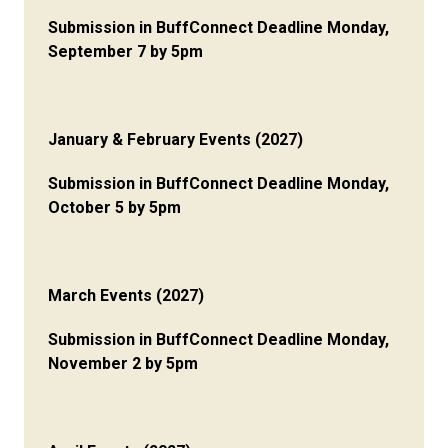
Submission in BuffConnect Deadline Monday,
September 7 by 5pm
January & February Events (2027)
Submission in BuffConnect Deadline Monday,
October 5 by 5pm
March Events (2027)
Submission in BuffConnect Deadline Monday,
November 2 by 5pm