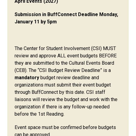
April Events (2027)
Submission in BuffConnect Deadline Monday,
January 11 by 5pm
The Center for Student Involvement (CSI) MUST
review and approve ALL event budgets BEFORE
they are submitted to the Cultural Events Board
(CEB). The “CSI Budget Review Deadline” is a
mandatory
budget review deadline and
organizations must submit their event budget
through BuffConnect by this date. CSI staff
liaisons will review the budget and work with the
organization if there is any follow-up needed
before the 1st Reading.
Event space must be confirmed before budgets
can be approved.