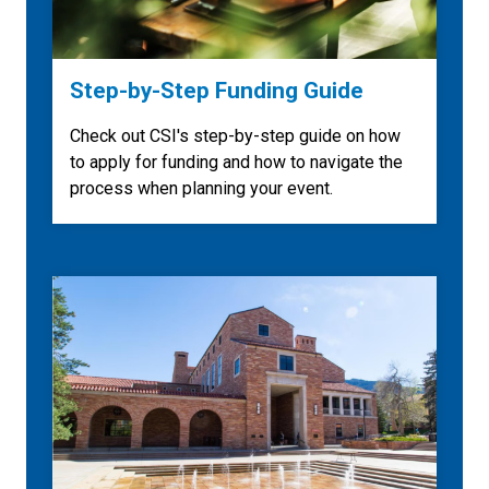
Step-by-Step Funding Guide
Check out CSI's step-by-step guide on how
to apply for funding and how to navigate the
process when planning your event.