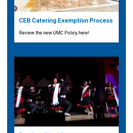
CEB Catering Exemption Process
Review the new UMC Policy here!