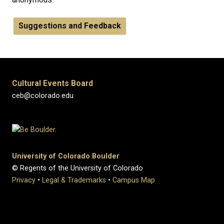
Suggestions and Feedback
Cultural Events Board
ceb@colorado.edu
University of Colorado Boulder
© Regents of the University of Colorado
Privacy
•
Legal & Trademarks
•
Campus Map